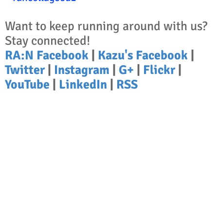
Want to keep running around with us?
Stay connected!
RA:N Facebook
|
Kazu's Facebook
|
Twitter
|
Instagram
|
G+
|
Flickr
|
YouTube
|
LinkedIn
|
RSS