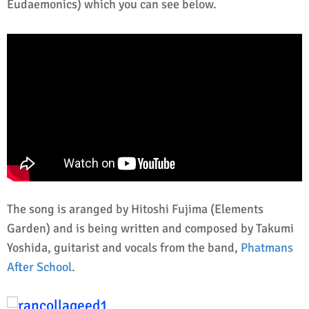
Eudaemonics) which you can see below.
The song is aranged by Hitoshi Fujima (Elements
Garden) and is being written and composed by Takumi
Yoshida, guitarist and vocals from the band,
Phatmans
After School
.