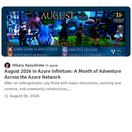
Hikaru Kazushime
azure
August 2026 in Azure Infinitum: A Month of Adventure
Across the Azure Network
After an unforgettable July filled with major milestones, exciting new
content, and community celebrations,…
August 06, 2026