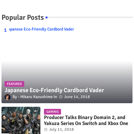
Popular Posts
FEATURED
Japanese Eco-Friendly Cardbord Vader
Hikaru Kazushime
June 14, 2018
GAMING
Producer Talks Binary Domain 2, and
Yakuza Series On Switch and Xbox One
July 11, 2018