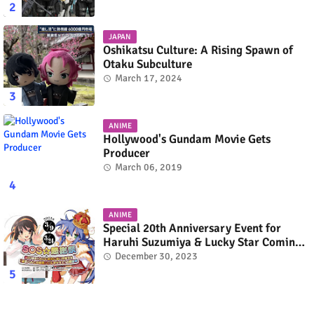
JAPAN
Oshikatsu Culture: A Rising Spawn of
Otaku Subculture
March 17, 2024
ANIME
Hollywood's Gundam Movie Gets
Producer
March 06, 2019
ANIME
Special 20th Anniversary Event for
Haruhi Suzumiya & Lucky Star Coming
in March 2024
December 30, 2023