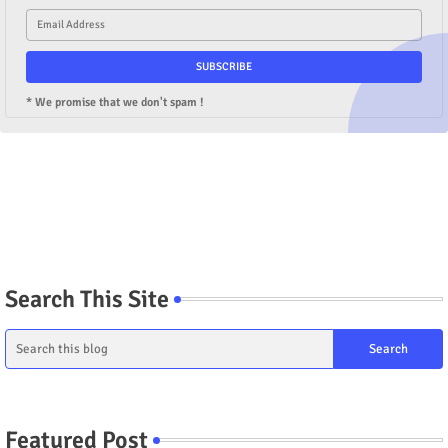
* We promise that we don't spam !
Search This Site
Featured Post