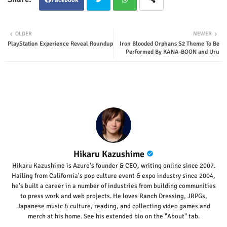
Twit
Wha
OLDER
NEWER
PlayStation Experience Reveal Roundup
Iron Blooded Orphans S2 Theme To Be
ter
tsap
Performed By KANA-BOON and Uru
p
Hikaru Kazushime
Hikaru Kazushime is Azure's founder & CEO, writing online since 2007.
Hailing from California's pop culture event & expo industry since 2004,
he's built a career in a number of industries from building communities
to press work and web projects. He loves Ranch Dressing, JRPGs,
Japanese music & culture, reading, and collecting video games and
merch at his home. See his extended bio on the "About" tab.