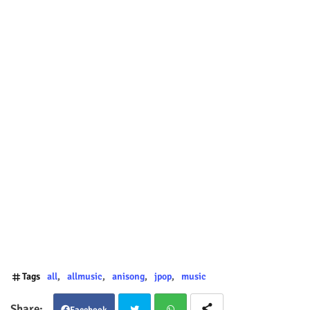
Tags
all
allmusic
anisong
jpop
music
Facebook