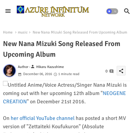
Home
music
New Nana Mizuki Song Released From Upcoming Album
New Nana Mizuki Song Released From
Upcoming Album
person
Author -
Hikaru Kazushime
share
0
December 06, 2016
1 minute read
Anime/Voice Actress/Singer Nana Mizuki is
coming out with her upcoming 12th album "
NEOGENE
CREATION
" on December 21st 2016.
On
her official YouTube channel
has posted a short MV
version of "Zettaiteki Koufukuron" (Absolute