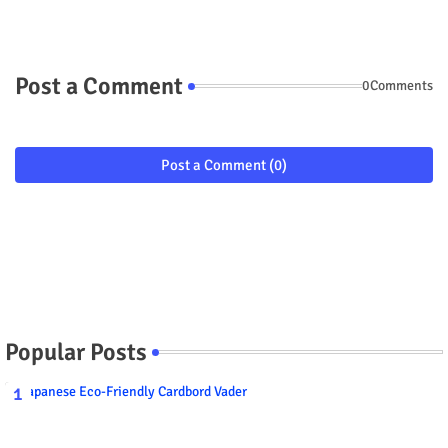
Post a Comment
0Comments
Post a Comment (0)
Popular Posts