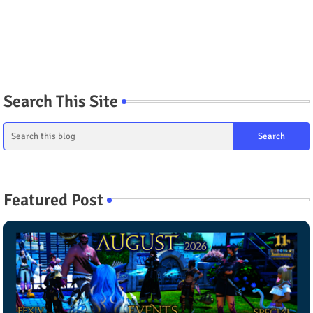
Search This Site
Featured Post