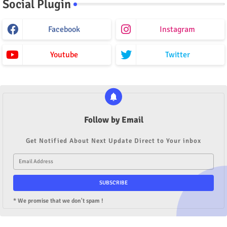
Social Plugin
Facebook
Instagram
Youtube
Twitter
Follow by Email
Get Notified About Next Update Direct to Your inbox
* We promise that we don't spam !