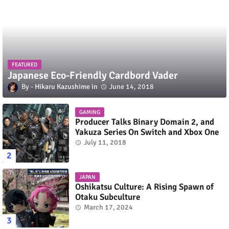
FEATURED
Japanese Eco-Friendly Cardbord Vader
Hikaru Kazushime
June 14, 2018
GAMING
Producer Talks Binary Domain 2, and
Yakuza Series On Switch and Xbox One
July 11, 2018
JAPAN
Oshikatsu Culture: A Rising Spawn of
Otaku Subculture
March 17, 2024