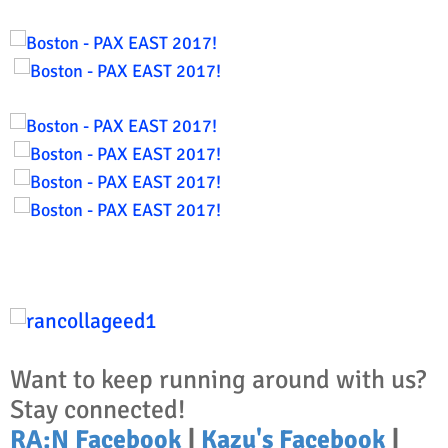
Want to keep running around with us?
Stay connected!
RA:N Facebook
|
Kazu's Facebook
|