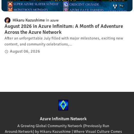
Hikaru Kazushime
azure
August 2026 in Azure Infinitum: A Month of Adventure
Across the Azure Network
After an unforgettable July filled with major milestones, exciting new
content, and community celebrations,…
August 06, 2026
Azure Infinitum Network
A Growing Global Community Network (Previously Run
Around:Network) by Hikaru Kazushime | Where Visual Culture Comes