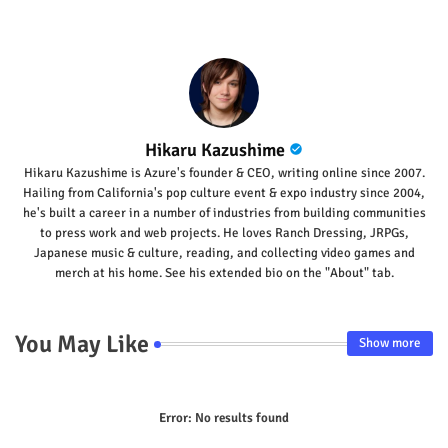
p
Hikaru Kazushime
Hikaru Kazushime is Azure's founder & CEO, writing online since 2007.
Hailing from California's pop culture event & expo industry since 2004,
he's built a career in a number of industries from building communities
to press work and web projects. He loves Ranch Dressing, JRPGs,
Japanese music & culture, reading, and collecting video games and
merch at his home. See his extended bio on the "About" tab.
You May Like
Show more
Error:
No results found