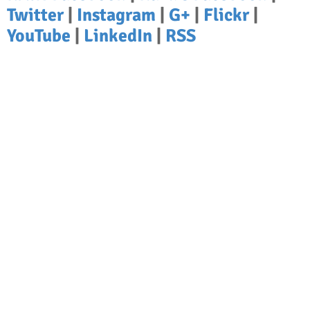
Twitter
|
Instagram
|
G+
|
Flickr
|
YouTube
|
LinkedIn
|
RSS