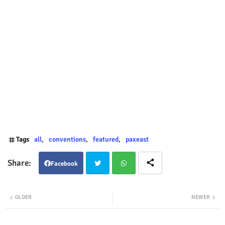
Tags
all
conventions
featured
paxeast
Facebook
Twit
Wha
OLDER
NEWER
ter
tsap