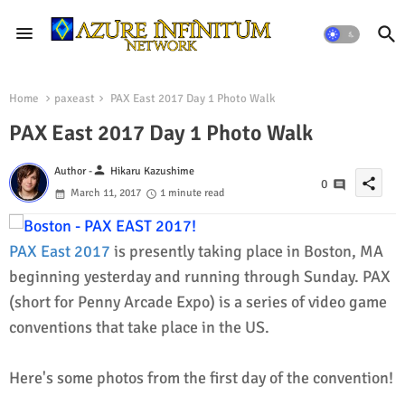
Home
paxeast
PAX East 2017 Day 1 Photo Walk
PAX East 2017 Day 1 Photo Walk
person
Author -
Hikaru Kazushime
share
0
March 11, 2017
1 minute read
PAX East 2017
is presently taking place in Boston, MA
beginning yesterday and running through Sunday. PAX
(short for Penny Arcade Expo) is a series of video game
conventions that take place in the US.
Here's some photos from the first day of the convention!