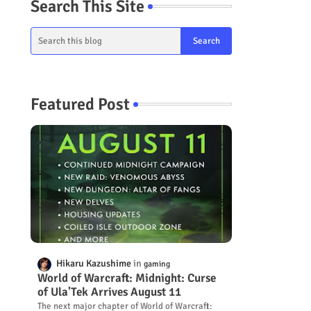
Search This Site
Featured Post
Hikaru Kazushime
gaming
World of Warcraft: Midnight: Curse
of Ula'Tek Arrives August 11
The next major chapter of World of Warcraft: