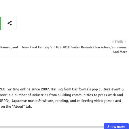
NEWER
, Ramen, and
New Final Fantasy VII TGS 2019 Trailer Reveals Characters, Summons,
And More
EO, writing online since 2007. Hailing from California's pop culture event &
areer in a number of industries from building communities to press work and
JRPGs, Japanese music & culture, reading, and collecting video games and
 on the "About" tab.
Show more