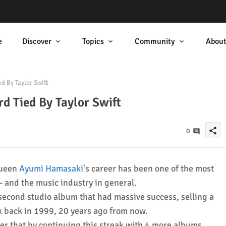
e
Discover
Topics
Community
Abou
d By Taylor Swift
d Tied By Taylor Swift
share
0
queen
Ayumi Hamasaki
's career has been one of the most
c- and the music industry in general.
second studio album that had massive success, selling a
ek back in 1999, 20 years ago from now.
er that by continuing this streak with 4 more albums,