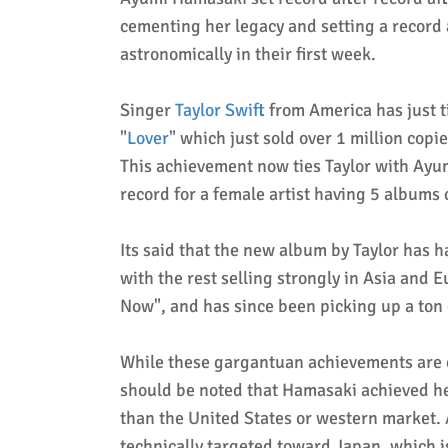
cementing her legacy and setting a record 
astronomically in their first week.
Singer
Taylor Swift
from America has just t
"
Lover
" which just sold over 1 million copi
This achievement now ties Taylor with Ayu
record for a female artist having 5 albums 
Its said that the new album by Taylor has h
with the rest selling strongly in Asia and 
Now", and has since been picking up a ton 
While these gargantuan achievements are eq
should be noted that Hamasaki achieved her
than the United States or western market. 
technically targeted toward Japan, which is