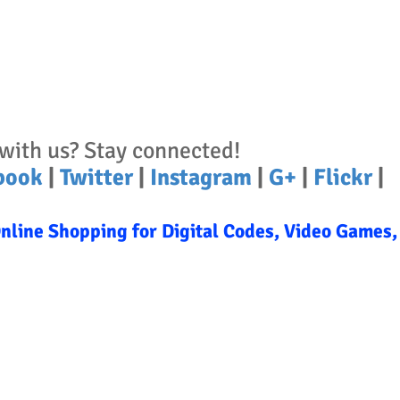
with us? Stay connected!
book
|
Twitter
|
Instagram
|
G+
|
Flickr
|