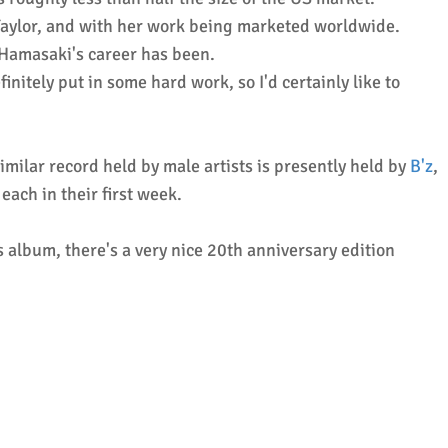
 Taylor, and with her work being marketed worldwide.
 Hamasaki's career has been.
itely put in some hard work, so I'd certainly like to
milar record held by male artists is presently held by
B'z
,
each in their first week.
lbum, there's a very nice 20th anniversary edition