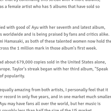
as a female artist who has 5 albums that have sold so
ied with good ol' Ayu with her seventh and latest album,
es worldwide and is being praised by fans and critics alike.
mi Hamasaki, as both of these talented women now hold th
cross the 1 million mark in those album's first week.
ad about 679,000 copies sold in the United States alone,
Europe. Taylor's streak began with her third album, "Speak
of popularity.
ually amazing from both artists, I personally feel that it
 record in only five years, and in one market much smalle
Ayu may have fans all over the world, but her music is
 roughly less than half the size of the US market.