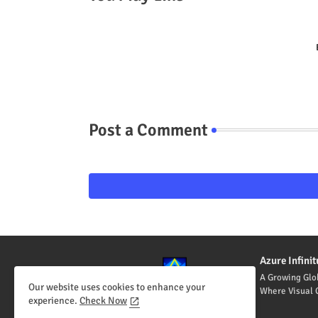
Post a Comment
Azure Infin
A Growing Glo
Our website uses cookies to enhance your
Where Visual C
experience.
Check Now