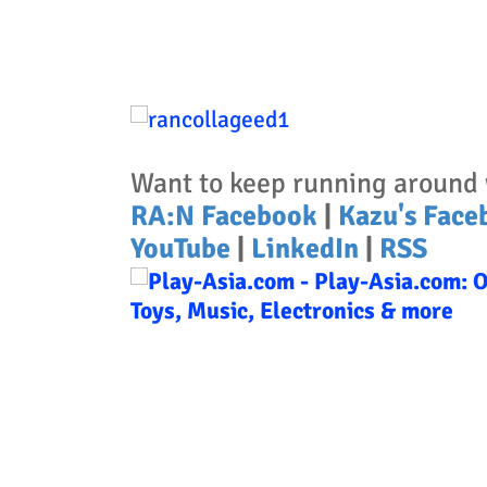
Want to keep running around 
RA:N Facebook
|
Kazu's Face
YouTube
|
LinkedIn
|
RSS