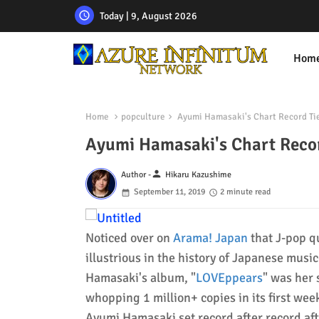
Today | 9, August 2026
Hom
Home
popculture
Ayumi Hamasaki's Chart Record Tie
Ayumi Hamasaki's Chart Recor
person
Author -
Hikaru Kazushime
September 11, 2019
2 minute read
Noticed over on
Arama! Japan
that J-pop 
illustrious in the history of Japanese musi
Hamasaki's album, "
LOVEppears
" was her 
whopping 1 million+ copies in its first we
Ayumi Hamasaki set record after record aft