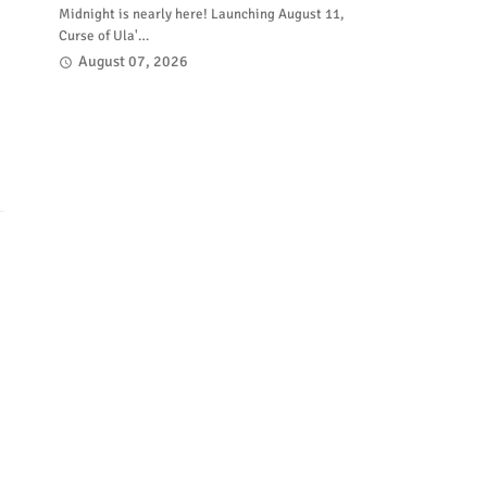
Midnight is nearly here! Launching August 11,
Curse of Ula'…
August 07, 2026