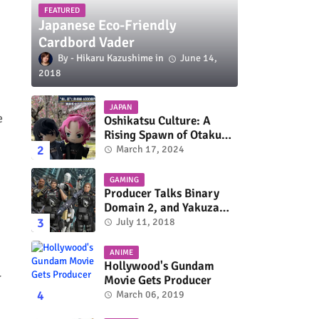
FEATURED
Japanese Eco-Friendly
Cardbord Vader
Hikaru Kazushime
June 14,
2018
JAPAN
e
Oshikatsu Culture: A
Rising Spawn of Otaku
Subculture
March 17, 2024
GAMING
Producer Talks Binary
Domain 2, and Yakuza
Series On Switch and
July 11, 2018
Xbox One
ANIME
Hollywood's Gundam
r
Movie Gets Producer
March 06, 2019