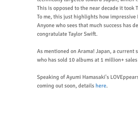
This is opposed to the near decade it took
To me, this just highlights how impressive
Anyone who sees that much success has defin
congratulate Taylor Swift.
As mentioned on Arama! Japan, a current si
who has sold 10 albums at 1 million+ sales 
Speaking of Ayumi Hamasaki's LOVEppears a
coming out soon, details
here
.