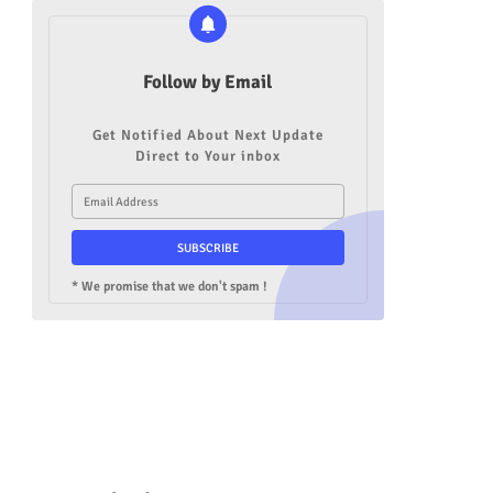
Follow by Email
Get Notified About Next Update
Direct to Your inbox
* We promise that we don't spam !