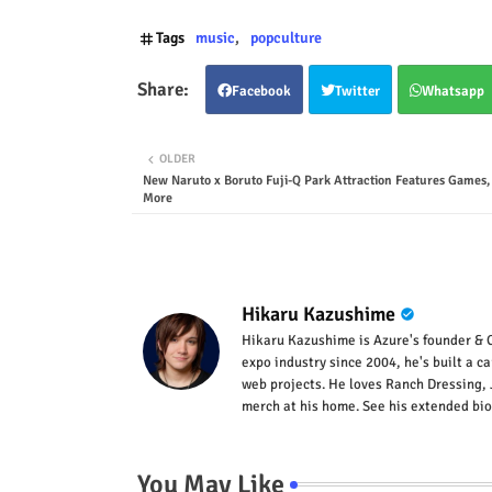
Tags
music
popculture
Facebook
Twitter
Whatsapp
OLDER
New Naruto x Boruto Fuji-Q Park Attraction Features Games
More
Hikaru Kazushime
Hikaru Kazushime is Azure's founder & C
expo industry since 2004, he's built a c
web projects. He loves Ranch Dressing, 
merch at his home. See his extended bio
You May Like