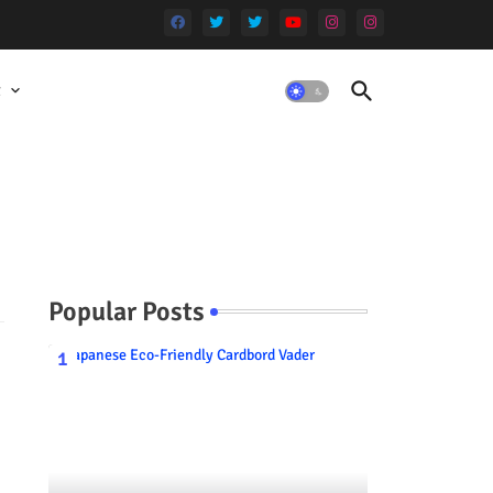
t
Popular Posts