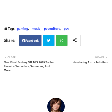
Tags
gaming
music
popculture
ps4
Facebook
Twit
Wha
OLDER
NEWER
New Final Fantasy VII TGS 2019 Trailer
Introducing Azure Infinitum
ter
tsap
Reveals Characters, Summons, And
More
p