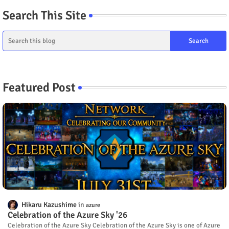
Search This Site
Featured Post
Hikaru Kazushime
azure
Celebration of the Azure Sky '26
Celebration of the Azure Sky Celebration of the Azure Sky is one of Azure