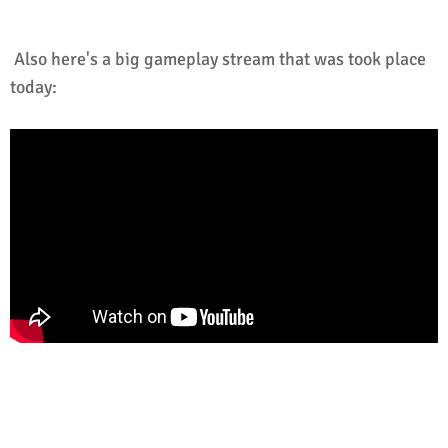
Also here's a big gameplay stream that was took place
today: