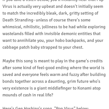
Virus is actually very upbeat and doesn't initially seem
to match the incredibly bleak, dark, gritty setting of
Death Stranding- unless of course there's some
whimsical, nihilistic, jolliness to be had while exploring
wastelands filled with invisible demonic entities that
want to annihilate you, your hobo backpacks, and your
cabbage patch baby strapped to your chest.
Maybe this song is meant to play in the game's credits
after some kind of feel-good ending where the world is
saved and everyone feels warm and fuzzy after building
bonds together across a daunting, grim future who's
very existence is a giant middlefinger to Konami atop
mounds of cash in real life?
Here's Gen Hoshino's song, "Pop Virus" below: