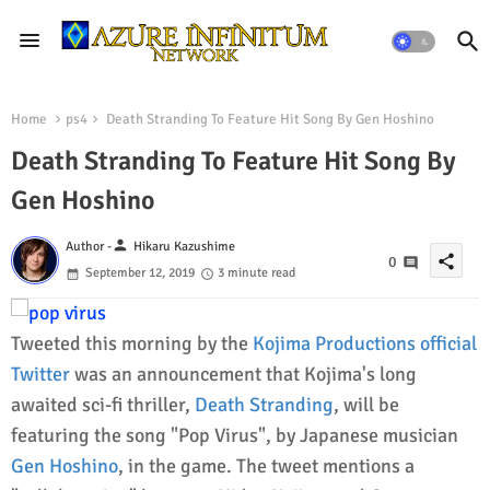
Home
ps4
Death Stranding To Feature Hit Song By Gen Hoshino
Death Stranding To Feature Hit Song By
Gen Hoshino
person
Author -
Hikaru Kazushime
share
0
September 12, 2019
3 minute read
Tweeted this morning by the
Kojima Productions official
Twitter
was an announcement that Kojima's long
awaited sci-fi thriller,
Death Stranding
, will be
featuring the song "Pop Virus", by Japanese musician
Gen Hoshino
, in the game. The tweet mentions a