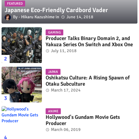
FEATURED
Japanese Eco-Friendly Cardbord Vader
Hikaru Kazushime
June 14, 2018
GAMING
Producer Talks Binary Domain 2, and
Yakuza Series On Switch and Xbox One
July 11, 2018
JAPAN
Oshikatsu Culture: A Rising Spawn of
Otaku Subculture
March 17, 2024
ANIME
Hollywood's Gundam Movie Gets
Producer
March 06, 2019