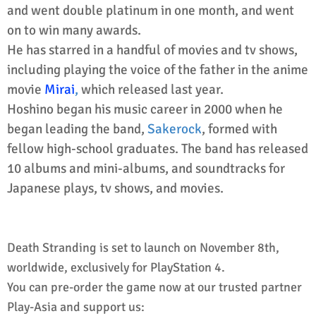
and went double platinum in one month, and went
on to win many awards.
He has starred in a handful of movies and tv shows,
including playing the voice of the father in the anime
movie
Mirai
,
which released last year.
Hoshino began his music career in 2000 when he
began leading the band,
Sakerock
, formed with
fellow high-school graduates. The band has released
10 albums and mini-albums, and soundtracks for
Japanese plays, tv shows, and movies.
Death Stranding is set to launch on November 8th,
worldwide, exclusively for PlayStation 4.
You can pre-order the game now at our trusted partner
Play-Asia and support us: