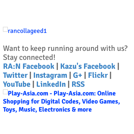
Want to keep running around with us?
Stay connected!
RA:N Facebook
|
Kazu's Facebook
|
Twitter
|
Instagram
|
G+
|
Flickr
|
YouTube
|
LinkedIn
|
RSS