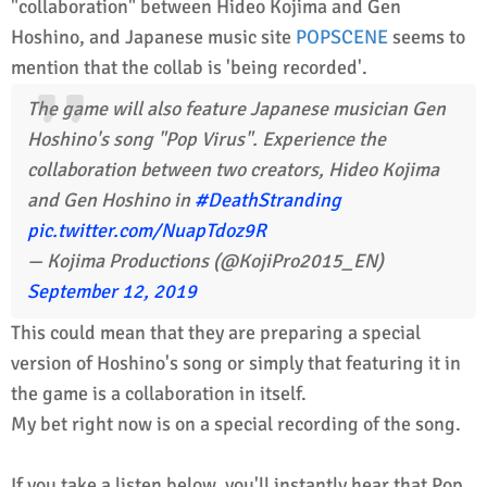
"collaboration" between Hideo Kojima and Gen
Hoshino, and Japanese music site
POPSCENE
seems to
mention that the collab is 'being recorded'.
The game will also feature Japanese musician Gen
Hoshino's song "Pop Virus". Experience the
collaboration between two creators, Hideo Kojima
and Gen Hoshino in
#DeathStranding
pic.twitter.com/NuapTdoz9R
— Kojima Productions (@KojiPro2015_EN)
September 12, 2019
This could mean that they are preparing a special
version of Hoshino's song or simply that featuring it in
the game is a collaboration in itself.
My bet right now is on a special recording of the song.
If you take a listen below, you'll instantly hear that Pop