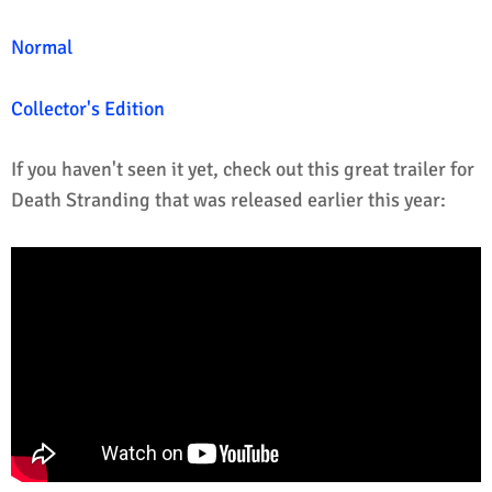
Normal
Collector's Edition
If you haven't seen it yet, check out this great trailer for
Death Stranding that was released earlier this year: