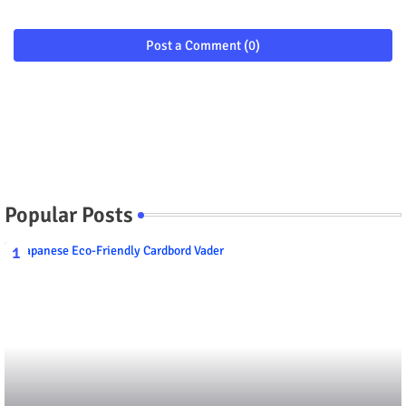
Post a Comment (0)
Popular Posts