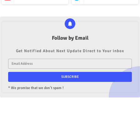
Follow by Email
Get Notified About Next Update Direct to Your inbox
* We promise that we don't spam !