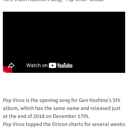
Pop Virus is the opening song for Gen Hoshino's 5th
album, which has the same name and released just
at the end of 2018 on December 17th.
Pop Virus topped the Oricon charts for several weeks