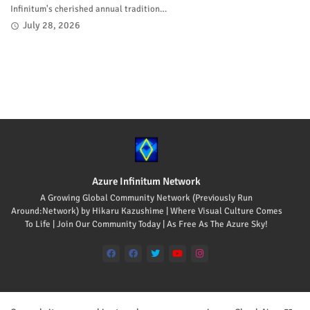
Infinitum's cherished annual tradition…
July 28, 2026
Azure Infinitum Network
A Growing Global Community Network (Previously Run
Around:Network) by Hikaru Kazushime | Where Visual Culture Comes
To Life | Join Our Community Today | As Free As The Azure Sky!