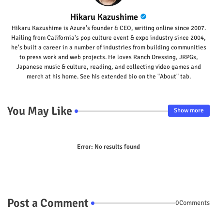
Hikaru Kazushime
Hikaru Kazushime is Azure's founder & CEO, writing online since 2007.
Hailing from California's pop culture event & expo industry since 2004,
he's built a career in a number of industries from building communities
to press work and web projects. He loves Ranch Dressing, JRPGs,
Japanese music & culture, reading, and collecting video games and
merch at his home. See his extended bio on the "About" tab.
You May Like
Show more
Error:
No results found
Post a Comment
0Comments