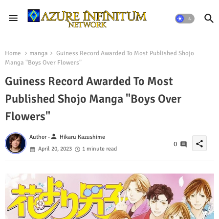
Home
manga
Guiness Record Awarded To Most Published Shojo
Manga "Boys Over Flowers"
Guiness Record Awarded To Most
Published Shojo Manga "Boys Over
Flowers"
person
Author -
Hikaru Kazushime
share
0
April 20, 2023
1 minute read