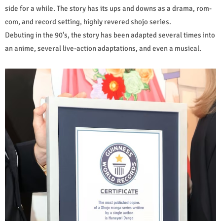
side for a while. The story has its ups and downs as a drama, rom-
com, and record setting, highly revered shojo series.
Debuting in the 90's, the story has been adapted several times into
an anime, several live-action adaptations, and even a musical.