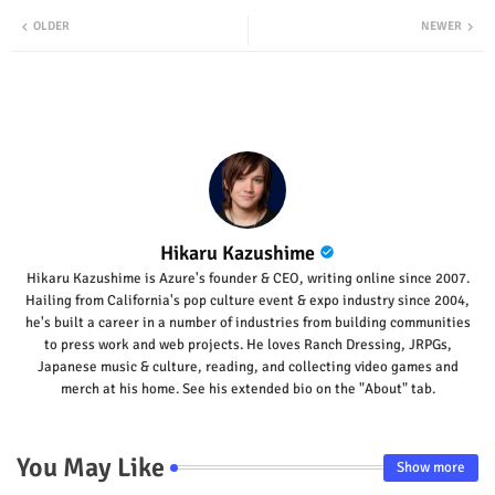
Twit
Wha
OLDER
NEWER
ter
tsap
p
Hikaru Kazushime
Hikaru Kazushime is Azure's founder & CEO, writing online since 2007.
Hailing from California's pop culture event & expo industry since 2004,
he's built a career in a number of industries from building communities
to press work and web projects. He loves Ranch Dressing, JRPGs,
Japanese music & culture, reading, and collecting video games and
merch at his home. See his extended bio on the "About" tab.
You May Like
Show more