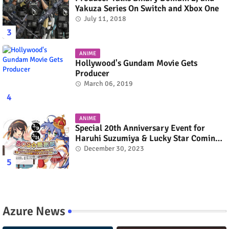
Yakuza Series On Switch and Xbox One
July 11, 2018
ANIME
Hollywood's Gundam Movie Gets
Producer
March 06, 2019
ANIME
Special 20th Anniversary Event for
Haruhi Suzumiya & Lucky Star Coming
in March 2024
December 30, 2023
Azure News