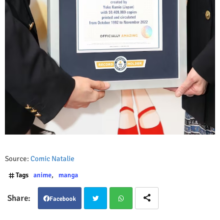
Source:
Comic Natalie
Tags
anime
manga
Facebook