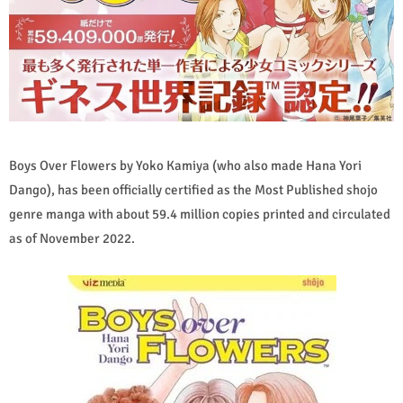
Boys Over Flowers by Yoko Kamiya (who also made Hana Yori
Dango), has been officially certified as the Most Published shojo
genre manga with about 59.4 million copies printed and circulated
as of November 2022.