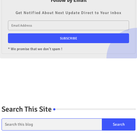
Follow by Email
Get Notified About Next Update Direct to Your inbox
* We promise that we don't spam !
Search This Site