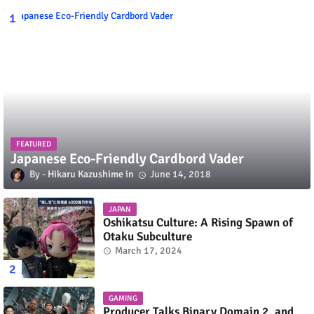
FEATURED
Japanese Eco-Friendly Cardbord Vader
Hikaru Kazushime
June 14, 2018
JAPAN
Oshikatsu Culture: A Rising Spawn of
Otaku Subculture
March 17, 2024
GAMING
Producer Talks Binary Domain 2, and