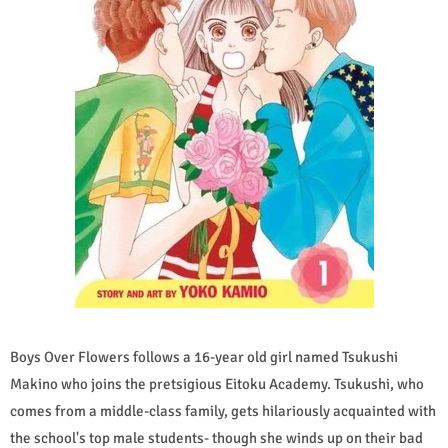
Boys Over Flowers follows a 16-year old girl named Tsukushi
Makino who joins the pretsigious Eitoku Academy. Tsukushi, who
comes from a middle-class family, gets hilariously acquainted with
the school's top male students- though she winds up on their bad