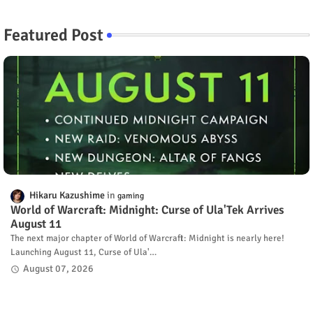
Featured Post
Hikaru Kazushime
gaming
World of Warcraft: Midnight: Curse of Ula'Tek Arrives
August 11
The next major chapter of World of Warcraft: Midnight is nearly here!
Launching August 11, Curse of Ula'…
August 07, 2026