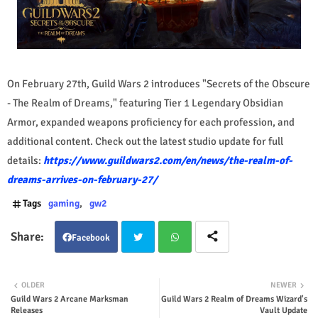
On February 27th, Guild Wars 2 introduces "Secrets of the Obscure
- The Realm of Dreams," featuring Tier 1 Legendary Obsidian
Armor, expanded weapons proficiency for each profession, and
additional content. Check out the latest studio update for full
details:
https://www.guildwars2.com/en/news/the-realm-of-
dreams-arrives-on-february-27/
Tags
gaming
gw2
Facebook
Twit
Wha
OLDER
NEWER
Guild Wars 2 Arcane Marksman
Guild Wars 2 Realm of Dreams Wizard's
ter
tsap
Releases
Vault Update