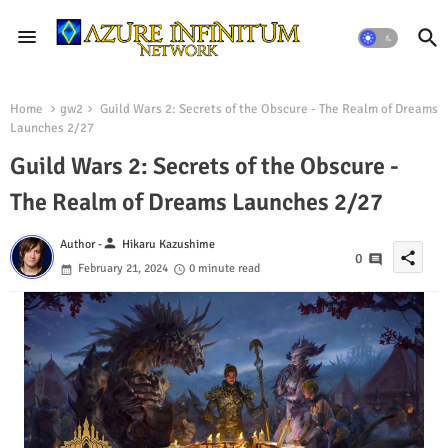
Home
gw2
Guild Wars 2: Secrets of the Obscure - The Realm of Dreams
Launches 2/27
Guild Wars 2: Secrets of the Obscure -
The Realm of Dreams Launches 2/27
person
Author -
Hikaru Kazushime
share
0
February 21, 2024
0 minute read