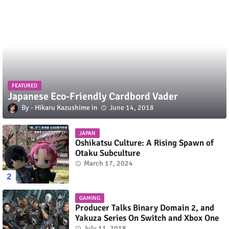
FEATURED
Japanese Eco-Friendly Cardbord Vader
Hikaru Kazushime
June 14, 2018
JAPAN
Oshikatsu Culture: A Rising Spawn of
Otaku Subculture
March 17, 2024
GAMING
Producer Talks Binary Domain 2, and
Yakuza Series On Switch and Xbox One
July 11, 2018