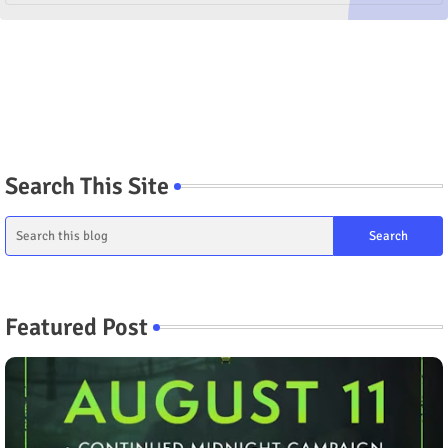
Search This Site
Featured Post