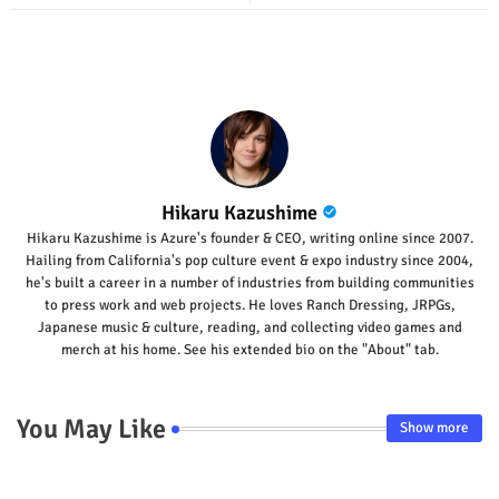
p
Hikaru Kazushime
Hikaru Kazushime is Azure's founder & CEO, writing online since 2007.
Hailing from California's pop culture event & expo industry since 2004,
he's built a career in a number of industries from building communities
to press work and web projects. He loves Ranch Dressing, JRPGs,
Japanese music & culture, reading, and collecting video games and
merch at his home. See his extended bio on the "About" tab.
You May Like
Show more