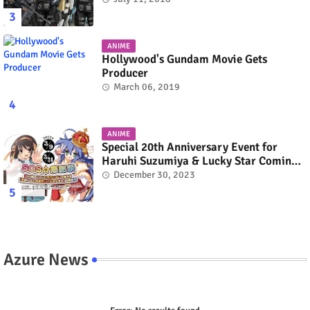
ANIME
Hollywood's Gundam Movie Gets
Producer
March 06, 2019
ANIME
Special 20th Anniversary Event for
Haruhi Suzumiya & Lucky Star Coming
in March 2024
December 30, 2023
Azure News