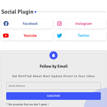
Social Plugin
Facebook
Instagram
Youtube
Twitter
Follow by Email
Get Notified About Next Update Direct to Your inbox
* We promise that we don't spam !