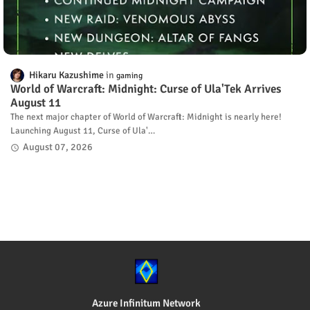
Hikaru Kazushime
gaming
World of Warcraft: Midnight: Curse of Ula'Tek Arrives
August 11
The next major chapter of World of Warcraft: Midnight is nearly here!
Launching August 11, Curse of Ula'…
August 07, 2026
Azure Infinitum Network