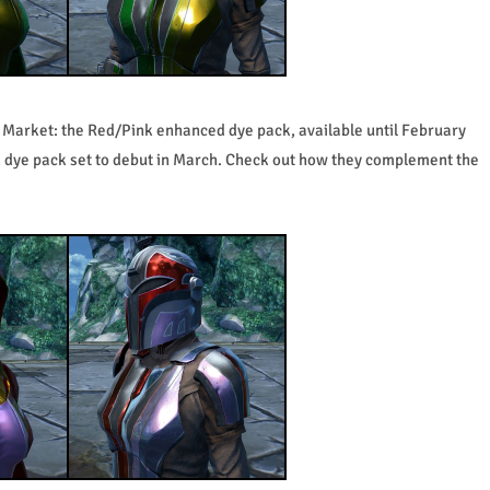
l Market: the Red/Pink enhanced dye pack, available until February
 dye pack set to debut in March. Check out how they complement the