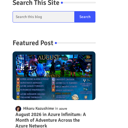
Search This Site
Featured Post
Hikaru Kazushime
azure
August 2026 in Azure Infinitum: A
Month of Adventure Across the
Azure Network