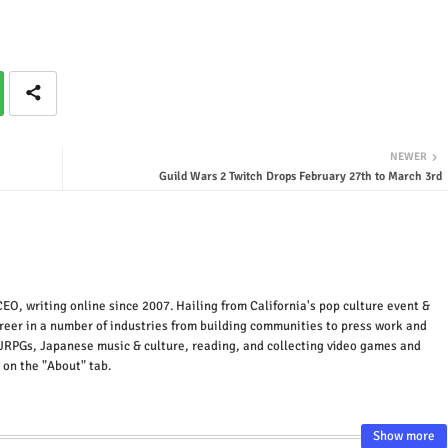
NEWER
Guild Wars 2 Twitch Drops February 27th to March 3rd
EO, writing online since 2007. Hailing from California's pop culture event &
areer in a number of industries from building communities to press work and
JRPGs, Japanese music & culture, reading, and collecting video games and
 on the "About" tab.
Show more