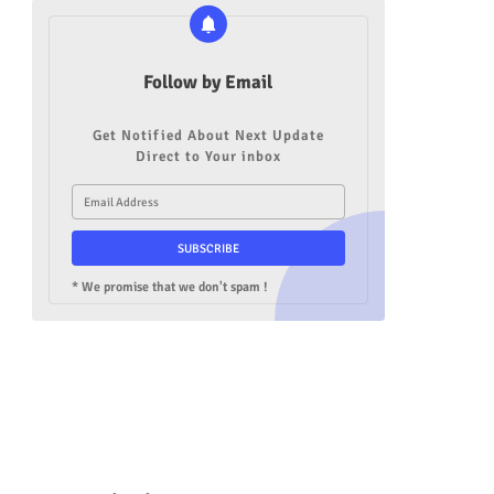
Follow by Email
Get Notified About Next Update
Direct to Your inbox
* We promise that we don't spam !