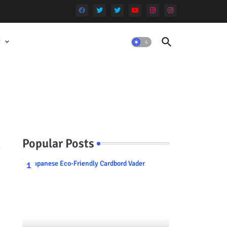
t
Popular Posts