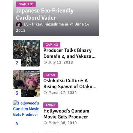
FEATURED
Japanese Eco-Friendly
Cardbord Vader
Hikaru Kazushime
June 14,
2018
GAMING
Producer Talks Binary
Domain 2, and Yakuza
Series On Switch and
July 11, 2018
Xbox One
JAPAN
Oshikatsu Culture: A
Rising Spawn of Otaku
Subculture
March 17, 2024
ANIME
Hollywood's Gundam
Movie Gets Producer
March 06, 2019