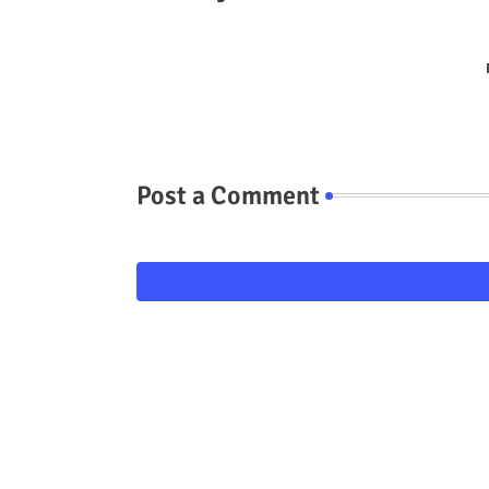
Post a Comment