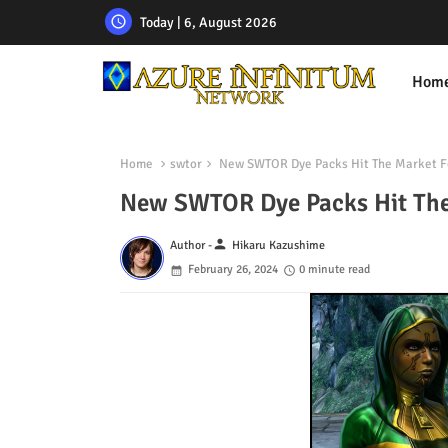
Today | 6, August 2026
Hom
Home
swtor
New SWTOR Dye Packs Hit The Market Fo
New SWTOR Dye Packs Hit The
person
Author -
Hikaru Kazushime
February 26, 2024
0 minute read