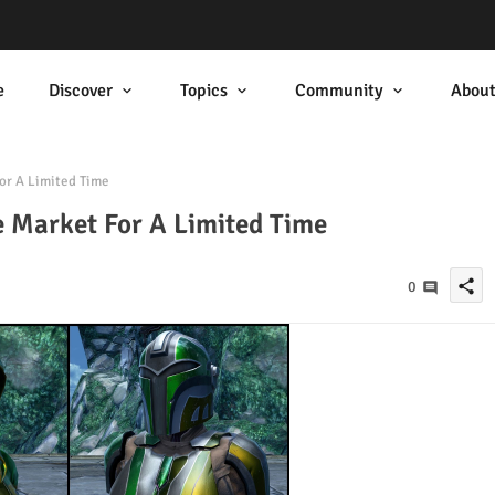
e
Discover
Topics
Community
Abou
r A Limited Time
 Market For A Limited Time
share
0