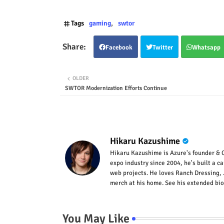
Tags
gaming
swtor
Facebook
Twitter
Whatsapp
OLDER
SWTOR Modernization Efforts Continue
Hikaru Kazushime
Hikaru Kazushime is Azure's founder & C
expo industry since 2004, he's built a c
web projects. He loves Ranch Dressing, 
merch at his home. See his extended bio
You May Like