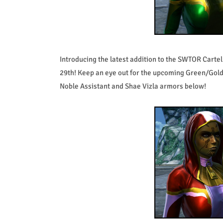
Introducing the latest addition to the SWTOR Carte
29th! Keep an eye out for the upcoming Green/Gold
Noble Assistant and Shae Vizla armors below!