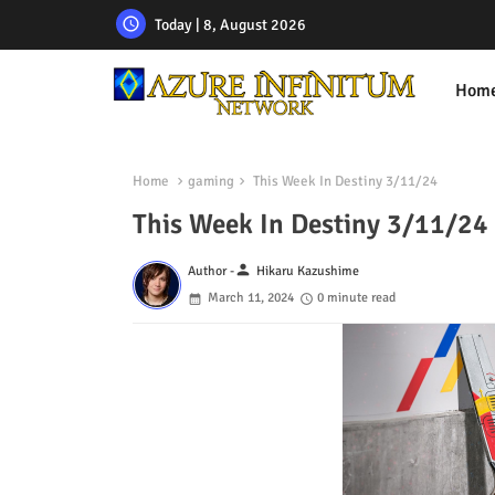
Today | 8, August 2026
Hom
Home
gaming
This Week In Destiny 3/11/24
This Week In Destiny 3/11/24
person
Author -
Hikaru Kazushime
March 11, 2024
0 minute read