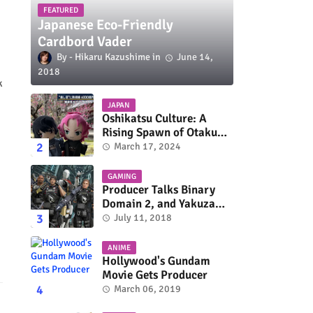
FEATURED
Japanese Eco-Friendly
Cardbord Vader
Hikaru Kazushime
June 14,
2018
k
JAPAN
Oshikatsu Culture: A
Rising Spawn of Otaku
Subculture
March 17, 2024
GAMING
Producer Talks Binary
Domain 2, and Yakuza
Series On Switch and
July 11, 2018
Xbox One
ANIME
Hollywood's Gundam
Movie Gets Producer
March 06, 2019