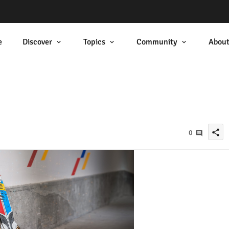
e
Discover
Topics
Community
Abou
share
0