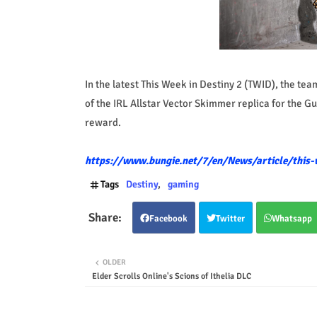
In the latest This Week in Destiny 2 (TWID), the t
of the IRL Allstar Vector Skimmer replica for the
reward.
https://www.bungie.net/7/en/News/article/this-
Tags
Destiny
gaming
Facebook
Twitter
Whatsapp
OLDER
Elder Scrolls Online's Scions of Ithelia DLC