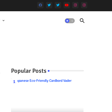
t
Popular Posts