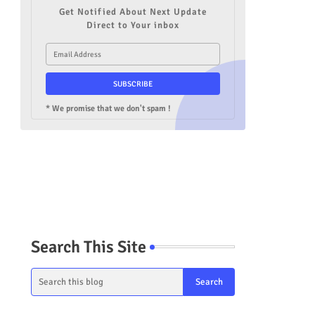
Get Notified About Next Update
Direct to Your inbox
* We promise that we don't spam !
Search This Site