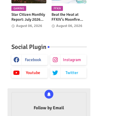
GAMING
FFXIV
Star Citizen Monthly
Beat the Heat at
Report: July 2026
FFXIV's Moonfire
Highlights Continued
Faire 2026!
August 06, 2026
August 06, 2026
Progress Across the
'Verse
Social Plugin
Facebook
Instagram
Youtube
Twitter
Follow by Email