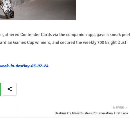
eam gathered Contender Cards via the companion app, gave a sneak pee
 Guardian Games Cup winners, and secured the weekly 700 Bright Dust
week-in-destiny-03-07-24
NEWER
Destiny 2 x Ghostbusters Collaboration First Look