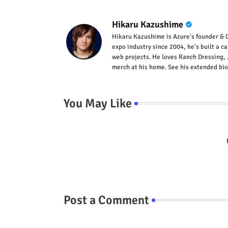
Hikaru Kazushime
Hikaru Kazushime is Azure's founder & C
expo industry since 2004, he's built a c
web projects. He loves Ranch Dressing, 
merch at his home. See his extended bio
You May Like
Post a Comment