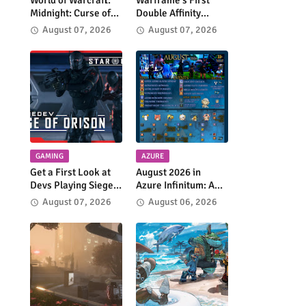
World of Warcraft:
Warframe's First
Midnight: Curse of
Double Affinity
Ula'Tek Arrives
Weekend is Coming
August 07, 2026
August 07, 2026
August 11
GAMING
AZURE
Get a First Look at
August 2026 in
Devs Playing Siege
Azure Infinitum: A
of Orison in Star
Month of Adventure
August 07, 2026
August 06, 2026
Citizen
Across the Azure
Network