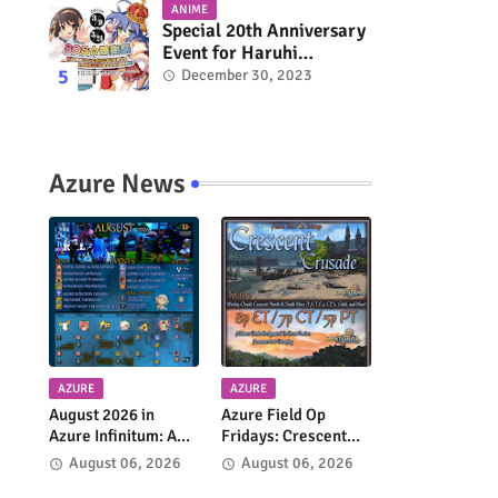
ANIME
Special 20th Anniversary
Event for Haruhi
Suzumiya & Lucky Star
December 30, 2023
Coming in March 2024
Azure News
AZURE
AZURE
August 2026 in
Azure Field Op
Azure Infinitum: A
Fridays: Crescent
Month of Adventure
Crusade Returns
August 06, 2026
August 06, 2026
Across the Azure
Every Week!