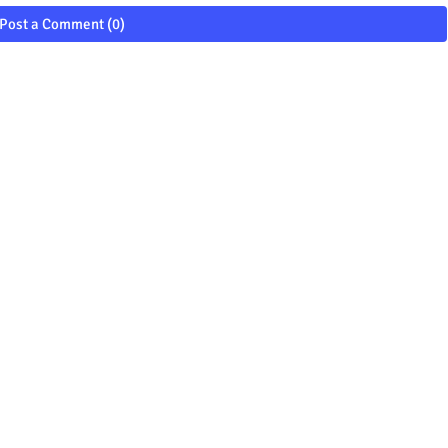
Post a Comment (0)