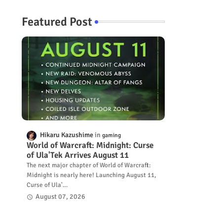
Featured Post
Hikaru Kazushime
gaming
World of Warcraft: Midnight: Curse
of Ula'Tek Arrives August 11
The next major chapter of World of Warcraft:
Midnight is nearly here! Launching August 11,
Curse of Ula'…
August 07, 2026