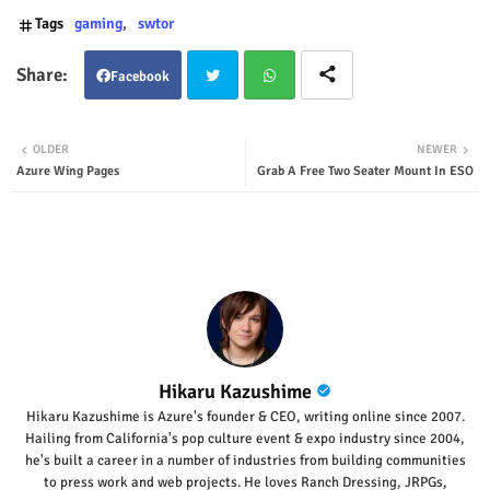
Tags
gaming
swtor
Facebook
Twit
Wha
OLDER
NEWER
Azure Wing Pages
Grab A Free Two Seater Mount In ESO
ter
tsap
p
Hikaru Kazushime
Hikaru Kazushime is Azure's founder & CEO, writing online since 2007.
Hailing from California's pop culture event & expo industry since 2004,
he's built a career in a number of industries from building communities
to press work and web projects. He loves Ranch Dressing, JRPGs,