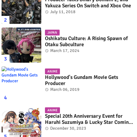
Yakuza Series On Switch and Xbox One
July 11, 2018
JAPAN
Oshikatsu Culture: A Rising Spawn of
Otaku Subculture
March 17, 2024
ANIME
Hollywood's Gundam Movie Gets
Producer
March 06, 2019
ANIME
Special 20th Anniversary Event for
Haruhi Suzumiya & Lucky Star Coming
in March 2024
December 30, 2023