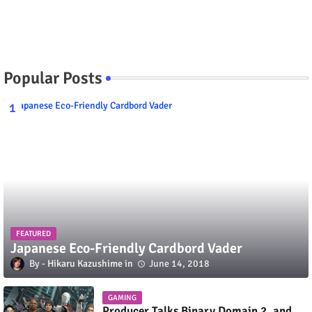
Popular Posts
FEATURED
Japanese Eco-Friendly Cardbord Vader
Hikaru Kazushime
June 14, 2018
GAMING
Producer Talks Binary Domain 2, and