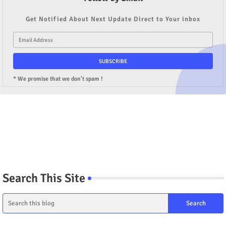
Get Notified About Next Update Direct to Your inbox
* We promise that we don't spam !
Search This Site