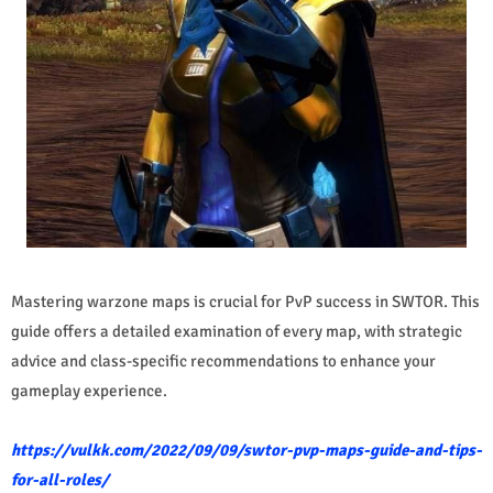
Mastering warzone maps is crucial for PvP success in SWTOR. This
guide offers a detailed examination of every map, with strategic
advice and class-specific recommendations to enhance your
gameplay experience.
https://vulkk.com/2022/09/09/swtor-pvp-maps-guide-and-tips-
for-all-roles/