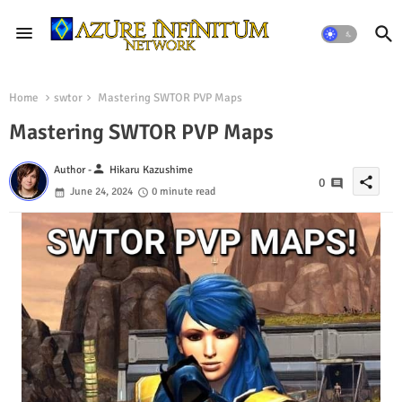
Home
swtor
Mastering SWTOR PVP Maps
Mastering SWTOR PVP Maps
person
Author -
Hikaru Kazushime
share
0
June 24, 2024
0 minute read