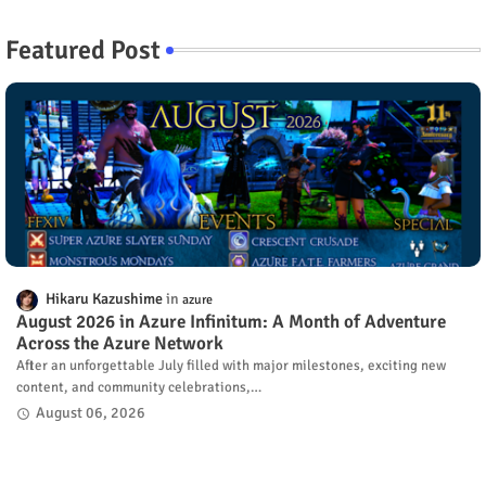
Featured Post
Hikaru Kazushime
azure
August 2026 in Azure Infinitum: A Month of Adventure
Across the Azure Network
After an unforgettable July filled with major milestones, exciting new
content, and community celebrations,…
August 06, 2026