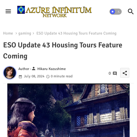
Home
gaming
ESO Update 43 Housing Tours Feature Coming
ESO Update 43 Housing Tours Feature
Coming
person
Author -
Hikaru Kazushime
share
0
July 08, 2024
0 minute read