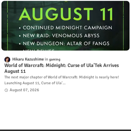
Hikaru Kazushime
gaming
World of Warcraft: Midnight: Curse of Ula'Tek Arrives
August 11
The next major chapter of World of Warcraft: Midnight is nearly here!
Launching August 11, Curse of Ula'…
August 07, 2026