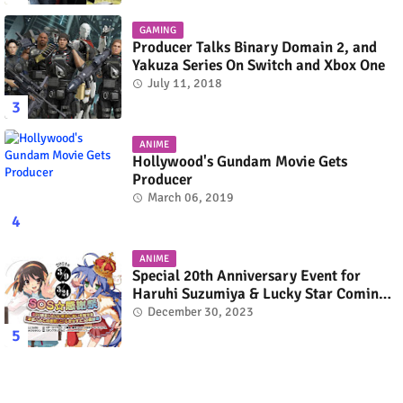
GAMING
Producer Talks Binary Domain 2, and
Yakuza Series On Switch and Xbox One
July 11, 2018
ANIME
Hollywood's Gundam Movie Gets
Producer
March 06, 2019
ANIME
Special 20th Anniversary Event for
Haruhi Suzumiya & Lucky Star Coming
in March 2024
December 30, 2023