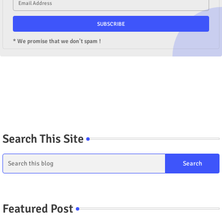
* We promise that we don't spam !
Search This Site
Featured Post