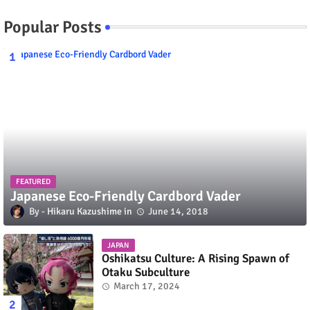
Popular Posts
FEATURED
Japanese Eco-Friendly Cardbord Vader
Hikaru Kazushime
June 14, 2018
JAPAN
Oshikatsu Culture: A Rising Spawn of
Otaku Subculture
March 17, 2024