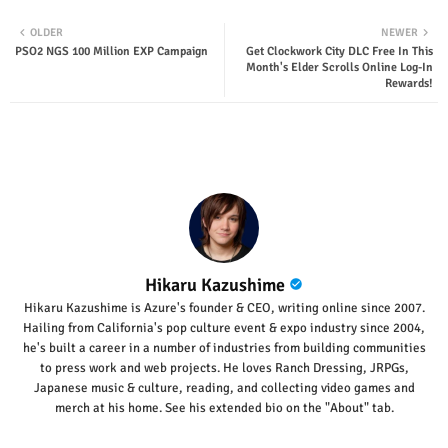
Twit
Wha
OLDER
NEWER
PSO2 NGS 100 Million EXP Campaign
Get Clockwork City DLC Free In This
ter
tsap
Month's Elder Scrolls Online Log-In
Rewards!
p
Hikaru Kazushime
Hikaru Kazushime is Azure's founder & CEO, writing online since 2007.
Hailing from California's pop culture event & expo industry since 2004,
he's built a career in a number of industries from building communities
to press work and web projects. He loves Ranch Dressing, JRPGs,
Japanese music & culture, reading, and collecting video games and
merch at his home. See his extended bio on the "About" tab.