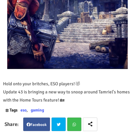
Hold onto your britches, ESO players! 🤣
Update 43 is bringing a new way to snoop around Tamriel's homes
with the Home Tours feature! 🏡
Tags
eso
gaming
Facebook