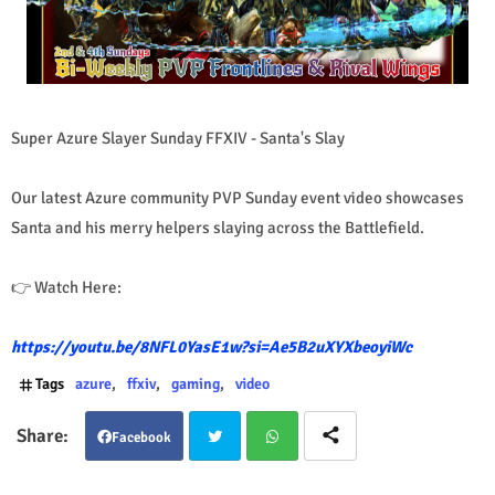
Super Azure Slayer Sunday FFXIV - Santa's Slay
Our latest Azure community PVP Sunday event video showcases
Santa and his merry helpers slaying across the Battlefield.
👉 Watch Here:
https://youtu.be/8NFL0YasE1w?si=Ae5B2uXYXbeoyiWc
Tags
azure
ffxiv
gaming
video
Facebook
Twit
Wha