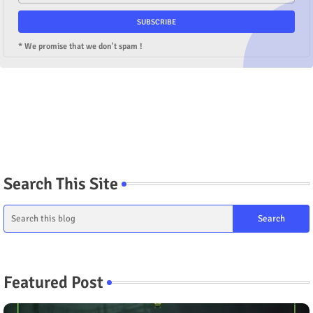
* We promise that we don't spam !
Search This Site
Featured Post