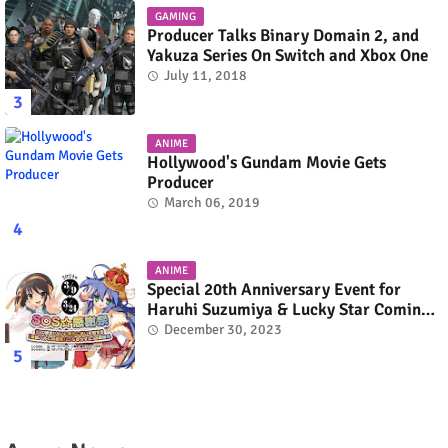
GAMING
Producer Talks Binary Domain 2, and
Yakuza Series On Switch and Xbox One
July 11, 2018
ANIME
Hollywood's Gundam Movie Gets
Producer
March 06, 2019
ANIME
Special 20th Anniversary Event for
Haruhi Suzumiya & Lucky Star Coming
in March 2024
December 30, 2023