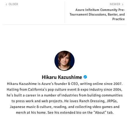
OLDER
NEWER
Azure Infinitum Community Pre-
ter
tsap
Tournament Discussions, Banter, and
Practice
p
Hikaru Kazushime
Hikaru Kazushime is Azure's founder & CEO, writing online since 2007.
Hailing from California's pop culture event & expo industry since 2004,
he's built a career in a number of industries from building communities
to press work and web projects. He loves Ranch Dressing, JRPGs,
Japanese music & culture, reading, and collecting video games and
merch at his home. See his extended bio on the "About" tab.