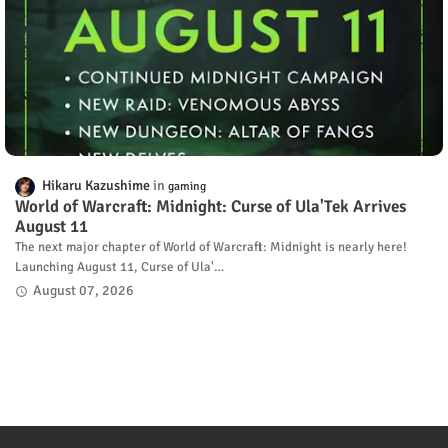
Hikaru Kazushime
gaming
World of Warcraft: Midnight: Curse of Ula'Tek Arrives
August 11
The next major chapter of World of Warcraft: Midnight is nearly here!
Launching August 11, Curse of Ula'…
August 07, 2026