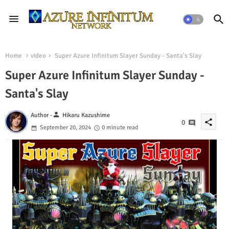
Home
video
Super Azure Infinitum Slayer Sunday - Santa's Slay
Super Azure Infinitum Slayer Sunday -
Santa's Slay
person
Author -
Hikaru Kazushime
share
0
September 20, 2024
0 minute read