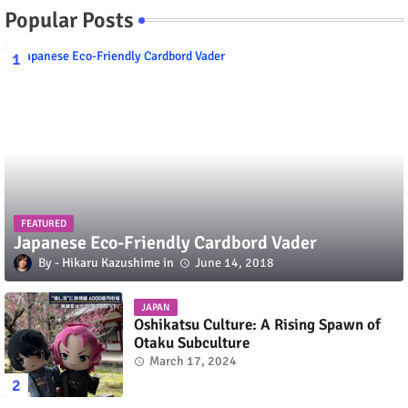
Popular Posts
FEATURED
Japanese Eco-Friendly Cardbord Vader
Hikaru Kazushime
June 14, 2018
JAPAN
Oshikatsu Culture: A Rising Spawn of
Otaku Subculture
March 17, 2024