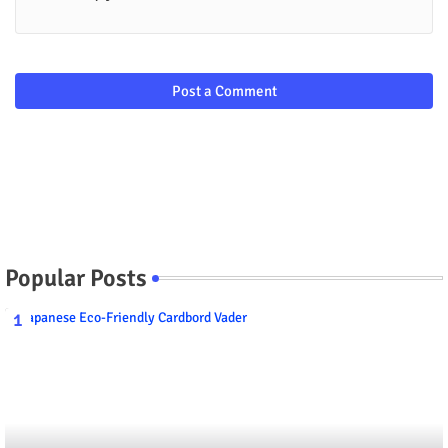
Post a Comment
Popular Posts