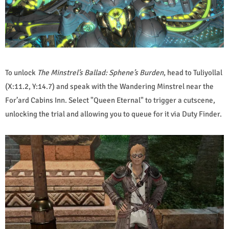
To unlock
The Minstrel’s Ballad: Sphene’s Burden
, head to Tuliyollal
(X:11.2, Y:14.7) and speak with the Wandering Minstrel near the
For’ard Cabins Inn. Select "Queen Eternal" to trigger a cutscene,
unlocking the trial and allowing you to queue for it via Duty Finder.