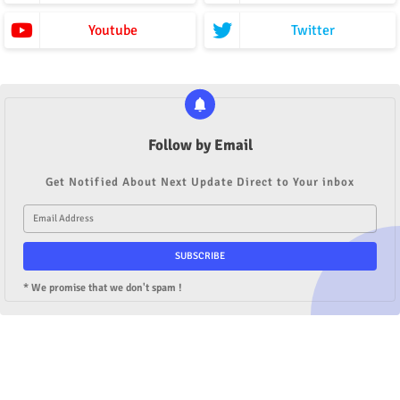
Youtube
Twitter
Follow by Email
Get Notified About Next Update Direct to Your inbox
* We promise that we don't spam !