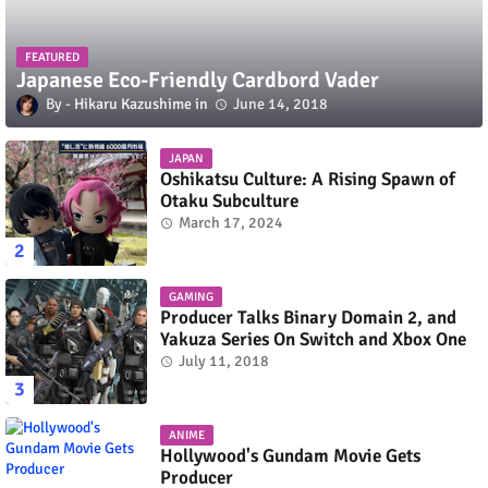
FEATURED
Japanese Eco-Friendly Cardbord Vader
Hikaru Kazushime
June 14, 2018
JAPAN
Oshikatsu Culture: A Rising Spawn of
Otaku Subculture
March 17, 2024
GAMING
Producer Talks Binary Domain 2, and
Yakuza Series On Switch and Xbox One
July 11, 2018
ANIME
Hollywood's Gundam Movie Gets
Producer