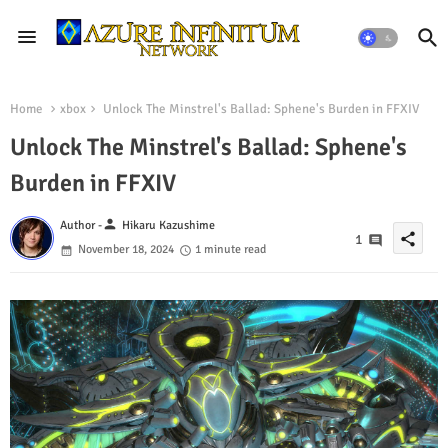
Home
xbox
Unlock The Minstrel's Ballad: Sphene's Burden in FFXIV
Unlock The Minstrel's Ballad: Sphene's
Burden in FFXIV
person
Author -
Hikaru Kazushime
share
1
November 18, 2024
1 minute read