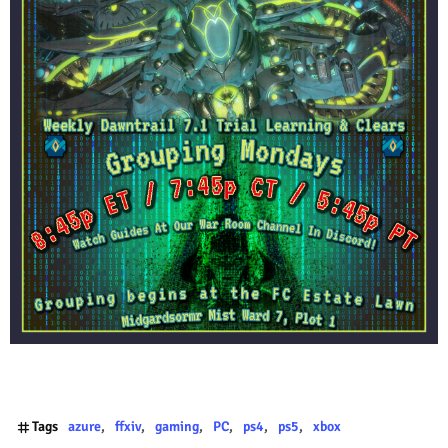
Tags
azure
ffxiv
gaming
PC
ps4
ps5
xbox