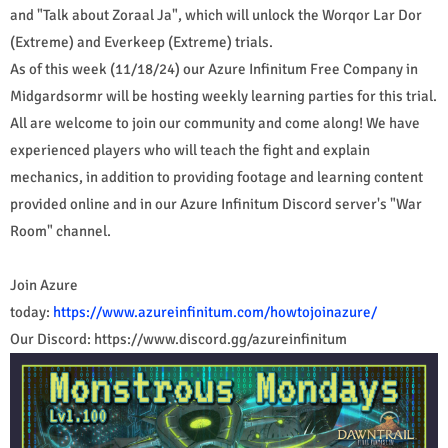
and "Talk about Zoraal Ja", which will unlock the Worqor Lar Dor
(Extreme) and Everkeep (Extreme) trials.
As of this week (11/18/24) our Azure Infinitum Free Company in
Midgardsormr will be hosting weekly learning parties for this trial.
All are welcome to join our community and come along! We have
experienced players who will teach the fight and explain
mechanics, in addition to providing footage and learning content
provided online and in our Azure Infinitum Discord server's "War
Room" channel.
Join Azure
today:
https://www.azureinfinitum.com/howtojoinazure/
Our Discord: https://www.discord.gg/azureinfinitum