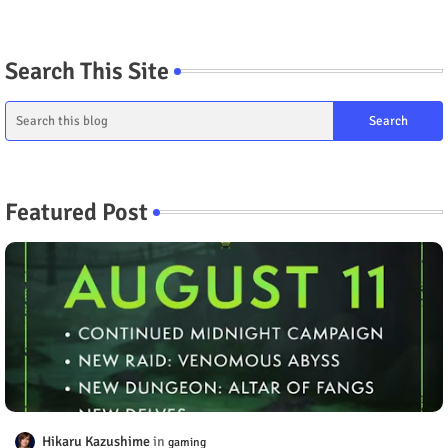
Search This Site
Featured Post
Hikaru Kazushime
gaming