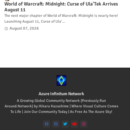
World of Warcraft: Midnight: Curse of Ula'Tek Arrives
August 11
The next major chapter of World of Warcraft: Midnight is nearly here!
Launching August 11, Curse of Ula'…
August 07, 2026
Azure Infinitum Network
A Growing Global Community Network (Previously Run
Around:Network) by Hikaru Kazushime | Where Visual Culture Comes
To Life | Join Our Community Today | As Free As The Azure Sky!