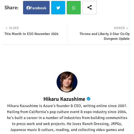
Facebook
Twit
Wha
OLDER
NEWER
This Month In ESO November 2024
Throne and Liberty 2-Star Co-Op
ter
tsap
Dungeon Update
p
Hikaru Kazushime
Hikaru Kazushime is Azure's founder & CEO, writing online since 2007.
Hailing from California's pop culture event & expo industry since 2004,
he's built a career in a number of industries from building communities
to press work and web projects. He loves Ranch Dressing, JRPGs,
Japanese music & culture, reading, and collecting video games and