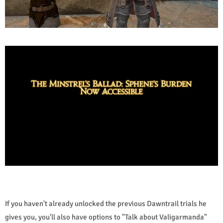
If you haven't already unlocked the previous Dawntrail trials he
gives you, you'll also have options to "Talk about Valigarmanda"