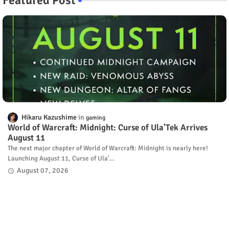
Hikaru Kazushime
gaming
World of Warcraft: Midnight: Curse of Ula'Tek Arrives
August 11
The next major chapter of World of Warcraft: Midnight is nearly here!
Launching August 11, Curse of Ula'…
August 07, 2026