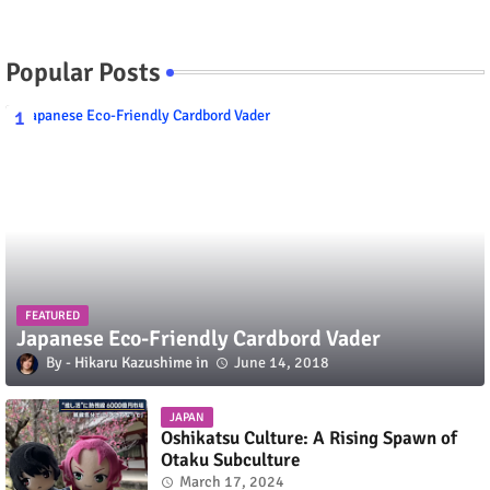
Popular Posts
FEATURED
Japanese Eco-Friendly Cardbord Vader
Hikaru Kazushime
June 14, 2018
JAPAN
Oshikatsu Culture: A Rising Spawn of
Otaku Subculture
March 17, 2024