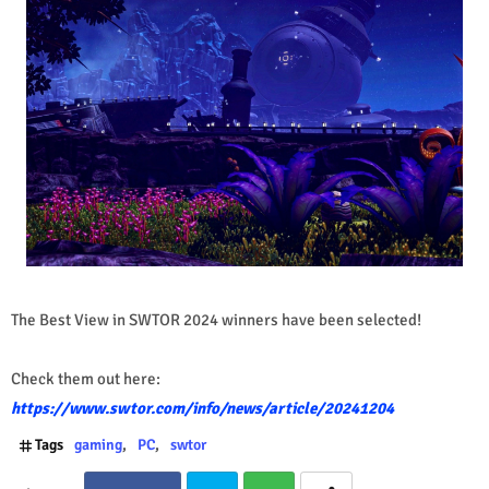
The Best View in SWTOR 2024 winners have been selected!
Check them out here:
https://www.swtor.com/info/news/article/20241204
Tags
gaming
PC
swtor