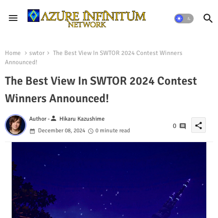
Home
swtor
The Best View In SWTOR 2024 Contest Winners
Announced!
The Best View In SWTOR 2024 Contest
Winners Announced!
person
Author -
Hikaru Kazushime
share
0
December 08, 2024
0 minute read