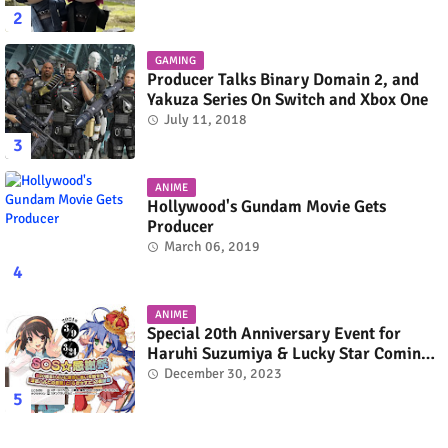
GAMING
Producer Talks Binary Domain 2, and
Yakuza Series On Switch and Xbox One
July 11, 2018
ANIME
Hollywood's Gundam Movie Gets
Producer
March 06, 2019
ANIME
Special 20th Anniversary Event for
Haruhi Suzumiya & Lucky Star Coming
in March 2024
December 30, 2023