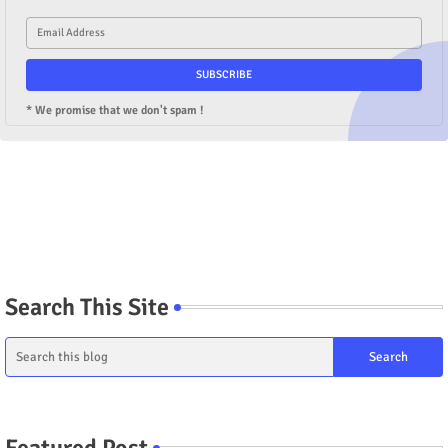
* We promise that we don't spam !
Search This Site
Featured Post