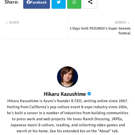
Facebook
Twit
Wha
OLDER
NEWER
2 Days Until PSO2NGS's Super Genesis
ter
tsap
Festival
p
Hikaru Kazushime
Hikaru Kazushime is Azure's founder & CEO, writing online since 2007.
Hailing from California's pop culture event & expo industry since 2004,
he's built a career in a number of industries from building communities
to press work and web projects. He loves Ranch Dressing, JRPGs,
Japanese music & culture, reading, and collecting video games and
merch at his home. See his extended bio on the "About" tab.