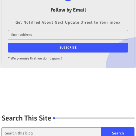
Follow by Email
Get Notified About Next Update Direct to Your inbox
* We promise that we don't spam !
Search This Site