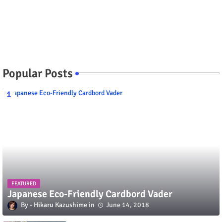
Popular Posts
FEATURED
Japanese Eco-Friendly Cardbord Vader
Hikaru Kazushime
June 14, 2018