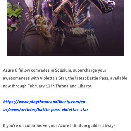
Azure & fellow comrades in Solisium, supercharge your
awesomeness with Violetta's Star, the latest Battle Pass, available
now through February 13 in Throne and Liberty.
https://www.playthroneandliberty.com/en-
us/news/articles/battle-pass-violettas-star
If you're on Lunar Server, our Azure Infinitum guild is always