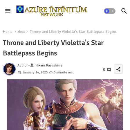
Home
xbox
Throne and Liberty Violetta's Star Battlepass Begins
Throne and Liberty Violetta's Star
Battlepass Begins
person
Author -
Hikaru Kazushime
share
0
January 14, 2025
0 minute read