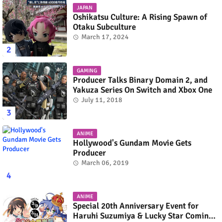
JAPAN
Oshikatsu Culture: A Rising Spawn of
Otaku Subculture
March 17, 2024
GAMING
Producer Talks Binary Domain 2, and
Yakuza Series On Switch and Xbox One
July 11, 2018
ANIME
Hollywood's Gundam Movie Gets
Producer
March 06, 2019
ANIME
Special 20th Anniversary Event for
Haruhi Suzumiya & Lucky Star Coming