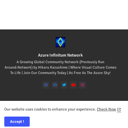
Azure Infinitum Network
A Growing Global Community Network (Previously Run
Around:Network) by Hikaru Kazushime | Where Visual Culture Comes
To Life | Join Our Community Today | As Free As The Azure Sky!
Our website uses cookies to enhance your experience.
Check Now
Home
About
Contact us
Accept !
All Rights Reserved Copyright © 2008-2026