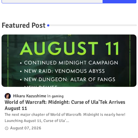
Featured Post
Hikaru Kazushime
gaming
World of Warcraft: Midnight: Curse of Ula'Tek Arrives
August 11
The next major chapter of World of Warcraft: Midnight is nearly here!
Launching August 11, Curse of Ula'…
August 07, 2026