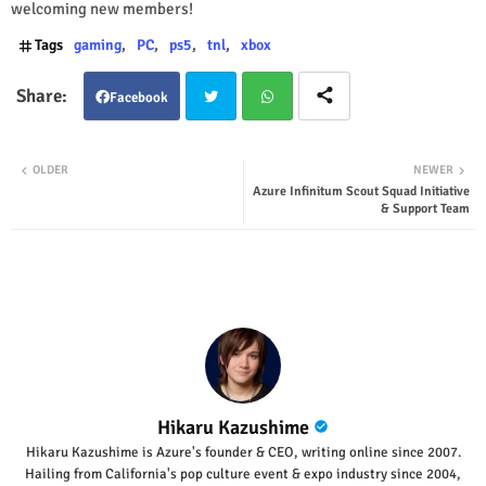
welcoming new members!
Tags
gaming
PC
ps5
tnl
xbox
Facebook
Twit
Wha
OLDER
NEWER
Azure Infinitum Scout Squad Initiative
ter
tsap
& Support Team
p
Hikaru Kazushime
Hikaru Kazushime is Azure's founder & CEO, writing online since 2007.
Hailing from California's pop culture event & expo industry since 2004,