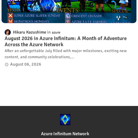
Hikaru Kazushime
azure
August 2026 in Azure Infinitum: A Month of Adventure
Across the Azure Network
After an unforgettable July filled with major milestones, exciting new
content, and community celebrations,…
August 06, 2026
Azure Infinitum Network