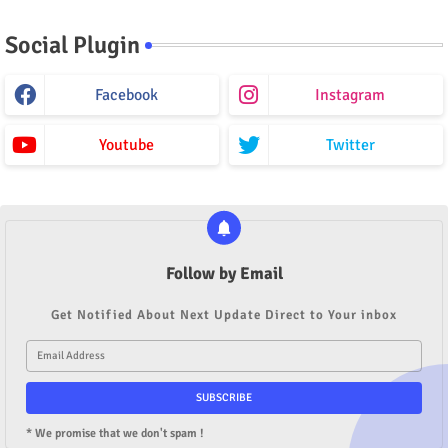
Social Plugin
Facebook
Instagram
Youtube
Twitter
Follow by Email
Get Notified About Next Update Direct to Your inbox
* We promise that we don't spam !