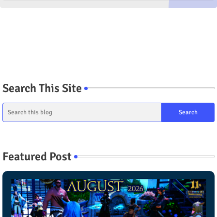
Search This Site
Featured Post