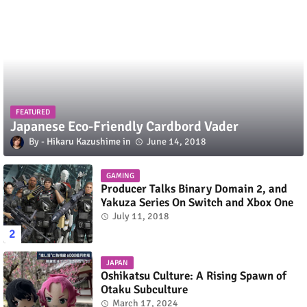
FEATURED
Japanese Eco-Friendly Cardbord Vader
Hikaru Kazushime
June 14, 2018
GAMING
Producer Talks Binary Domain 2, and
Yakuza Series On Switch and Xbox One
July 11, 2018
JAPAN
Oshikatsu Culture: A Rising Spawn of
Otaku Subculture
March 17, 2024