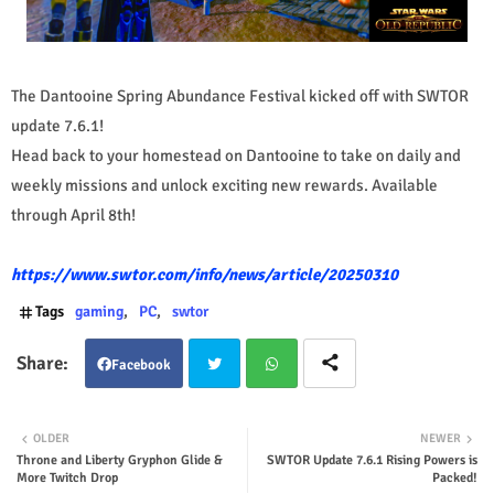
The Dantooine Spring Abundance Festival kicked off with SWTOR
update 7.6.1!
Head back to your homestead on Dantooine to take on daily and
weekly missions and unlock exciting new rewards. Available
through April 8th!
https://www.swtor.com/info/news/article/20250310
Tags
gaming
PC
swtor
Facebook
Twit
Wha
OLDER
NEWER
Throne and Liberty Gryphon Glide &
SWTOR Update 7.6.1 Rising Powers is
ter
tsap
More Twitch Drop
Packed!