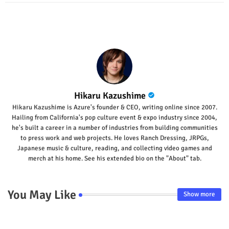
p
Hikaru Kazushime
Hikaru Kazushime is Azure's founder & CEO, writing online since 2007.
Hailing from California's pop culture event & expo industry since 2004,
he's built a career in a number of industries from building communities
to press work and web projects. He loves Ranch Dressing, JRPGs,
Japanese music & culture, reading, and collecting video games and
merch at his home. See his extended bio on the "About" tab.
You May Like
Show more