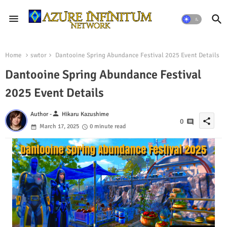
Home
swtor
Dantooine Spring Abundance Festival 2025 Event Details
Dantooine Spring Abundance Festival
2025 Event Details
person
Author -
Hikaru Kazushime
share
0
March 17, 2025
0 minute read