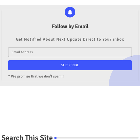
Follow by Email
Get Notified About Next Update Direct to Your inbox
* We promise that we don't spam !
Search This Site