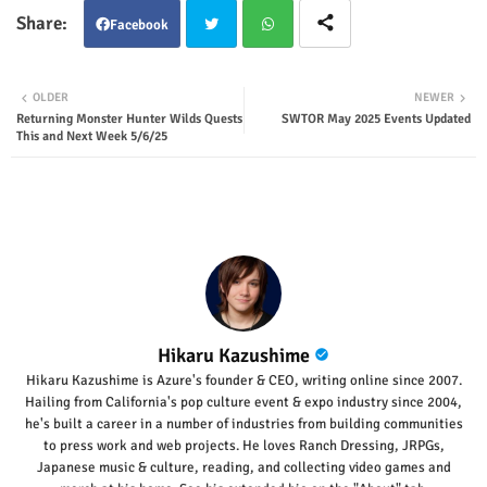
Facebook
Twit
Wha
OLDER
NEWER
Returning Monster Hunter Wilds Quests
SWTOR May 2025 Events Updated
ter
tsap
This and Next Week 5/6/25
p
Hikaru Kazushime
Hikaru Kazushime is Azure's founder & CEO, writing online since 2007.
Hailing from California's pop culture event & expo industry since 2004,
he's built a career in a number of industries from building communities
to press work and web projects. He loves Ranch Dressing, JRPGs,
Japanese music & culture, reading, and collecting video games and