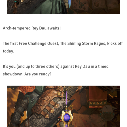
Arch-tempered Rey Dau awaits!
The first Free Challenge Quest, The Shining Storm Rages, kicks off
today.
It's you (and up to three others) against Rey Dau in a timed
showdown. Are you ready?