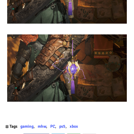
Tags
gaming
mhw
PC
ps5
xbox