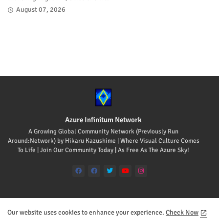
August 07, 2026
Azure Infinitum Network
A Growing Global Community Network (Previously Run
Around:Network) by Hikaru Kazushime | Where Visual Culture Comes
To Life | Join Our Community Today | As Free As The Azure Sky!
Our website uses cookies to enhance your experience.
Check Now
Home
About
Contact us