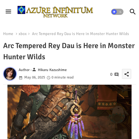
Home
xbox
Arc Tempered Rey Dau is Here in Monster Hunter Wilds
Arc Tempered Rey Dau is Here in Monster
Hunter Wilds
person
Author -
Hikaru Kazushime
share
0
May 06, 2025
0 minute read