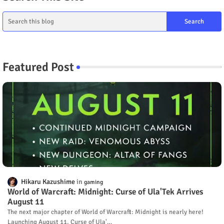
Featured Post
Hikaru Kazushime
gaming
World of Warcraft: Midnight: Curse of Ula'Tek Arrives
August 11
The next major chapter of World of Warcraft: Midnight is nearly here!
Launching August 11, Curse of Ula'…