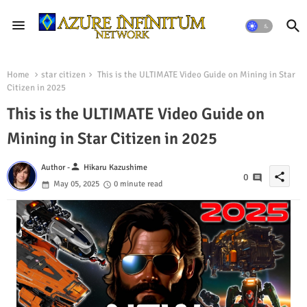
Home
star citizen
This is the ULTIMATE Video Guide on Mining in Star
Citizen in 2025
This is the ULTIMATE Video Guide on
Mining in Star Citizen in 2025
person
Author -
Hikaru Kazushime
share
0
May 05, 2025
0 minute read