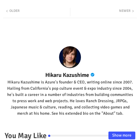
Twit
Wha
OLDER
NEWER
ter
tsap
p
Hikaru Kazushime
Hikaru Kazushime is Azure's founder & CEO, writing online since 2007.
Hailing from California's pop culture event & expo industry since 2004,
he's built a career in a number of industries from building communities
to press work and web projects. He loves Ranch Dressing, JRPGs,
Japanese music & culture, reading, and collecting video games and
merch at his home. See his extended bio on the "About" tab.
You May Like
Show more