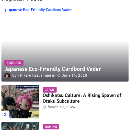
FEATURED
Japanese Eco-Friendly Cardbord Vader
Hikaru Kazushime
June 14, 2018
JAPAN
Oshikatsu Culture: A Rising Spawn of
Otaku Subculture
March 17, 2024
GAMING