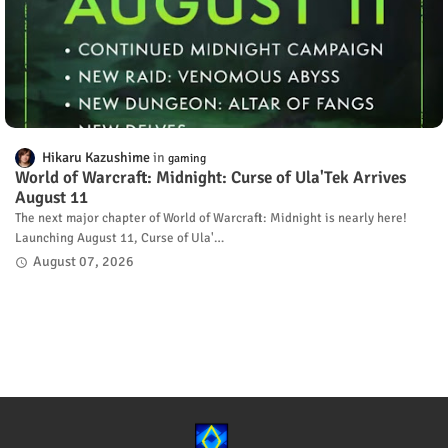
Hikaru Kazushime
gaming
World of Warcraft: Midnight: Curse of Ula'Tek Arrives
August 11
The next major chapter of World of Warcraft: Midnight is nearly here!
Launching August 11, Curse of Ula'…
August 07, 2026