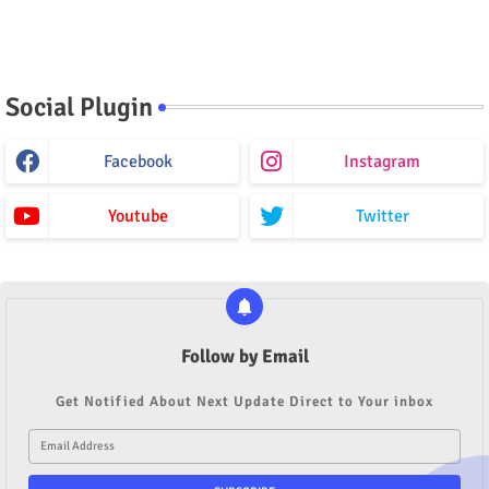
Social Plugin
Facebook
Instagram
Youtube
Twitter
Follow by Email
Get Notified About Next Update Direct to Your inbox