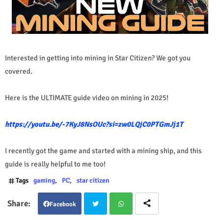
Interested in getting into mining in Star Citizen? We got you
covered.
Here is the ULTIMATE guide video on mining in 2025!
https://youtu.be/-7KyJ8NsOUc?si=zw0LQjC0PTGmJj1T
I recently got the game and started with a mining ship, and this
guide is really helpful to me too!
Tags
gaming
PC
star citizen
Facebook