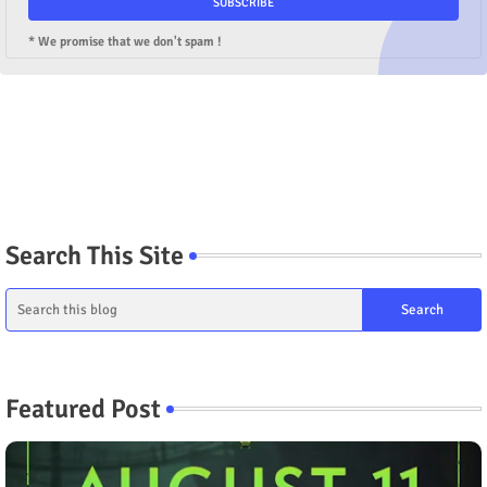
* We promise that we don't spam !
Search This Site
Featured Post