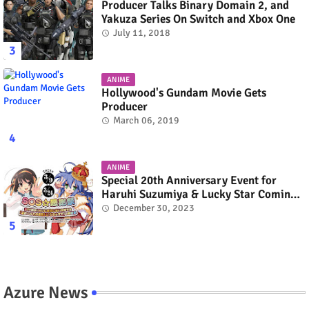
Producer Talks Binary Domain 2, and
Yakuza Series On Switch and Xbox One
July 11, 2018
ANIME
Hollywood's Gundam Movie Gets
Producer
March 06, 2019
ANIME
Special 20th Anniversary Event for
Haruhi Suzumiya & Lucky Star Coming
in March 2024
December 30, 2023
Azure News