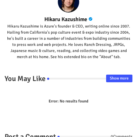
Hikaru Kazushime
Hikaru Kazushime is Azure's founder & CEO, writing online since 2007.
Hailing from California's pop culture event & expo industry since 2004,
he's built a career in a number of industries from building communities
to press work and web projects. He loves Ranch Dressing, JRPGs,
Japanese music & culture, reading, and collecting video games and
merch at his home. See his extended bio on the "About" tab.
You May Like
Show more
Error:
No results found
Post a Comment
0Comments