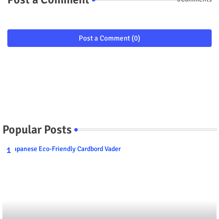
Post a Comment (0)
Popular Posts