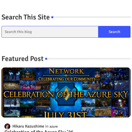
Search This Site
Featured Post
Hikaru Kazushime
azure