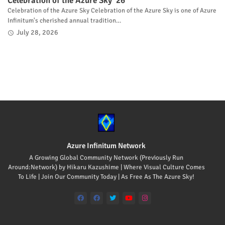
Celebration of the Azure Sky '26
Celebration of the Azure Sky Celebration of the Azure Sky is one of Azure
Infinitum's cherished annual tradition…
July 28, 2026
Azure Infinitum Network
A Growing Global Community Network (Previously Run
Around:Network) by Hikaru Kazushime | Where Visual Culture Comes
To Life | Join Our Community Today | As Free As The Azure Sky!