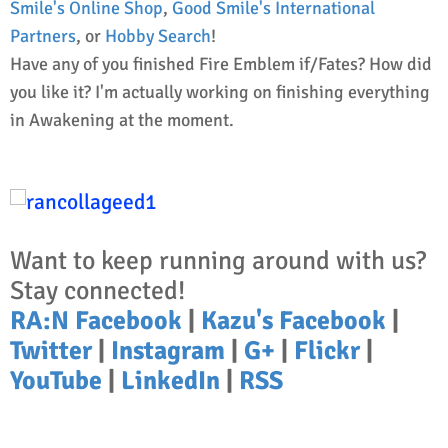
Smile's Online Shop
,
Good Smile's International
Partners
, or
Hobby Search
!
Have any of you finished Fire Emblem if/Fates? How did
you like it? I'm actually working on finishing everything
in Awakening at the moment.
Want to keep running around with us?
Stay connected!
RA:N Facebook
|
Kazu's Facebook
|
Twitter
|
Instagram
|
G+
|
Flickr
|
YouTube
|
LinkedIn
|
RSS