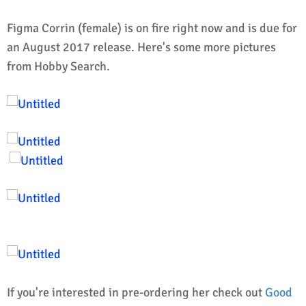
Figma Corrin (female) is on fire right now and is due for
an August 2017 release.
Here's some more pictures
from Hobby Search.
If you're interested in pre-ordering her check out
Good