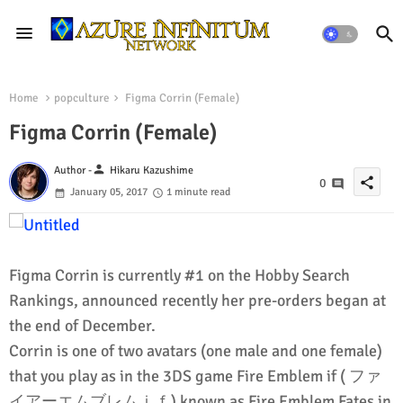
Home
popculture
Figma Corrin (Female)
Figma Corrin (Female)
person
Author -
Hikaru Kazushime
share
0
January 05, 2017
1 minute read
Figma Corrin is currently #1 on the Hobby Search
Rankings, announced recently her pre-orders began at
the end of December.
Corrin is one of two avatars (one male and one female)
that you play as in the 3DS game Fire Emblem if ( ファ
イアーエムブレムｉｆ) known as Fire Emblem Fates in