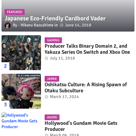
FEATURED
Japanese Eco-Friendly Cardbord Vader
Hikaru Kazushime
June 14, 2018
GAMING
Producer Talks Binary Domain 2, and
Yakuza Series On Switch and Xbox One
July 11, 2018
JAPAN
Oshikatsu Culture: A Rising Spawn of
Otaku Subculture
March 17, 2024
ANIME
Hollywood's Gundam Movie Gets
Producer
March 06, 2019