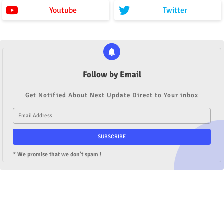
Youtube
Twitter
Follow by Email
Get Notified About Next Update Direct to Your inbox
* We promise that we don't spam !