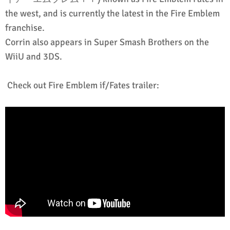
the west, and is currently the latest in the Fire Emblem
franchise.
Corrin also appears in Super Smash Brothers on the
WiiU and 3DS.
Check out Fire Emblem if/Fates trailer: