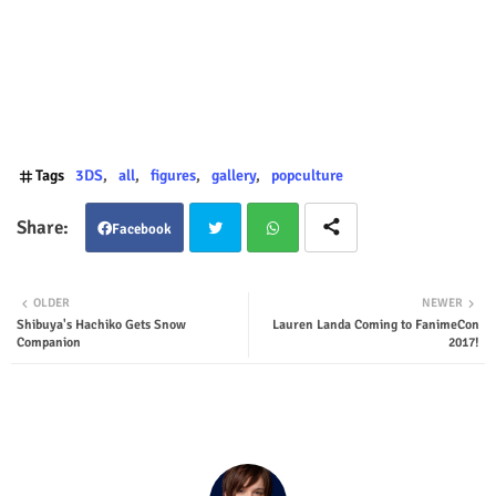
Tags
3DS
all
figures
gallery
popculture
Facebook
Twit
Wha
OLDER
NEWER
Shibuya's Hachiko Gets Snow
Lauren Landa Coming to FanimeCon
ter
tsap
Companion
2017!
p