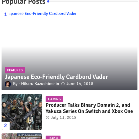
Popular Posts
FEATURED
Japanese Eco-Friendly Cardbord Vader
Hikaru Kazushime
June 14, 2018
GAMING
Producer Talks Binary Domain 2, and
Yakuza Series On Switch and Xbox One
July 11, 2018
JAPAN