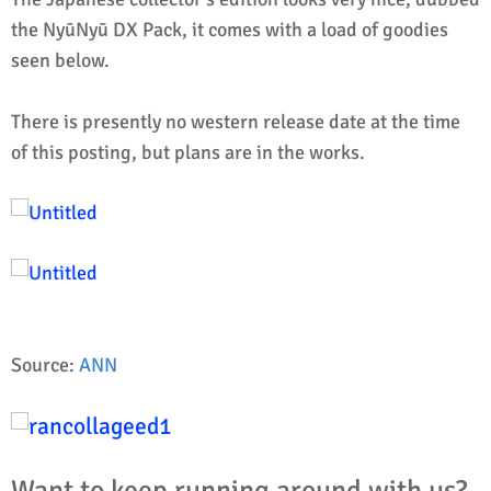
the NyūNyū DX Pack, it comes with a load of goodies
seen below.
There is presently no western release date at the time
of this posting, but plans are in the works.
Source:
ANN
Want to keep running around with us?