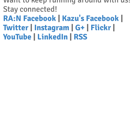
Stay connected!
RA:N Facebook
|
Kazu's Facebook
|
Twitter
|
Instagram
|
G+
|
Flickr
|
YouTube
|
LinkedIn
|
RSS