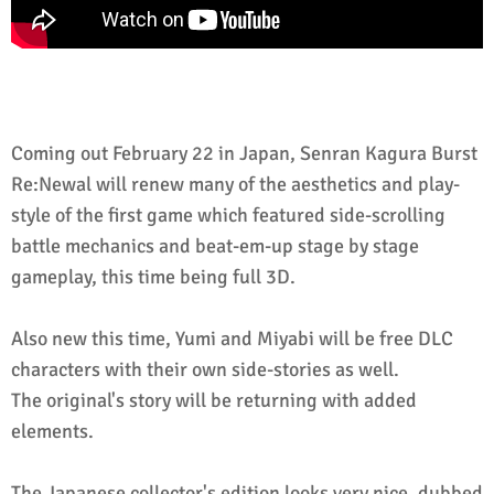
Coming out February 22 in Japan, Senran Kagura Burst
Re:Newal will renew many of the aesthetics and play-
style of the first game which featured side-scrolling
battle mechanics and beat-em-up stage by stage
gameplay, this time being full 3D.
Also new this time, Yumi and Miyabi will be free DLC
characters with their own side-stories as well.
The original's story will be returning with added
elements.
The Japanese collector's edition looks very nice, dubbed