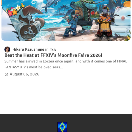
Hikaru Kazushime
ffxiv
Beat the Heat at FFXIV's Moonfire Faire 2026!
Summer has arrived in Eorzea once again, and with it comes one of FINAL
FANTASY XIV's most beloved seas…
August 06, 2026