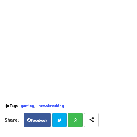
Tags
gaming
newsbreaking
Facebook
Twit
Wha