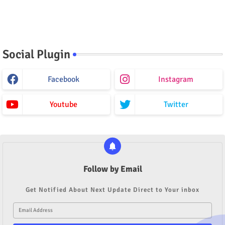
Social Plugin
Facebook
Instagram
Youtube
Twitter
Follow by Email
Get Notified About Next Update Direct to Your inbox