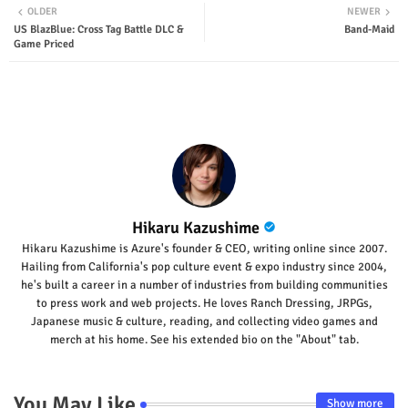
OLDER
NEWER
US BlazBlue: Cross Tag Battle DLC &
Band-Maid
ter
tsap
Game Priced
p
Hikaru Kazushime
Hikaru Kazushime is Azure's founder & CEO, writing online since 2007.
Hailing from California's pop culture event & expo industry since 2004,
he's built a career in a number of industries from building communities
to press work and web projects. He loves Ranch Dressing, JRPGs,
Japanese music & culture, reading, and collecting video games and
merch at his home. See his extended bio on the "About" tab.
You May Like
Show more