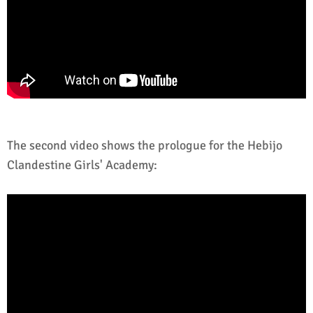
The second video shows the prologue for the Hebijo
Clandestine Girls' Academy: