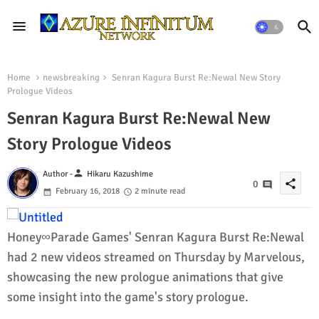
Home
newsbreaking
Senran Kagura Burst Re:Newal New Story
Prologue Videos
Senran Kagura Burst Re:Newal New
Story Prologue Videos
person
Author -
Hikaru Kazushime
share
0
February 16, 2018
2 minute read
Honey∞Parade Games' Senran Kagura Burst Re:Newal
had 2 new videos streamed on Thursday by Marvelous,
showcasing the new prologue animations that give
some insight into the game's story prologue.