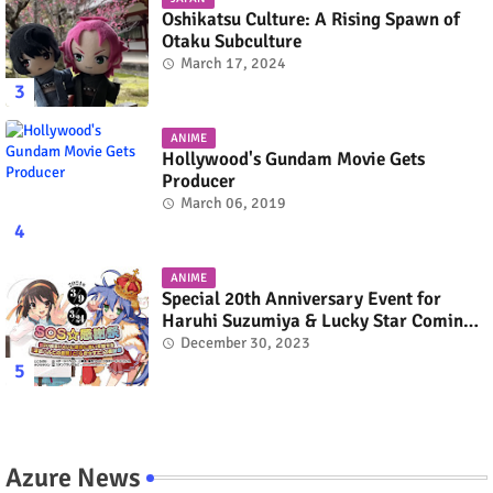
Oshikatsu Culture: A Rising Spawn of
Otaku Subculture
March 17, 2024
ANIME
Hollywood's Gundam Movie Gets
Producer
March 06, 2019
ANIME
Special 20th Anniversary Event for
Haruhi Suzumiya & Lucky Star Coming
in March 2024
December 30, 2023
Azure News