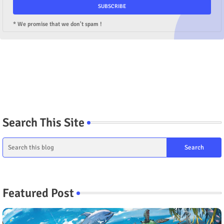
* We promise that we don't spam !
Search This Site
Featured Post