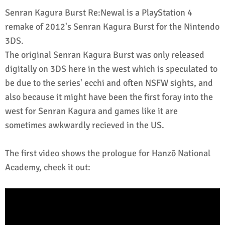
Senran Kagura Burst Re:Newal is a PlayStation 4
remake of 2012's Senran Kagura Burst for the Nintendo
3DS.
The original Senran Kagura Burst was only released
digitally on 3DS here in the west which is speculated to
be due to the series' ecchi and often NSFW sights, and
also because it might have been the first foray into the
west for Senran Kagura and games like it are
sometimes awkwardly recieved in the US.
The first video shows the prologue for Hanzō National
Academy, check it out: