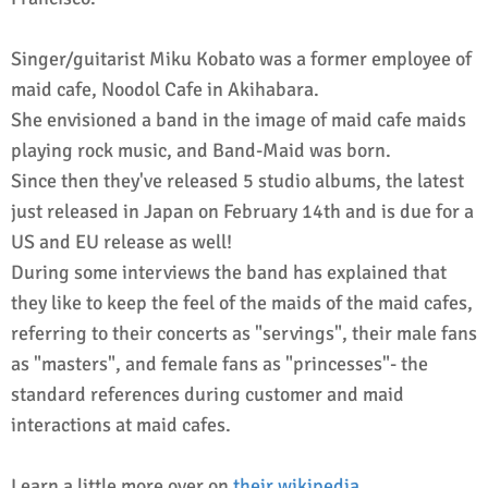
Singer/guitarist Miku Kobato was a former employee of
maid cafe, Noodol Cafe in Akihabara.
She envisioned a band in the image of maid cafe maids
playing rock music, and Band-Maid was born.
Since then they've released 5 studio albums, the latest
just released in Japan on February 14th and is due for a
US and EU release as well!
During some interviews the band has explained that
they like to keep the feel of the maids of the maid cafes,
referring to their concerts as "servings", their male fans
as "masters", and female fans as "princesses"- the
standard references during customer and maid
interactions at maid cafes.
Learn a little more over on
their wikipedia
.