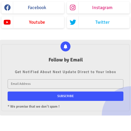
Facebook
Instagram
Youtube
Twitter
Follow by Email
Get Notified About Next Update Direct to Your inbox
* We promise that we don't spam !