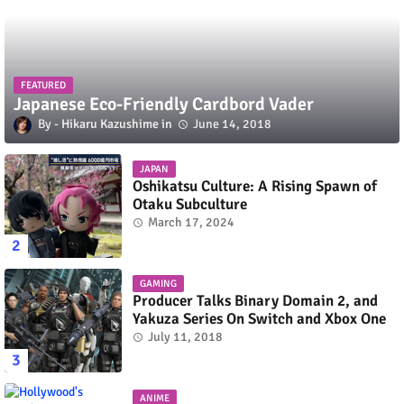
FEATURED
Japanese Eco-Friendly Cardbord Vader
Hikaru Kazushime
June 14, 2018
JAPAN
Oshikatsu Culture: A Rising Spawn of
Otaku Subculture
March 17, 2024
GAMING
Producer Talks Binary Domain 2, and
Yakuza Series On Switch and Xbox One
July 11, 2018
ANIME