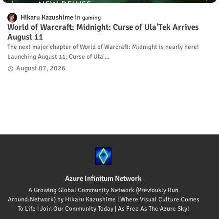
Hikaru Kazushime
gaming
World of Warcraft: Midnight: Curse of Ula'Tek Arrives
August 11
The next major chapter of World of Warcraft: Midnight is nearly here!
Launching August 11, Curse of Ula'…
August 07, 2026
Azure Infinitum Network
A Growing Global Community Network (Previously Run
Around:Network) by Hikaru Kazushime | Where Visual Culture Comes
To Life | Join Our Community Today | As Free As The Azure Sky!