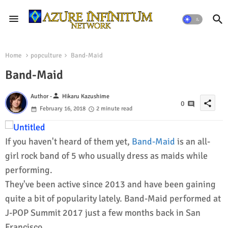
Home
popculture
Band-Maid
Band-Maid
person
Author -
Hikaru Kazushime
share
0
February 16, 2018
2 minute read
If you haven't heard of them yet,
Band-Maid
is an all-
girl rock band of 5 who usually dress as maids while
performing.
They've been active since 2013 and have been gaining
quite a bit of popularity lately. Band-Maid performed at
J-POP Summit 2017 just a few months back in San
Francisco.