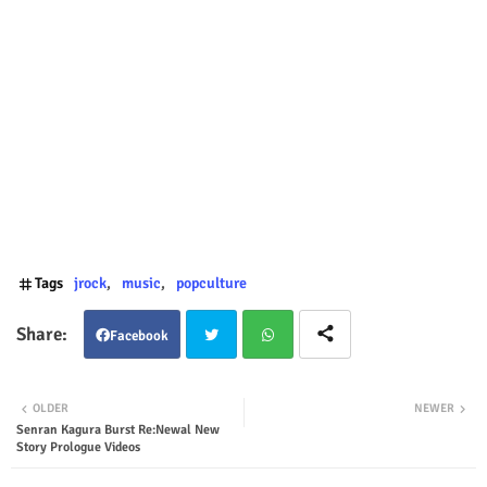
Tags
jrock
music
popculture
Facebook
Twit
Wha
OLDER
NEWER
Senran Kagura Burst Re:Newal New
ter
tsap
Story Prologue Videos
p