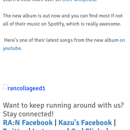
The new album is out now and you can find most if not
all of their music on Spotify, which is really awesome.
Here's one of their latest songs from the new album
on
youtube
.
Want to keep running around with us?
Stay connected!
RA:N Facebook
|
Kazu's Facebook
|