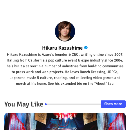
Hikaru Kazushime
Hikaru Kazushime is Azure's founder & CEO, writing online since 2007.
Hailing from California's pop culture event & expo industry since 2004,
he's built a career in a number of industries from building communities
to press work and web projects. He loves Ranch Dressing, JRPGs,
Japanese music & culture, reading, and collecting video games and
merch at his home. See his extended bio on the "About" tab.
You May Like
Show more