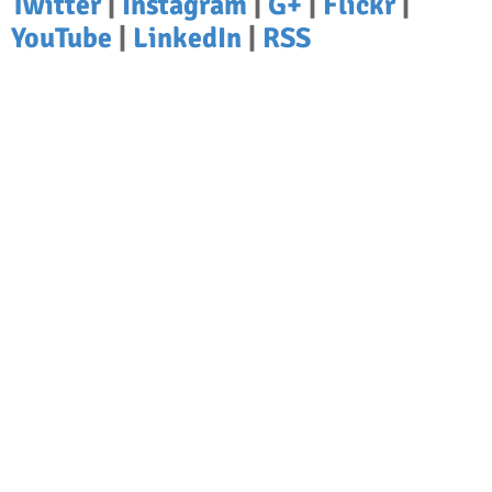
Twitter
|
Instagram
|
G+
|
Flickr
|
YouTube
|
LinkedIn
|
RSS