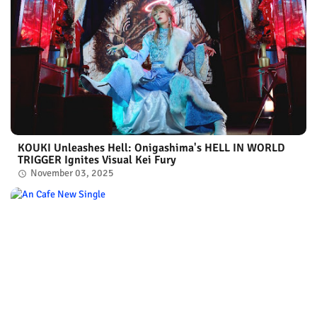
KOUKI Unleashes Hell: Onigashima's HELL IN WORLD
TRIGGER Ignites Visual Kei Fury
November 03, 2025