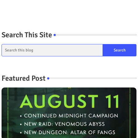
Search This Site
Featured Post