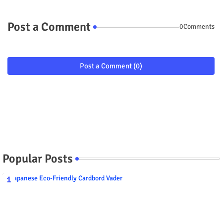
Post a Comment
0Comments
Post a Comment (0)
Popular Posts