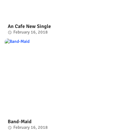
An Cafe New Single
February 16, 2018
Band-Maid
February 16, 2018