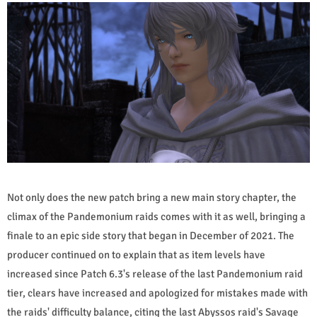
Not only does the new patch bring a new main story chapter, the
climax of the Pandemonium raids comes with it as well, bringing a
finale to an epic side story that began in December of 2021. The
producer continued on to explain that as item levels have
increased since Patch 6.3's release of the last Pandemonium raid
tier, clears have increased and apologized for mistakes made with
the raids' difficulty balance, citing the last Abyssos raid's Savage