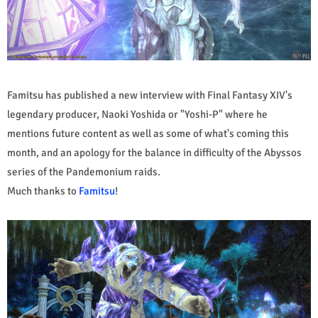
Famitsu has published a new interview with Final Fantasy XIV's
legendary producer, Naoki Yoshida or "Yoshi-P" where he
mentions future content as well as some of what's coming this
month, and an apology for the balance in difficulty of the Abyssos
series of the Pandemonium raids.
Much thanks to
Famitsu
!