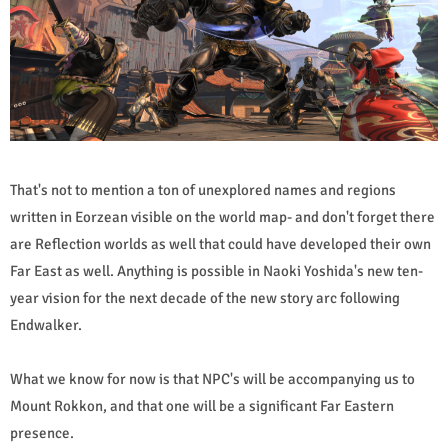
That's not to mention a ton of unexplored names and regions
written in Eorzean visible on the world map- and don't forget there
are Reflection worlds as well that could have developed their own
Far East as well. Anything is possible in Naoki Yoshida's new ten-
year vision for the next decade of the new story arc following
Endwalker.
What we know for now is that NPC's will be accompanying us to
Mount Rokkon, and that one will be a significant Far Eastern
presence.