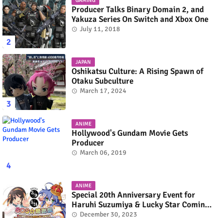
GAMING
Producer Talks Binary Domain 2, and
Yakuza Series On Switch and Xbox One
July 11, 2018
JAPAN
Oshikatsu Culture: A Rising Spawn of
Otaku Subculture
March 17, 2024
ANIME
Hollywood's Gundam Movie Gets
Producer
March 06, 2019
ANIME
Special 20th Anniversary Event for
Haruhi Suzumiya & Lucky Star Coming
in March 2024
December 30, 2023