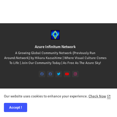
Azure Infinitum Network
A Growing Global Community Network (Previously Run
Around:Network) by Hikaru Kazushime | Where Visual Culture Comes
To Life | Join Our Community Today | As Free As The Azure Sky!
Our website uses cookies to enhance your experience.
Check Now
Home
About
Contact us
Accept !
All Rights Reserved Copyright © 2008-2026