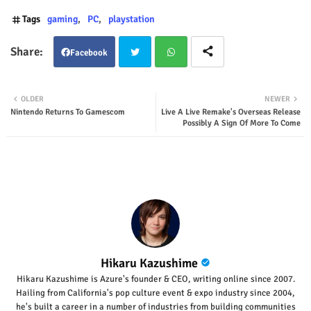
Tags
gaming
PC
playstation
Facebook
Twit
Wha
OLDER
NEWER
Nintendo Returns To Gamescom
Live A Live Remake's Overseas Release
ter
tsap
Possibly A Sign Of More To Come
p
Hikaru Kazushime
Hikaru Kazushime is Azure's founder & CEO, writing online since 2007.
Hailing from California's pop culture event & expo industry since 2004,
he's built a career in a number of industries from building communities