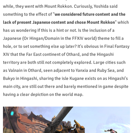
while, they went with Mount Rokkon. Curiously, Yoshida said
something to the effect of "
we considered future content and the
lack of present Japanese content and chose Mount Rokkon
" which
has us wondering if this is a hint or not. Is the inclusion of a
Japanese (Or Hingan/Domain in the FFXIV world) theme to fill a
hole, or to set something else up later? It's obvious in Final Fantasy
XIV that the Far East continent of Othard, and the Hingashi
territory are both still not completely explored. Large cities such
as Valnain in Othard, seen adjacent to Yanxia and Ruby Sea, and
Bukyo in Hingashi, sharing the isle Kugane exists on as Hingashi's
main city, are still out there and barely mentioned in game despite
having a clear depiction on the world map.