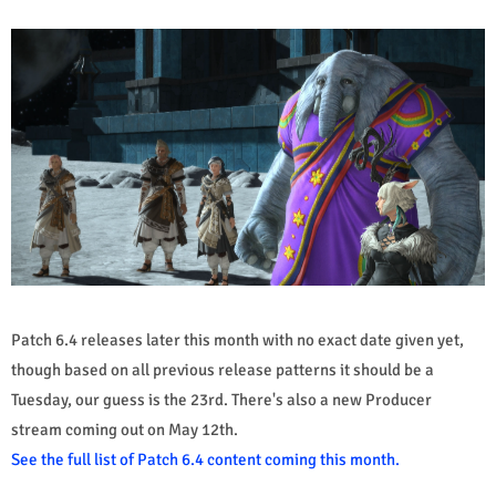
Patch 6.4 releases later this month with no exact date given yet,
though based on all previous release patterns it should be a
Tuesday, our guess is the 23rd. There's also a new Producer
stream coming out on May 12th.
See the full list of Patch 6.4 content coming this month.