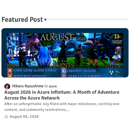
Featured Post
Hikaru Kazushime
azure
August 2026 in Azure Infinitum: A Month of Adventure
Across the Azure Network
After an unforgettable July filled with major milestones, exciting new
content, and community celebrations,…
August 06, 2026