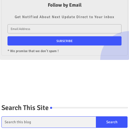
Follow by Email
Get Notified About Next Update Direct to Your inbox
* We promise that we don't spam !
Search This Site