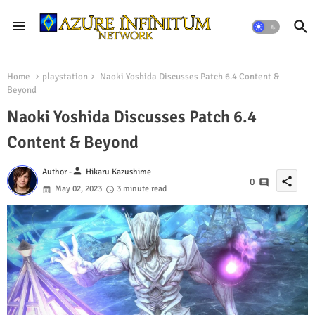
Home
playstation
Naoki Yoshida Discusses Patch 6.4 Content &
Beyond
Naoki Yoshida Discusses Patch 6.4
Content & Beyond
person
Author -
Hikaru Kazushime
share
0
May 02, 2023
3 minute read