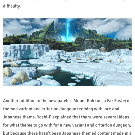
difficulty.
Another addition to the new patch is Mount Rokkon, a Far Eastern
themed variant and criterion dungeon teeming with lore and
Japanese theme. Yoshi-P explained that there were several ideas
for what theme to go with for a new variant and criterion dungeon,
but because there hasn't been Japanese themed content made in a