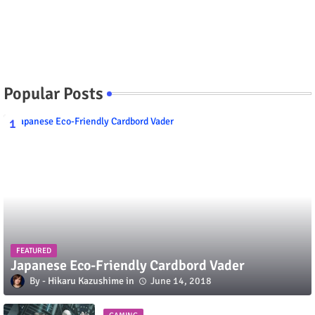
Popular Posts
FEATURED
Japanese Eco-Friendly Cardbord Vader
Hikaru Kazushime
June 14, 2018