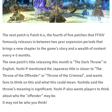
The next patch is Patch 6.4, the fourth of five patches that FFXIV
famously releases in between two year expansion periods that
brings a new chapter to the game's story and a wealth of content
every 4-5 months.
The new patch's title releasing this month is "The Dark Throne" in
English. Yoshi-P mentioned the Japanese title is closer to "The
Throne of the Offender" or "Throne of the Criminal", and wants
fans to think on this and what this could mean. Yoshida said the
throne's meaning is significant. Yoshi-P also wants players to think
about who the "offender" may be.
It may not be who you think!