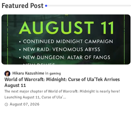
Featured Post
Hikaru Kazushime
gaming
World of Warcraft: Midnight: Curse of Ula'Tek Arrives
August 11
The next major chapter of World of Warcraft: Midnight is nearly here!
Launching August 11, Curse of Ula'…
August 07, 2026