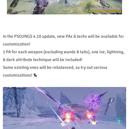
In the PSO2NGS 4.10 update, new PAs & techs will be available for
customization!
1 PA for each weapon (excluding wands & talis), one ice, lightning,
& dark attribute technique will be included!
Some existing ones will be rebalanced, so try out various
customizations! 🐤