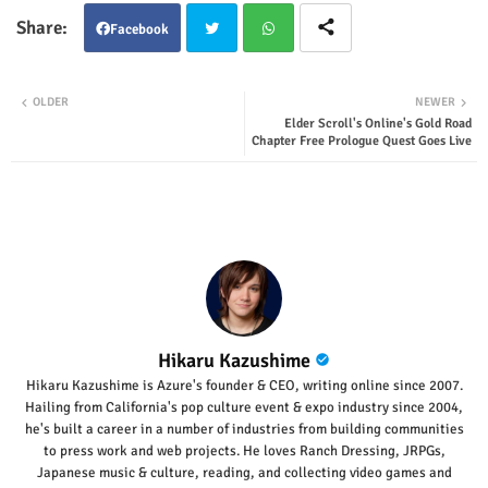
Facebook
Twit
Wha
OLDER
NEWER
Elder Scroll's Online's Gold Road
ter
tsap
Chapter Free Prologue Quest Goes Live
p
Hikaru Kazushime
Hikaru Kazushime is Azure's founder & CEO, writing online since 2007.
Hailing from California's pop culture event & expo industry since 2004,
he's built a career in a number of industries from building communities
to press work and web projects. He loves Ranch Dressing, JRPGs,
Japanese music & culture, reading, and collecting video games and