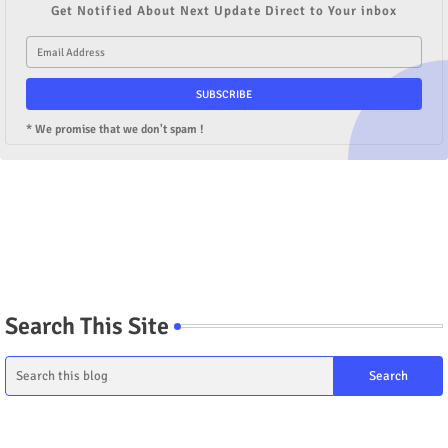
Get Notified About Next Update Direct to Your inbox
* We promise that we don't spam !
Search This Site