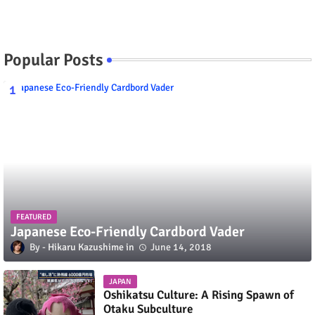
Popular Posts
FEATURED
Japanese Eco-Friendly Cardbord Vader
Hikaru Kazushime
June 14, 2018
JAPAN
Oshikatsu Culture: A Rising Spawn of
Otaku Subculture