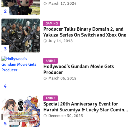
March 17, 2024
GAMING
Producer Talks Binary Domain 2, and
Yakuza Series On Switch and Xbox One
July 11, 2018
ANIME
Hollywood's Gundam Movie Gets
Producer
March 06, 2019
ANIME
Special 20th Anniversary Event for
Haruhi Suzumiya & Lucky Star Coming
in March 2024
December 30, 2023