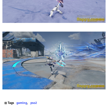
Tags
gaming
pso2