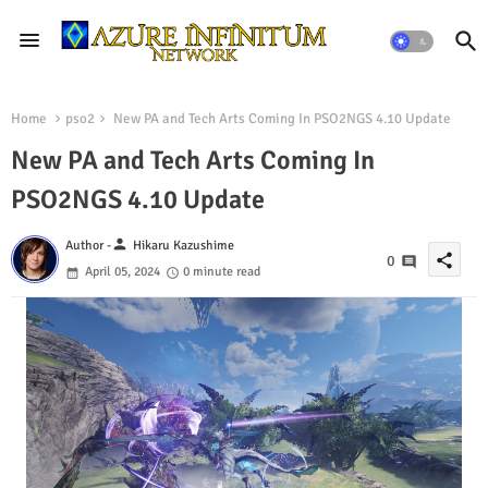
Home
pso2
New PA and Tech Arts Coming In PSO2NGS 4.10 Update
New PA and Tech Arts Coming In
PSO2NGS 4.10 Update
person
Author -
Hikaru Kazushime
share
0
April 05, 2024
0 minute read