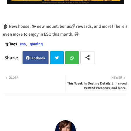
🏠 New house, 🐎 new mount, bonus💰 rewards, and more! There's
even more to enjoy in ESO this month. 😀
Tags
eso
gaming
Facebook
Twit
Wha
OLDER
NEWER
This Week In Destiny Details Enhanced
ter
tsap
Crafted Weapons, and More.
p