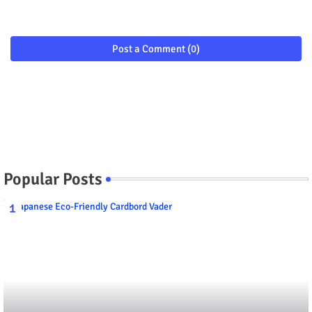
Post a Comment (0)
Popular Posts