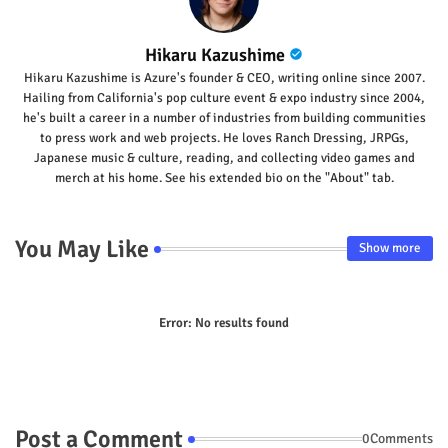
Hikaru Kazushime
Hikaru Kazushime is Azure's founder & CEO, writing online since 2007.
Hailing from California's pop culture event & expo industry since 2004,
he's built a career in a number of industries from building communities
to press work and web projects. He loves Ranch Dressing, JRPGs,
Japanese music & culture, reading, and collecting video games and
merch at his home. See his extended bio on the "About" tab.
You May Like
Show more
Error:
No results found
Post a Comment
0Comments