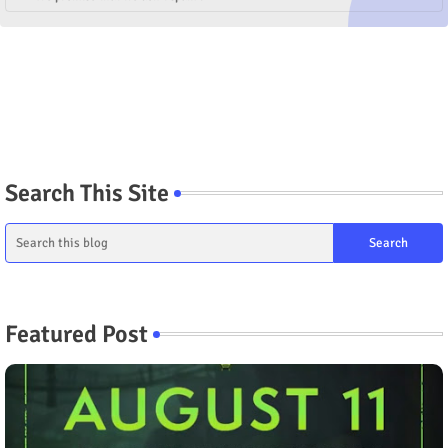
Search This Site
Featured Post