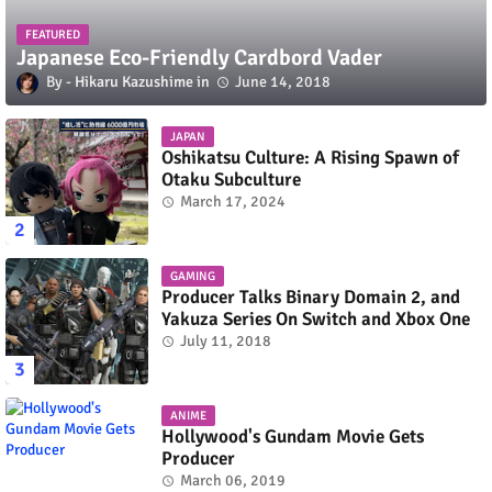
FEATURED
Japanese Eco-Friendly Cardbord Vader
Hikaru Kazushime
June 14, 2018
JAPAN
Oshikatsu Culture: A Rising Spawn of
Otaku Subculture
March 17, 2024
GAMING
Producer Talks Binary Domain 2, and
Yakuza Series On Switch and Xbox One
July 11, 2018
ANIME
Hollywood's Gundam Movie Gets
Producer
March 06, 2019