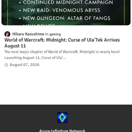
Hikaru Kazushime
gaming
World of Warcraft: Midnight: Curse of Ula'Tek Arrives
August 11
The next major chapter of World of Warcraft: Midnight is nearly here!
Launching August 11, Curse of Ula'…
August 07, 2026
Azure Infinitum Network