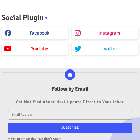
Social Plugin
Facebook
Instagram
Youtube
Twitter
Follow by Email
Get Notified About Next Update Direct to Your inbox
* We promise that we don't spam !