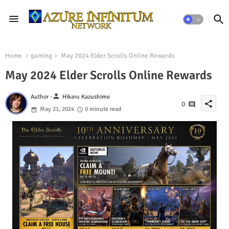
Home
gaming
May 2024 Elder Scrolls Online Rewards
May 2024 Elder Scrolls Online Rewards
person
Author -
Hikaru Kazushime
share
0
May 21, 2024
0 minute read