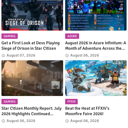
GAMING
AZURE
Get a First Look at Devs Playing
August 2026 in Azure Infinitum: A
Siege of Orison in Star Citizen
Month of Adventure Across the
Azure Network
August 07, 2026
August 06, 2026
GAMING
FFXIV
Star Citizen Monthly Report: July
Beat the Heat at FFXIV's
2026 Highlights Continued
Moonfire Faire 2026!
Progress Across the 'Verse
August 06, 2026
August 06, 2026