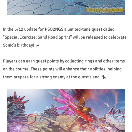
In the 6/12 update for PSO2NGS a limited-time quest called
"Special Exercise: Sand Road Sprint" will be released to celebrate
Sonic's birthday! 🦔
Players can earn quest points by collecting rings and other items
on the course. These points will enhance their abilities, helping
them prepare for a strong enemy at the quest's end. 🐤