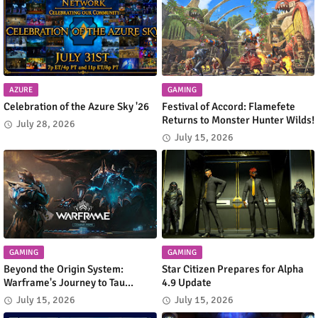
AZURE
GAMING
Celebration of the Azure Sky '26
Festival of Accord: Flamefete
Returns to Monster Hunter Wilds!
July 28, 2026
July 15, 2026
GAMING
GAMING
Beyond the Origin System:
Star Citizen Prepares for Alpha
Warframe's Journey to Tau
4.9 Update
Begins
July 15, 2026
July 15, 2026