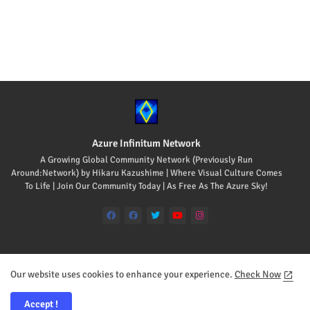
Azure Infinitum Network
A Growing Global Community Network (Previously Run
Around:Network) by Hikaru Kazushime | Where Visual Culture Comes
To Life | Join Our Community Today | As Free As The Azure Sky!
Our website uses cookies to enhance your experience.
Check Now
Home
About
Contact us
Accept !
All Rights Reserved Copyright © 2008-2026