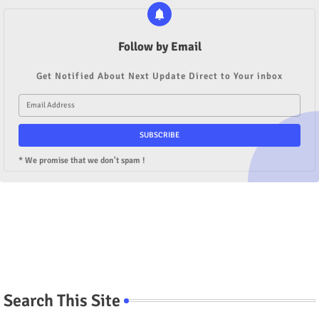
Follow by Email
Get Notified About Next Update Direct to Your inbox
* We promise that we don't spam !
Search This Site