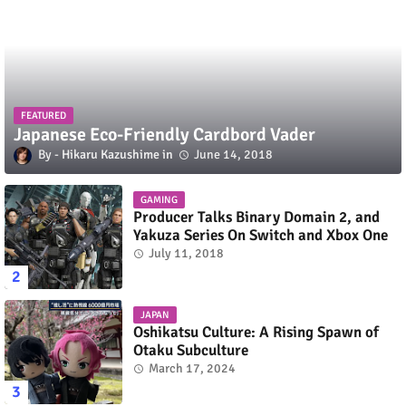
FEATURED
Japanese Eco-Friendly Cardbord Vader
Hikaru Kazushime
June 14, 2018
GAMING
Producer Talks Binary Domain 2, and
Yakuza Series On Switch and Xbox One
July 11, 2018
JAPAN
Oshikatsu Culture: A Rising Spawn of
Otaku Subculture
March 17, 2024