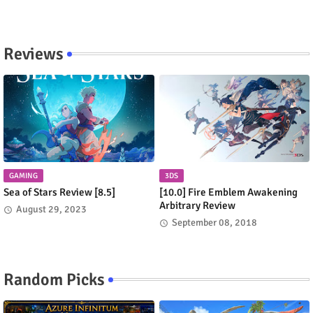
Reviews
GAMING
3DS
Sea of Stars Review [8.5]
[10.0] Fire Emblem Awakening
Arbitrary Review
August 29, 2023
September 08, 2018
Random Picks