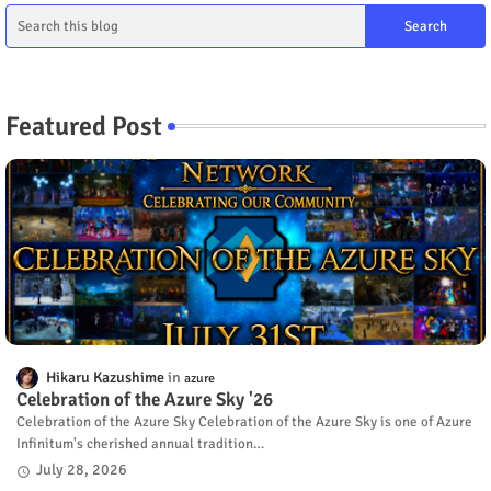
Featured Post
Hikaru Kazushime
azure
Celebration of the Azure Sky '26
Celebration of the Azure Sky Celebration of the Azure Sky is one of Azure
Infinitum's cherished annual tradition…
July 28, 2026