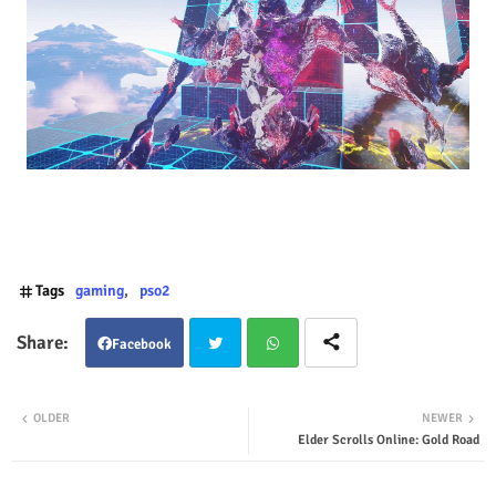
Tags
gaming
pso2
Facebook
Twit
Wha
OLDER
NEWER
Elder Scrolls Online: Gold Road
ter
tsap
p