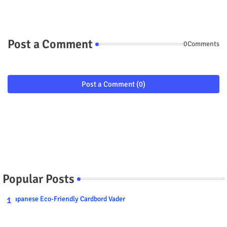
Post a Comment
0Comments
Post a Comment (0)
Popular Posts