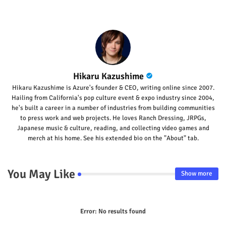
Hikaru Kazushime
Hikaru Kazushime is Azure's founder & CEO, writing online since 2007.
Hailing from California's pop culture event & expo industry since 2004,
he's built a career in a number of industries from building communities
to press work and web projects. He loves Ranch Dressing, JRPGs,
Japanese music & culture, reading, and collecting video games and
merch at his home. See his extended bio on the "About" tab.
You May Like
Show more
Error:
No results found