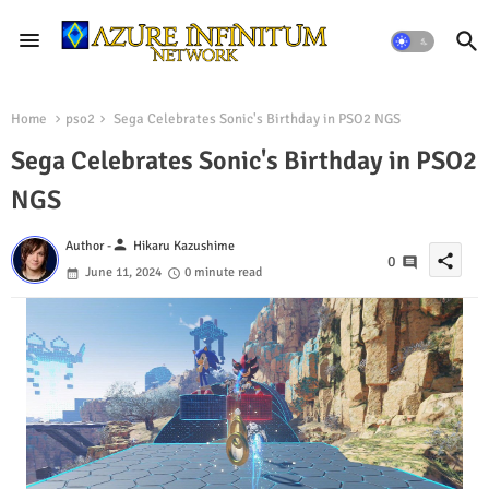
Home
pso2
Sega Celebrates Sonic's Birthday in PSO2 NGS
Sega Celebrates Sonic's Birthday in PSO2
NGS
person
Author -
Hikaru Kazushime
share
0
June 11, 2024
0 minute read