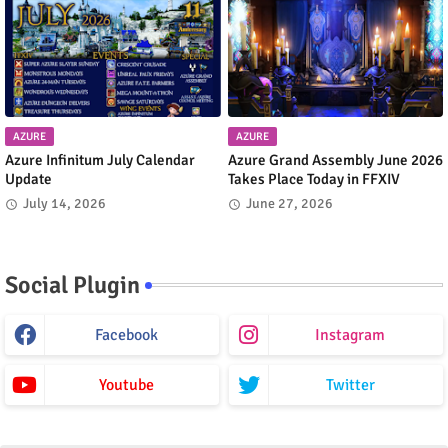
AZURE
AZURE
Azure Infinitum July Calendar
Azure Grand Assembly June 2026
Update
Takes Place Today in FFXIV
July 14, 2026
June 27, 2026
Social Plugin
Facebook
Instagram
Youtube
Twitter