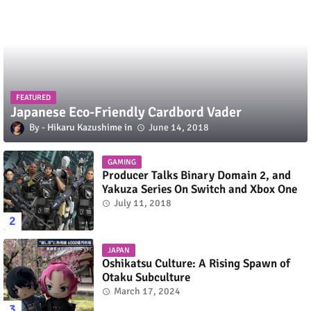
FEATURED
Japanese Eco-Friendly Cardbord Vader
Hikaru Kazushime
June 14, 2018
GAMING
Producer Talks Binary Domain 2, and
Yakuza Series On Switch and Xbox One
July 11, 2018
JAPAN
Oshikatsu Culture: A Rising Spawn of
Otaku Subculture
March 17, 2024