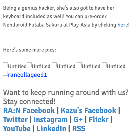
Being a genius hacker, she's also got to have her
keyboard included as well! You can pre-order
Nendoroid Futaba Sakura at Play-Asia by clicking
here
!
Here's some more pics:
Want to keep running around with us?
Stay connected!
RA:N Facebook
|
Kazu's Facebook
|
Twitter
|
Instagram
|
G+
|
Flickr
|
YouTube
|
LinkedIn
|
RSS