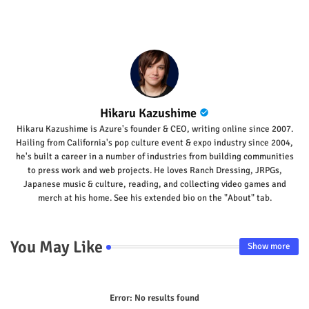
Hikaru Kazushime
Hikaru Kazushime is Azure's founder & CEO, writing online since 2007.
Hailing from California's pop culture event & expo industry since 2004,
he's built a career in a number of industries from building communities
to press work and web projects. He loves Ranch Dressing, JRPGs,
Japanese music & culture, reading, and collecting video games and
merch at his home. See his extended bio on the "About" tab.
You May Like
Show more
Error:
No results found