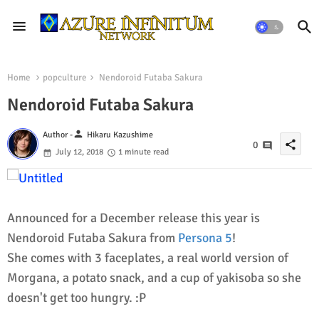
Home
popculture
Nendoroid Futaba Sakura
Nendoroid Futaba Sakura
person
Author -
Hikaru Kazushime
share
0
July 12, 2018
1 minute read
Announced for a December release this year is
Nendoroid Futaba Sakura from
Persona 5
!
She comes with 3 faceplates, a real world version of
Morgana, a potato snack, and a cup of yakisoba so she
doesn't get too hungry. :P