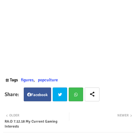
Tags
figures
popculture
Facebook
Twit
Wha
OLDER
NEWER
RA:D 7.12.18 My Current Gaming
ter
tsap
Interests
p