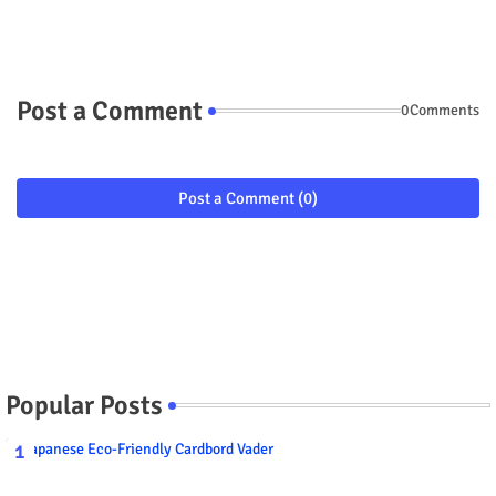
Post a Comment
0Comments
Post a Comment (0)
Popular Posts