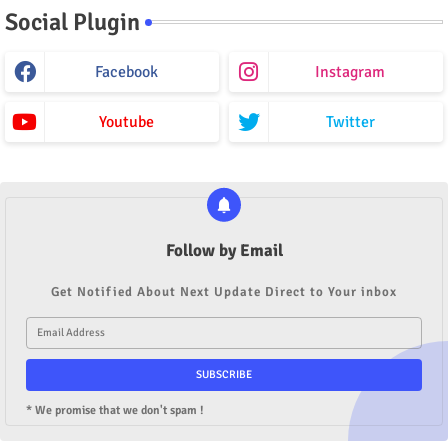
Social Plugin
Facebook
Instagram
Youtube
Twitter
Follow by Email
Get Notified About Next Update Direct to Your inbox
* We promise that we don't spam !