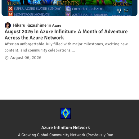
Hikaru Kazushime
Azure
August 2026 in Azure Infinitum: A Month of Adventure
Across the Azure Network
After an unforgettable July filled with major milestones, exciting new
content, and community celebrations,…
August 06, 2026
Azure Infinitum Network
A Growing Global Community Network (Previously Run