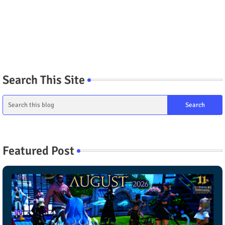
Search This Site
Featured Post