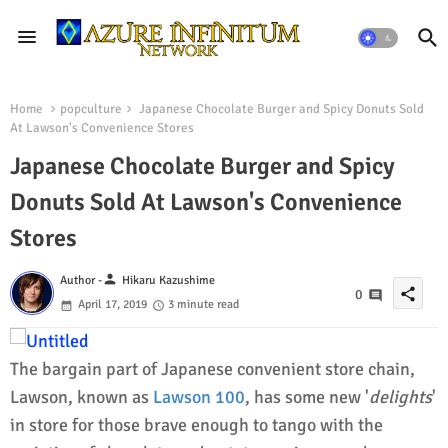
Home
popculture
Japanese Chocolate Burger and Spicy Donuts Sold
At Lawson's Convenience Stores
Japanese Chocolate Burger and Spicy
Donuts Sold At Lawson's Convenience
Stores
person
Author -
Hikaru Kazushime
share
0
April 17, 2019
3 minute read
The bargain part of Japanese convenient store chain,
Lawson, known as
Lawson 100
, has some new '
delights
'
in store for those brave enough to tango with the