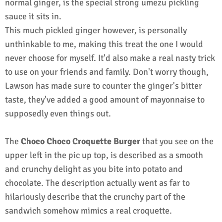
normal ginger, is the special strong umezu pickling
sauce it sits in.
This much pickled ginger however, is personally
unthinkable to me, making this treat the one I would
never choose for myself. It'd also make a real nasty trick
to use on your friends and family. Don't worry though,
Lawson has made sure to counter the ginger's bitter
taste, they've added a good amount of mayonnaise to
supposedly even things out.
The
Choco Choco Croquette Burger
that you see on the
upper left in the pic up top, is described as a smooth
and crunchy delight as you bite into potato and
chocolate. The description actually went as far to
hilariously describe that the crunchy part of the
sandwich somehow mimics a real croquette.