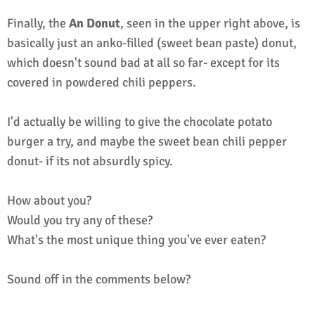
Finally, the
An Donut
, seen in the upper right above, is
basically just an anko-filled (sweet bean paste) donut,
which doesn't sound bad at all so far- except for its
covered in powdered chili peppers.
I'd actually be willing to give the chocolate potato
burger a try, and maybe the sweet bean chili pepper
donut- if its not absurdly spicy.
How about you?
Would you try any of these?
What's the most unique thing you've ever eaten?
Sound off in the comments below?