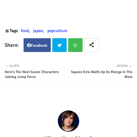
Tags
food
japan
popculture
Facebook
Twit
Wha
OLDER
NEWER
Here's The Next Seven Characters
Square Enix Beefs Up Its Manga In The
ter
tsap
Joining Jump Force
West
p