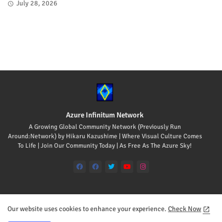
July 28, 2026
Azure Infinitum Network
A Growing Global Community Network (Previously Run
Around:Network) by Hikaru Kazushime | Where Visual Culture Comes
To Life | Join Our Community Today | As Free As The Azure Sky!
Our website uses cookies to enhance your experience.
Check Now
Home
About
Contact us