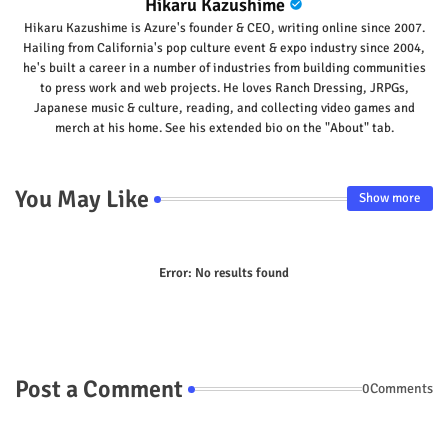
Hikaru Kazushime
Hikaru Kazushime is Azure's founder & CEO, writing online since 2007.
Hailing from California's pop culture event & expo industry since 2004,
he's built a career in a number of industries from building communities
to press work and web projects. He loves Ranch Dressing, JRPGs,
Japanese music & culture, reading, and collecting video games and
merch at his home. See his extended bio on the "About" tab.
You May Like
Show more
Error:
No results found
Post a Comment
0Comments