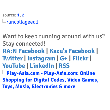
source:
1
,
2
Want to keep running around with us?
Stay connected!
RA:N Facebook
|
Kazu's Facebook
|
Twitter
|
Instagram
|
G+
|
Flickr
|
YouTube
|
LinkedIn
|
RSS