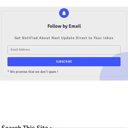
Follow by Email
Get Notified About Next Update Direct to Your inbox
* We promise that we don't spam !
Search This Site