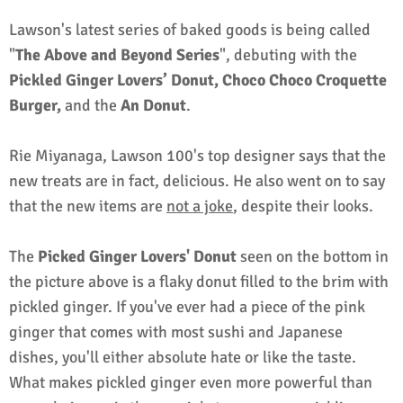
Lawson's latest series of baked goods is being called
"
The Above and Beyond Series
", debuting with the
Pickled Ginger Lovers’ Donut, Choco Choco Croquette
Burger,
and the
An Donut
.
Rie Miyanaga, Lawson 100's top designer says that the
new treats are in fact, delicious. He also went on to say
that the new items are
not a joke
, despite their looks.
The
Picked Ginger Lovers' Donut
seen on the bottom in
the picture above is a flaky donut filled to the brim with
pickled ginger. If you've ever had a piece of the pink
ginger that comes with most sushi and Japanese
dishes, you'll either absolute hate or like the taste.
What makes pickled ginger even more powerful than