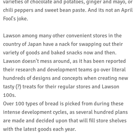
varieties of chocolate and potatoes, ginger and mayo, or
chili peppers and sweet bean paste. And its not an April
Fool's joke.
Lawson among many other convenient stores in the
country of Japan have a nack for swapping out their
variety of goods and baked snacks now and then.
Lawson doesn't mess around, as it has been reported
their research and development teams go over literal
hundreds of designs and concepts when creating new
tasty (?) treats for their regular stores and Lawson
100s.
Over 100 types of bread is picked from during these
intense development cycles, as several hundred plans
are made and decided upon that will fill store shelves
with the latest goods each year.