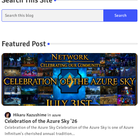
Featured Post
Hikaru Kazushime
azure
Celebration of the Azure Sky '26
Celebration of the Azure Sky Celebration of the Azure Sky is one of Azure
Infinitum's cherished annual tradition…