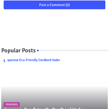
Post a Comment (0)
Popular Posts
FEATURED