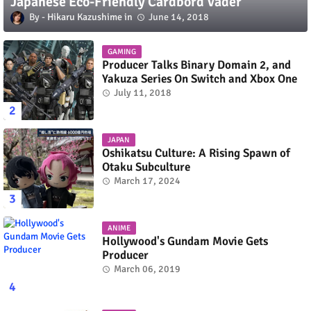
Japanese Eco-Friendly Cardbord Vader
Hikaru Kazushime
June 14, 2018
GAMING
Producer Talks Binary Domain 2, and
Yakuza Series On Switch and Xbox One
July 11, 2018
JAPAN
Oshikatsu Culture: A Rising Spawn of
Otaku Subculture
March 17, 2024
ANIME
Hollywood's Gundam Movie Gets
Producer
March 06, 2019