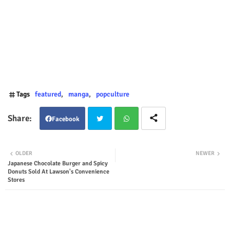
Tags
featured
manga
popculture
Facebook
Twit
Wha
OLDER
NEWER
Japanese Chocolate Burger and Spicy
ter
tsap
Donuts Sold At Lawson's Convenience
Stores
p