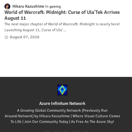
Hikaru Kazushime
gaming
World of Warcraft: Midnight: Curse of Ula'Tek Arrives
August 11
The next major chapter of World of Warcraft: Midnight is nearly here!
Launching August 11, Curse of Ula'…
August 07, 2026
Azure Infinitum Network
A Growing Global Community Network (Previously Run
Around:Network) by Hikaru Kazushime | Where Visual Culture Comes
To Life | Join Our Community Today | As Free As The Azure Sky!