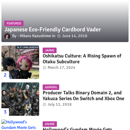
FEATURED
Japanese Eco-Friendly Cardbord Vader
Hikaru Kazushime
June 14, 2018
JAPAN
Oshikatsu Culture: A Rising Spawn of
Otaku Subculture
March 17, 2024
GAMING
Producer Talks Binary Domain 2, and
Yakuza Series On Switch and Xbox One
July 11, 2018
ANIME
Hollywood's Gundam Movie Gets