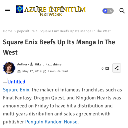
Home
popculture
Square Enix Beefs Up Its Manga In The West
Square Enix Beefs Up Its Manga In The
West
person
Author -
Hikaru Kazushime
share
0
May 17, 2019
2 minute read
Square Enix
, the maker of infamous franchises such as
Final Fantasy, Dragon Quest, and Kingdom Hearts was
announced on Friday to have hit a distribution and
multi-years disribution and sales agreement with
publisher
Penguin Random House
.