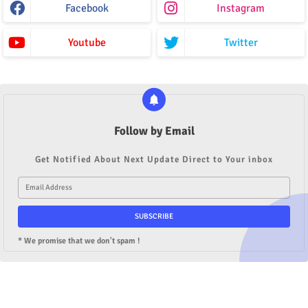
Facebook
Instagram
Youtube
Twitter
Follow by Email
Get Notified About Next Update Direct to Your inbox
* We promise that we don't spam !