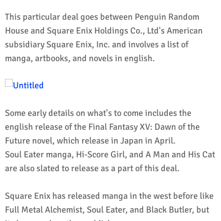
This particular deal goes between Penguin Random
House and Square Enix Holdings Co., Ltd's American
subsidiary Square Enix, Inc. and involves a list of
manga, artbooks, and novels in english.
Some early details on what's to come includes the
english release of the Final Fantasy XV: Dawn of the
Future novel, which release in Japan in April.
Soul Eater manga, Hi-Score Girl, and A Man and His Cat
are also slated to release as a part of this deal.
Square Enix has released manga in the west before like
Full Metal Alchemist, Soul Eater, and Black Butler, but