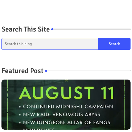
Search This Site
Featured Post