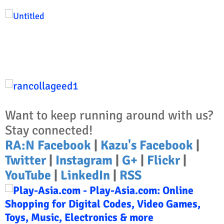
Want to keep running around with us?
Stay connected!
RA:N Facebook
|
Kazu's Facebook
|
Twitter
|
Instagram
|
G+
|
Flickr
|
YouTube
|
LinkedIn
|
RSS