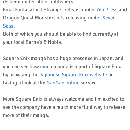
its been under other publishers.
Final Fantasy Lost Stranger releaes under
Yen Press
and
Dragon Quest Monsters + is releasing under
Seven
Seas
.
Both of which you should be able to find currently at
your local Barne's & Noble.
Square Enix manga has a huge presence in Japan, and
you can see how much manga is a part of Square Enix
by browsing the
Japanese Square Enix website
or
taking a look at the
GanGan online
service.
More Square Enix is always welcome and I'm excited to
see the company have a much more fluid way to release
more of their manga.