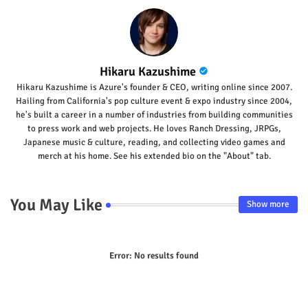
Hikaru Kazushime
Hikaru Kazushime is Azure's founder & CEO, writing online since 2007.
Hailing from California's pop culture event & expo industry since 2004,
he's built a career in a number of industries from building communities
to press work and web projects. He loves Ranch Dressing, JRPGs,
Japanese music & culture, reading, and collecting video games and
merch at his home. See his extended bio on the "About" tab.
You May Like
Show more
Error:
No results found