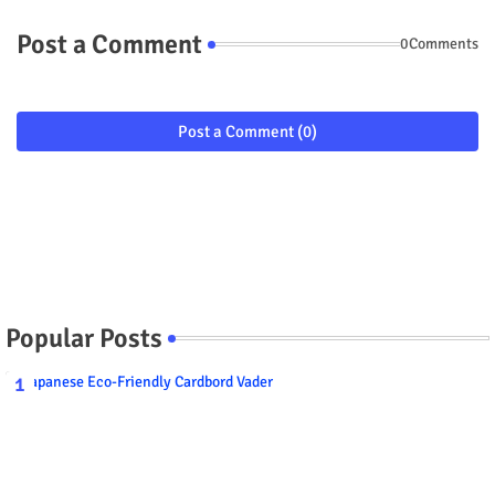
Post a Comment
0Comments
Post a Comment (0)
Popular Posts