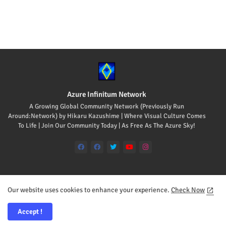
Azure Infinitum Network
A Growing Global Community Network (Previously Run
Around:Network) by Hikaru Kazushime | Where Visual Culture Comes
To Life | Join Our Community Today | As Free As The Azure Sky!
Our website uses cookies to enhance your experience.
Check Now
Home
About
Contact us
Accept !
All Rights Reserved Copyright © 2008-2026