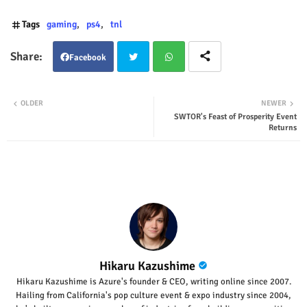
Tags
gaming
ps4
tnl
Facebook
Twit
Wha
OLDER
NEWER
SWTOR's Feast of Prosperity Event
ter
tsap
Returns
p
Hikaru Kazushime
Hikaru Kazushime is Azure's founder & CEO, writing online since 2007.
Hailing from California's pop culture event & expo industry since 2004,