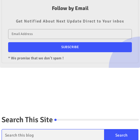
Follow by Email
Get Notified About Next Update Direct to Your inbox
* We promise that we don't spam !
Search This Site