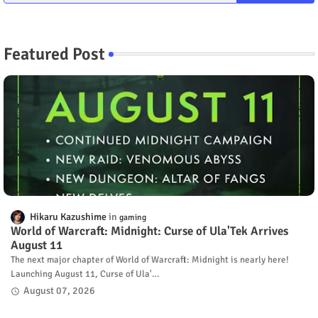
Featured Post
Hikaru Kazushime
gaming
World of Warcraft: Midnight: Curse of Ula'Tek Arrives
August 11
The next major chapter of World of Warcraft: Midnight is nearly here!
Launching August 11, Curse of Ula'…
August 07, 2026