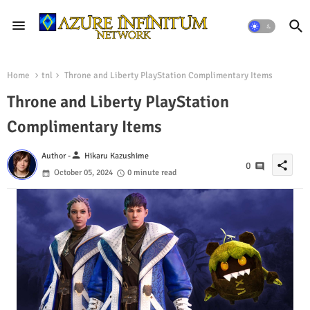
Home
tnl
Throne and Liberty PlayStation Complimentary Items
Throne and Liberty PlayStation
Complimentary Items
person
Author -
Hikaru Kazushime
share
0
October 05, 2024
0 minute read