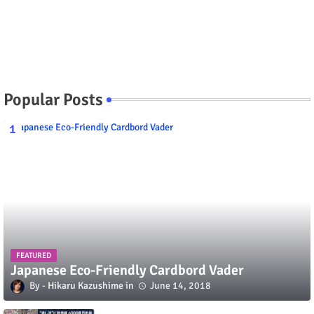
Popular Posts
FEATURED
Japanese Eco-Friendly Cardbord Vader
Hikaru Kazushime
June 14, 2018