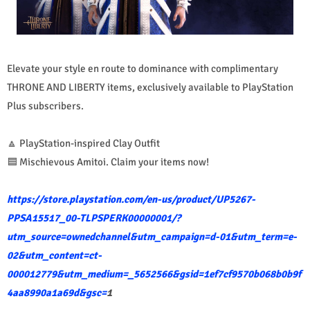
Elevate your style en route to dominance with complimentary
THRONE AND LIBERTY items, exclusively available to PlayStation
Plus subscribers.
🔼 PlayStation-inspired Clay Outfit
🟦 Mischievous Amitoi. Claim your items now!
https://store.playstation.com/en-us/product/UP5267-
PPSA15517_00-TLPSPERK00000001/?
utm_source=ownedchannel&utm_campaign=d-01&utm_term=e-
02&utm_content=ct-
000012779&utm_medium=_5652566&gsid=1ef7cf9570b068b0b9f
4aa8990a1a69d&gsc=
1