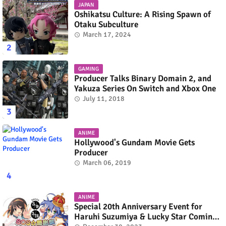
JAPAN
Oshikatsu Culture: A Rising Spawn of
Otaku Subculture
March 17, 2024
GAMING
Producer Talks Binary Domain 2, and
Yakuza Series On Switch and Xbox One
July 11, 2018
ANIME
Hollywood's Gundam Movie Gets
Producer
March 06, 2019
ANIME
Special 20th Anniversary Event for
Haruhi Suzumiya & Lucky Star Coming