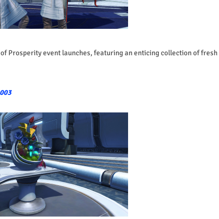
of Prosperity event launches, featuring an enticing collection of fresh
1003