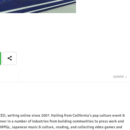
NEWER
EO, writing online since 2007. Hailing from California's pop culture event &
areer in a number of industries from building communities to press work and
JRPGs, Japanese music & culture, reading, and collecting video games and