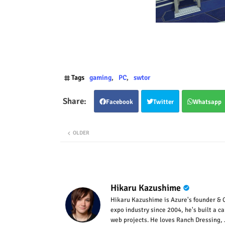
Tags
gaming
PC
swtor
Facebook
Twitter
Whatsapp
OLDER
Hikaru Kazushime
Hikaru Kazushime is Azure's founder & C
expo industry since 2004, he's built a c
web projects. He loves Ranch Dressing, 