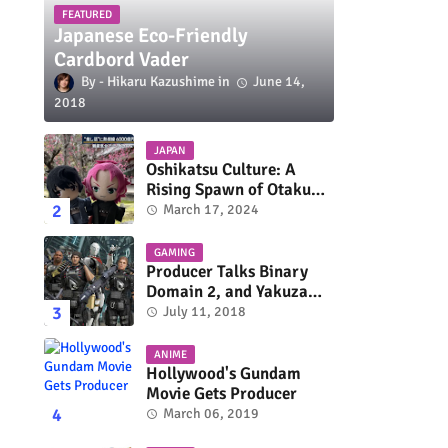
FEATURED
Japanese Eco-Friendly
Cardbord Vader
Hikaru Kazushime
June 14,
2018
JAPAN
Oshikatsu Culture: A
Rising Spawn of Otaku
Subculture
March 17, 2024
GAMING
Producer Talks Binary
Domain 2, and Yakuza
Series On Switch and
July 11, 2018
Xbox One
ANIME
Hollywood's Gundam
Movie Gets Producer
March 06, 2019