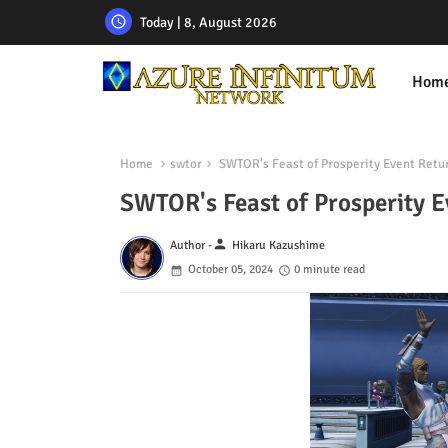
Today | 8, August 2026
Hom
Home
swtor
SWTOR's Feast of Prosperity Event Retu
SWTOR's Feast of Prosperity E
person
Author -
Hikaru Kazushime
October 05, 2024
0 minute read