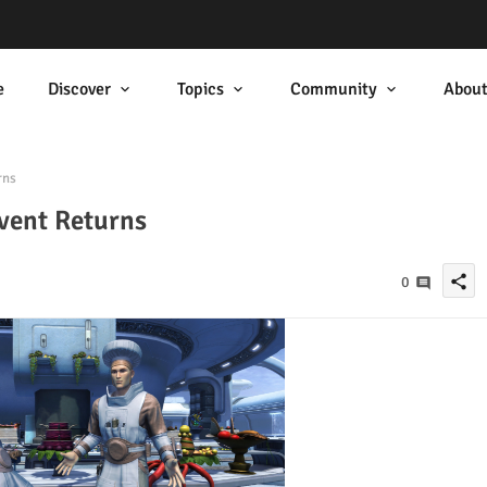
e
Discover
Topics
Community
Abou
rns
vent Returns
share
0