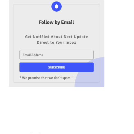
Follow by Email
Get Notified About Next Update
Direct to Your inbox
* We promise that we don't spam !