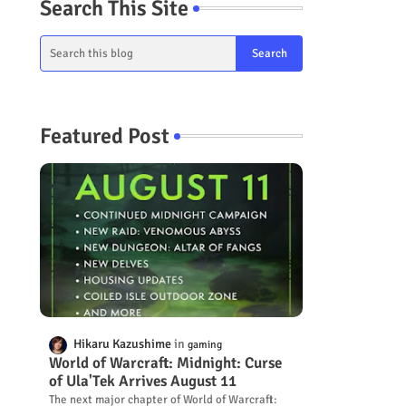
Search This Site
Featured Post
Hikaru Kazushime
gaming
World of Warcraft: Midnight: Curse
of Ula'Tek Arrives August 11
The next major chapter of World of Warcraft: