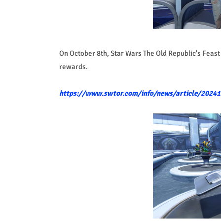
On October 8th, Star Wars The Old Republic's Feast 
rewards.
https://www.swtor.com/info/news/article/2024