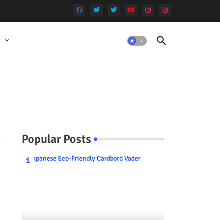
t
Popular Posts