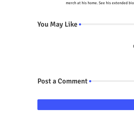
merch at his home. See his extended bio
You May Like
Post a Comment