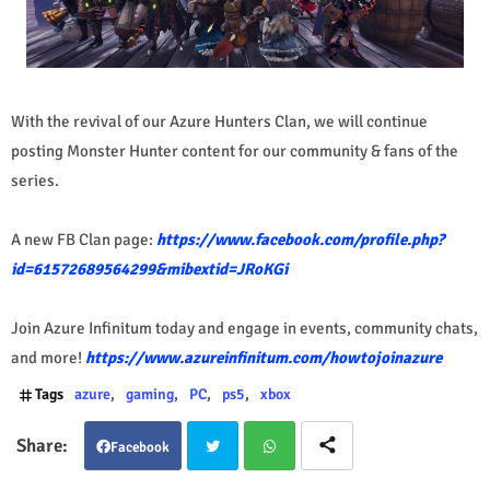
With the revival of our Azure Hunters Clan, we will continue
posting Monster Hunter content for our community & fans of the
series.
A new FB Clan page:
https://www.facebook.com/profile.php?
id=61572689564299&mibextid=JRoKGi
Join Azure Infinitum today and engage in events, community chats,
and more!
https://www.azureinfinitum.com/howtojoinazure
Tags
azure
gaming
PC
ps5
xbox
Facebook