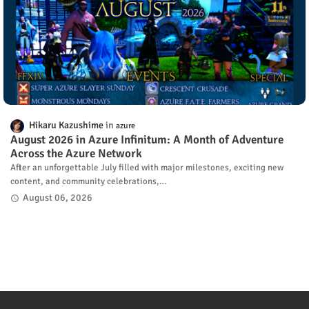
Hikaru Kazushime
azure
August 2026 in Azure Infinitum: A Month of Adventure
Across the Azure Network
After an unforgettable July filled with major milestones, exciting new
content, and community celebrations,…
August 06, 2026