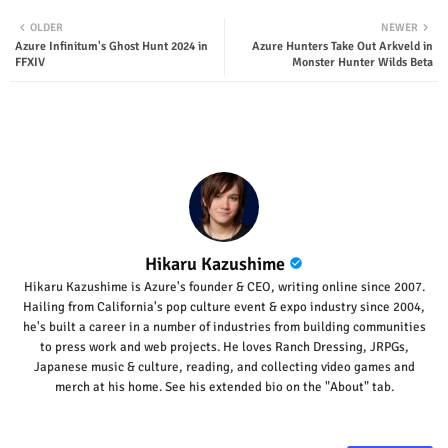
Twit
Wha
OLDER
NEWER
Azure Infinitum's Ghost Hunt 2024 in
Azure Hunters Take Out Arkveld in
ter
tsap
FFXIV
Monster Hunter Wilds Beta
p
Hikaru Kazushime
Hikaru Kazushime is Azure's founder & CEO, writing online since 2007.
Hailing from California's pop culture event & expo industry since 2004,
he's built a career in a number of industries from building communities
to press work and web projects. He loves Ranch Dressing, JRPGs,
Japanese music & culture, reading, and collecting video games and
merch at his home. See his extended bio on the "About" tab.