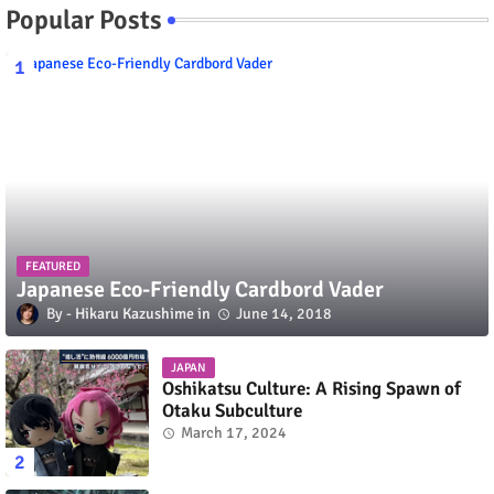
Popular Posts
FEATURED
Japanese Eco-Friendly Cardbord Vader
Hikaru Kazushime
June 14, 2018
JAPAN
Oshikatsu Culture: A Rising Spawn of
Otaku Subculture
March 17, 2024