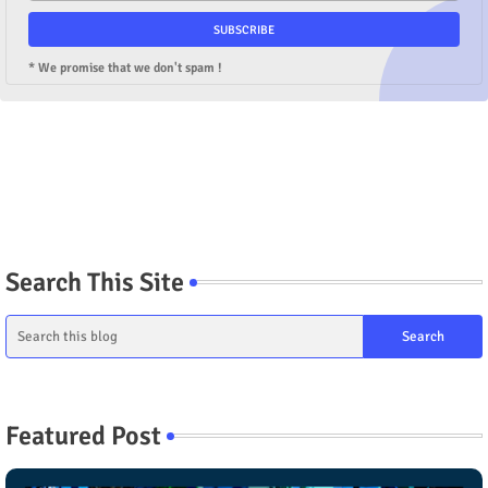
* We promise that we don't spam !
Search This Site
Featured Post