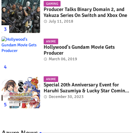
GAMING
Producer Talks Binary Domain 2, and
Yakuza Series On Switch and Xbox One
July 11, 2018
ANIME
Hollywood's Gundam Movie Gets
Producer
March 06, 2019
ANIME
Special 20th Anniversary Event for
Haruhi Suzumiya & Lucky Star Coming
in March 2024
December 30, 2023