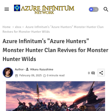
Home
xbox
Azure Infinitum's "Azure Hunters" Monster Hunter Clan
Revives for Monster Hunter Wilds
Azure Infinitum's "Azure Hunters"
Monster Hunter Clan Revives for Monster
Hunter Wilds
person
Author -
Hikaru Kazushime
share
0
February 09, 2025
0 minute read