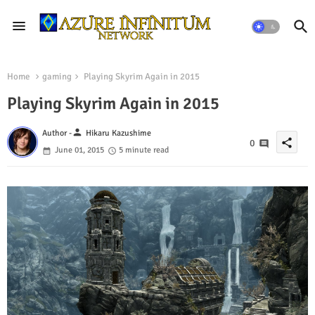
Home
gaming
Playing Skyrim Again in 2015
Playing Skyrim Again in 2015
person
Author -
Hikaru Kazushime
share
0
June 01, 2015
5 minute read