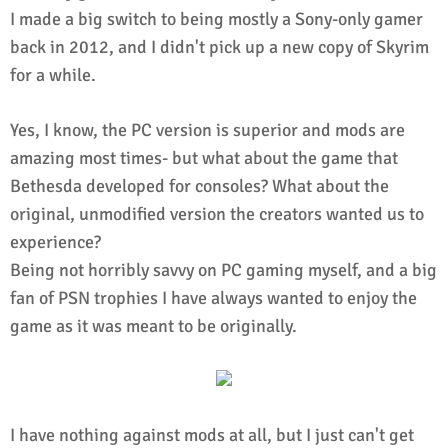
I made a big switch to being mostly a Sony-only gamer
back in 2012, and I didn't pick up a new copy of Skyrim
for a while.
Yes, I know, the PC version is superior and mods are
amazing most times- but what about the game that
Bethesda developed for consoles? What about the
original, unmodified version the creators wanted us to
experience?
Being not horribly savvy on PC gaming myself, and a big
fan of PSN trophies I have always wanted to enjoy the
game as it was meant to be originally.
I have nothing against mods at all, but I just can't get