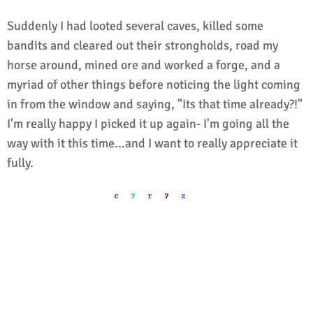
Suddenly I had looted several caves, killed some
bandits and cleared out their strongholds, road my
horse around, mined ore and worked a forge, and a
myriad of other things before noticing the light coming
in from the window and saying, "Its that time already?!"
I'm really happy I picked it up again- I'm going all the
way with it this time...and I want to really appreciate it
fully.