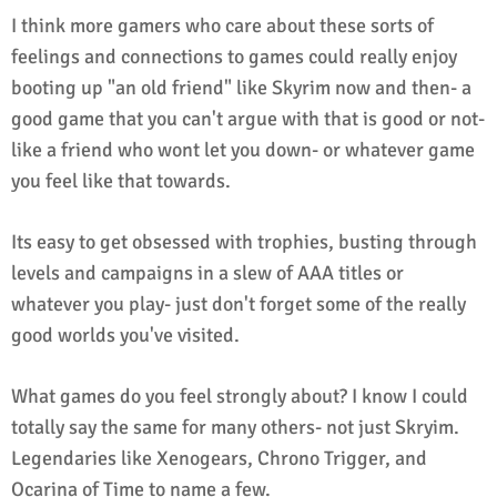
I think more gamers who care about these sorts of
feelings and connections to games could really enjoy
booting up "an old friend" like Skyrim now and then- a
good game that you can't argue with that is good or not-
like a friend who wont let you down- or whatever game
you feel like that towards.
Its easy to get obsessed with trophies, busting through
levels and campaigns in a slew of AAA titles or
whatever you play- just don't forget some of the really
good worlds you've visited.
What games do you feel strongly about? I know I could
totally say the same for many others- not just Skryim.
Legendaries like Xenogears, Chrono Trigger, and
Ocarina of Time to name a few.