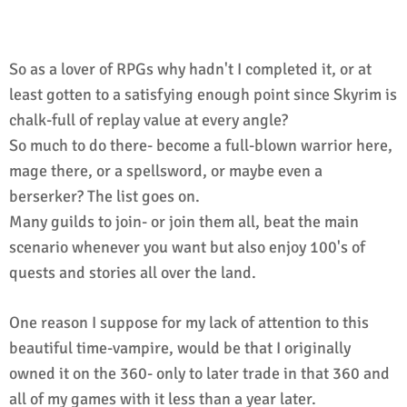
So as a lover of RPGs why hadn't I completed it, or at
least gotten to a satisfying enough point since Skyrim is
chalk-full of replay value at every angle?
So much to do there- become a full-blown warrior here,
mage there, or a spellsword, or maybe even a
berserker? The list goes on.
Many guilds to join- or join them all, beat the main
scenario whenever you want but also enjoy 100's of
quests and stories all over the land.
One reason I suppose for my lack of attention to this
beautiful time-vampire, would be that I originally
owned it on the 360- only to later trade in that 360 and
all of my games with it less than a year later.