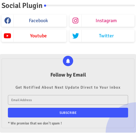
Social Plugin
Facebook
Instagram
Youtube
Twitter
Follow by Email
Get Notified About Next Update Direct to Your inbox
* We promise that we don't spam !