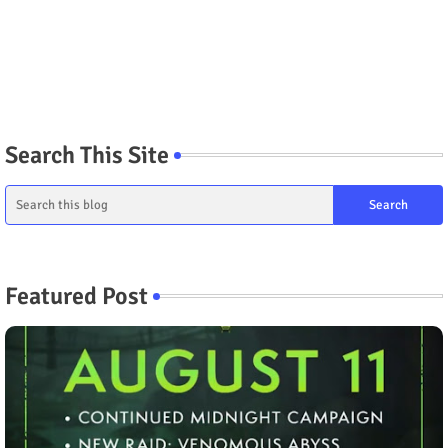
Search This Site
Featured Post