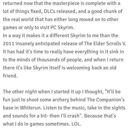
returned now that the masterpiece is complete with a
lot of things fixed, DLCs released, and a good chunk of
the real world that has either long moved on to other
games or only to visit PC Skyrim.
In a way it makes it a different Skyrim to me than the
2011 insanely anticipated release of The Elder Scrolls V.
It has had it's time to really have everything in it sink in
to the minds of thousands of people, and when I return
there it's like Skyrim itself is welcoming back an old
friend.
The other night when I started it up I thought, "It'll be
fun just to shoot some archery behind The Companion's
base in Whiterun. Listen to the music, take in the sights
and sounds for a bit- then I'll crash". Because that's
what I do in games sometimes. LOL.