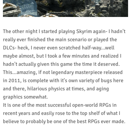
The other night I started playing Skyrim again- I hadn't
really ever finished the main scenario or played the
DLCs- heck, I never even scratched half-way...well
maybe almost, but I took a few minutes and realized I
hadn't actually given this game the time it deserved.
This...amazing, if not legendary masterpiece released
in 2011, is complete with it's own variety of bugs here
and there, hilarious physics at times, and aging
graphics somewhat.
It is one of the most successful open-world RPGs in
recent years and easily rose to the top shelf of what I
believe to probably be one of the best RPGs ever made.