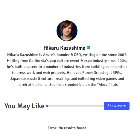
p
Hikaru Kazushime
Hikaru Kazushime is Azure's founder & CEO, writing online since 2007.
Hailing from California's pop culture event & expo industry since 2004,
he's built a career in a number of industries from building communities
to press work and web projects. He loves Ranch Dressing, JRPGs,
Japanese music & culture, reading, and collecting video games and
merch at his home. See his extended bio on the "About" tab.
You May Like
Show more
Error:
No results found