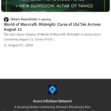
Hikaru Kazushime
gaming
World of Warcraft: Midnight: Curse of Ula'Tek Arrives
August 11
The next major chapter of World of Warcraft: Midnight is nearly here!
Launching August 11, Curse of Ula'…
August 07, 2026
Azure Infinitum Network
A Growing Global Community Network (Previously Run