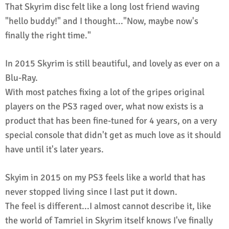
That Skyrim disc felt like a long lost friend waving
"hello buddy!" and I thought..."Now, maybe now's
finally the right time."
In 2015 Skyrim is still beautiful, and lovely as ever on a
Blu-Ray.
With most patches fixing a lot of the gripes original
players on the PS3 raged over, what now exists is a
product that has been fine-tuned for 4 years, on a very
special console that didn't get as much love as it should
have until it's later years.
Skyim in 2015 on my PS3 feels like a world that has
never stopped living since I last put it down.
The feel is different...I almost cannot describe it, like
the world of Tamriel in Skyrim itself knows I've finally