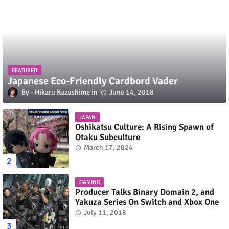
FEATURED
Japanese Eco-Friendly Cardbord Vader
Hikaru Kazushime
June 14, 2018
JAPAN
Oshikatsu Culture: A Rising Spawn of
Otaku Subculture
March 17, 2024
GAMING
Producer Talks Binary Domain 2, and
Yakuza Series On Switch and Xbox One
July 11, 2018