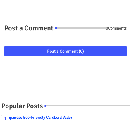
Post a Comment
0Comments
Post a Comment (0)
Popular Posts