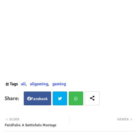
Tags
all
allgaming
gaming
Facebook
Twit
Wha
OLDER
NEWER
FieldFail4: A Battlefails Montage
ter
tsap