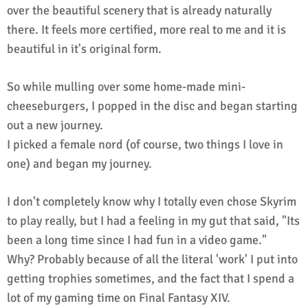
over the beautiful scenery that is already naturally
there. It feels more certified, more real to me and it is
beautiful in it's original form.
So while mulling over some home-made mini-
cheeseburgers, I popped in the disc and began starting
out a new journey.
I picked a female nord (of course, two things I love in
one) and began my journey.
I don't completely know why I totally even chose Skyrim
to play really, but I had a feeling in my gut that said, "Its
been a long time since I had fun in a video game."
Why? Probably because of all the literal 'work' I put into
getting trophies sometimes, and the fact that I spend a
lot of my gaming time on Final Fantasy XIV.