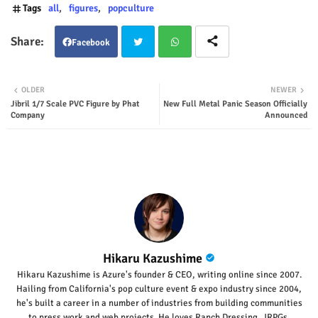
Tags
all
figures
popculture
Facebook
Twit
Wha
OLDER
NEWER
Jibril 1/7 Scale PVC Figure by Phat
New Full Metal Panic Season Officially
ter
tsap
Company
Announced
p
Hikaru Kazushime
Hikaru Kazushime is Azure's founder & CEO, writing online since 2007.
Hailing from California's pop culture event & expo industry since 2004,
he's built a career in a number of industries from building communities
to press work and web projects. He loves Ranch Dressing, JRPGs,