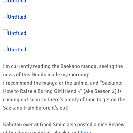
I'm currently reading the Saekano manga, seeing the
news of this Nendo made my morning!
I recommend the manga or the anime, and "Saekano:
How to Raise a Boring Girlfriend ♭" (aka Season 2) is
coming out soon so there's plenty of time to get on the
Saekano train before it's out!
Kahotan over at Good Smile also posted a nice Review
of the figure in detail, check it out
here
.