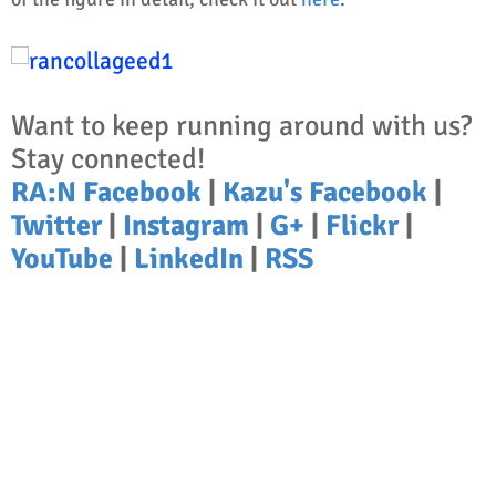
Want to keep running around with us?
Stay connected!
RA:N Facebook
|
Kazu's Facebook
|
Twitter
|
Instagram
|
G+
|
Flickr
|
YouTube
|
LinkedIn
|
RSS