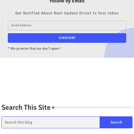
Follow by Email
Get Notified About Next Update Direct to Your inbox
* We promise that we don't spam !
Search This Site