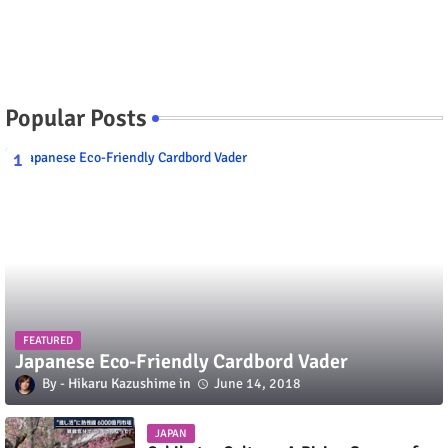
Popular Posts
FEATURED
Japanese Eco-Friendly Cardbord Vader
Hikaru Kazushime
June 14, 2018
JAPAN