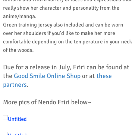
really show her character and personality from the
anime/manga.
Green training jersey also included and can be worn
over her shoulders if you'd like to make her more
comfortable depending on the temperature in your neck
of the woods.
Due for a release in July, Eriri can be found at
the
Good Smile Online Shop
or at
these
partners
.
More pics of Nendo Eriri below~