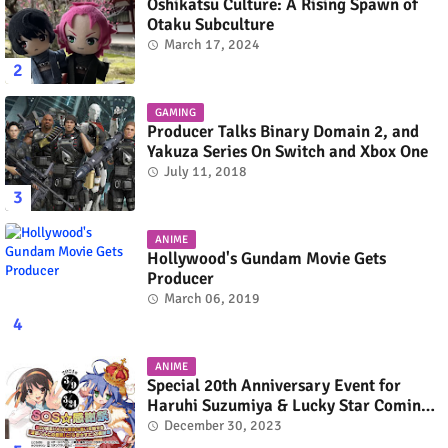
Oshikatsu Culture: A Rising Spawn of
Otaku Subculture
March 17, 2024
GAMING
Producer Talks Binary Domain 2, and
Yakuza Series On Switch and Xbox One
July 11, 2018
ANIME
Hollywood's Gundam Movie Gets
Producer
March 06, 2019
ANIME
Special 20th Anniversary Event for
Haruhi Suzumiya & Lucky Star Coming
in March 2024
December 30, 2023