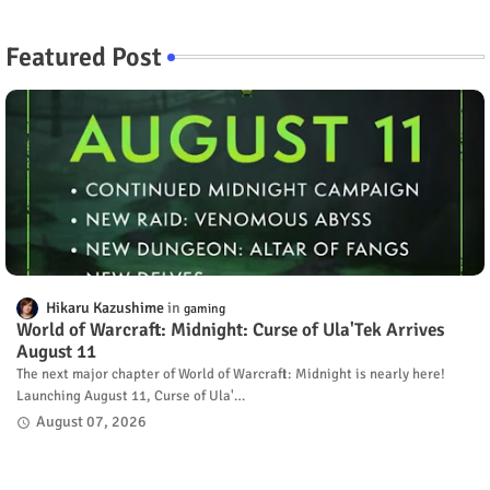
Featured Post
Hikaru Kazushime
gaming
World of Warcraft: Midnight: Curse of Ula'Tek Arrives
August 11
The next major chapter of World of Warcraft: Midnight is nearly here!
Launching August 11, Curse of Ula'…
August 07, 2026