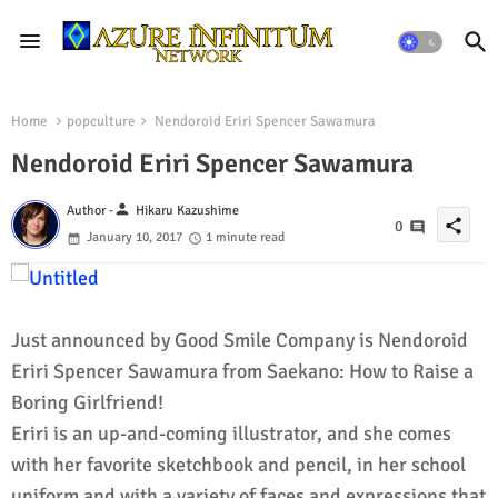
Home
popculture
Nendoroid Eriri Spencer Sawamura
Nendoroid Eriri Spencer Sawamura
person
Author -
Hikaru Kazushime
share
0
January 10, 2017
1 minute read
Just announced by Good Smile Company is Nendoroid
Eriri Spencer Sawamura from Saekano: How to Raise a
Boring Girlfriend!
Eriri is an up-and-coming illustrator, and she comes
with her favorite sketchbook and pencil, in her school
uniform and with a variety of faces and expressions that