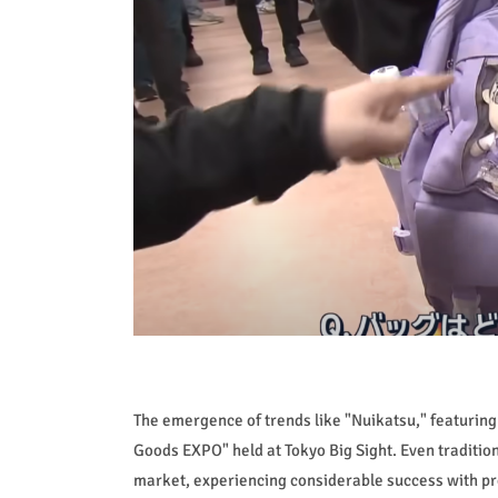
The emergence of trends like "Nuikatsu," featuring 
Goods EXPO" held at Tokyo Big Sight. Even traditi
market, experiencing considerable success with pro