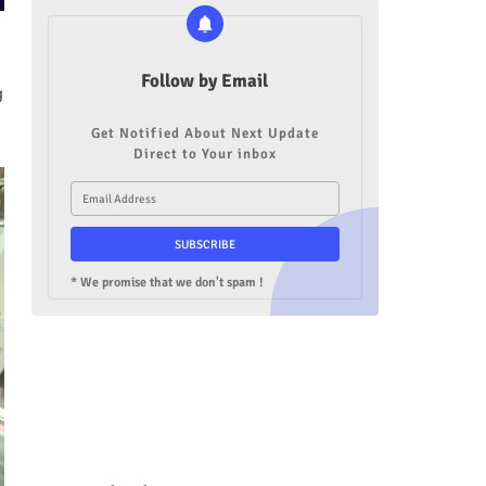
Follow by Email
g
Get Notified About Next Update
Direct to Your inbox
* We promise that we don't spam !