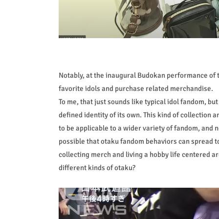
Notably, at the inaugural Budokan performance of 
favorite idols and purchase related merchandise.
To me, that just sounds like typical idol fandom, bu
defined identity of its own. This kind of collection
to be applicable to a wider variety of fandom, and n
possible that otaku fandom behaviors can spread t
collecting merch and living a hobby life centered ar
different kinds of otaku?