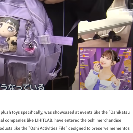
plush toys specifically, was showcased at events like the "Oshikatsu
onal companies like LIHITLAB. have entered the oshi merchandise
ducts like the "Oshi Activities File" designed to preserve mementos