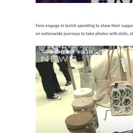
Fans engage in lavish spending to show their suppo
on nationwide journeys to take photos with dolls, o