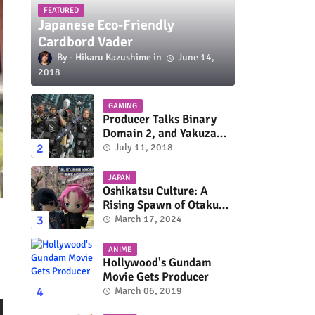
FEATURED
Japanese Eco-Friendly
Cardbord Vader
Hikaru Kazushime
June 14,
2018
GAMING
Producer Talks Binary
Domain 2, and Yakuza
Series On Switch and
July 11, 2018
Xbox One
JAPAN
Oshikatsu Culture: A
Rising Spawn of Otaku
Subculture
March 17, 2024
ANIME
Hollywood's Gundam
Movie Gets Producer
March 06, 2019