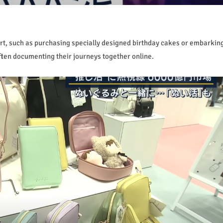
rt, such as purchasing specially designed birthday cakes or embarkin
ften documenting their journeys together online.