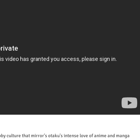
obby culture that mirror's otaku's intense love of anime and manga