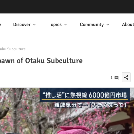
e
Discover
Topics
Community
Abou
taku Subculture
Spawn of Otaku Subculture
share
1