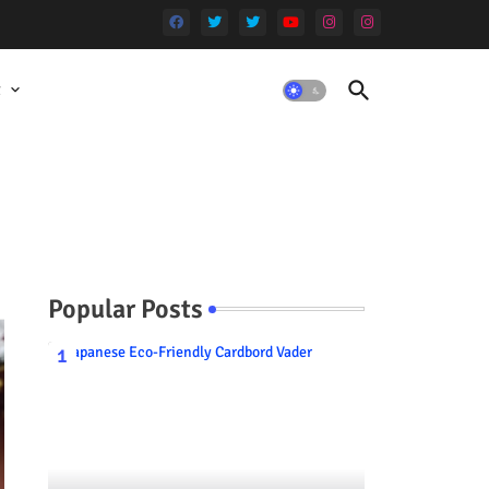
t
Popular Posts