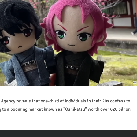
gency reveals that one-third of individuals in their 20s confess to
g to a booming market known as "Oshikatsu" worth over 620 billion