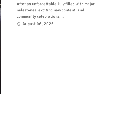
After an unforgettable July filled with major
milestones, exciting new content, and
community celebrations,…
August 06, 2026