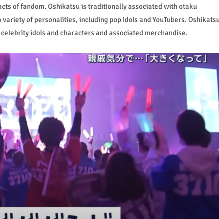
cts of fandom. Oshikatsu is traditionally associated with otaku
 variety of personalities, including pop idols and YouTubers. Oshikats
f celebrity idols and characters and associated merchandise.