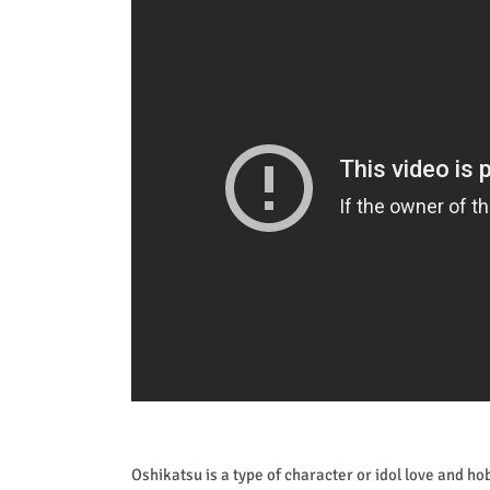
Oshikatsu is a type of character or idol love and h