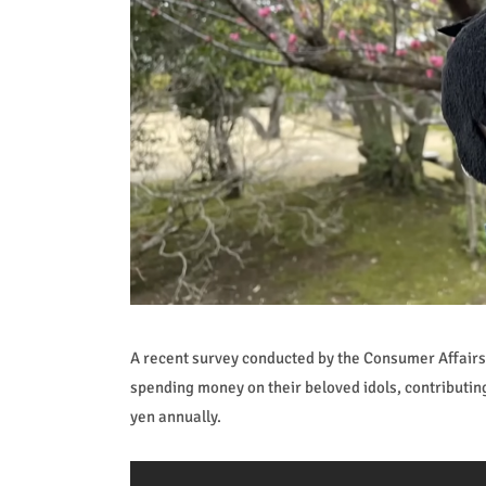
A recent survey conducted by the Consumer Affairs A
spending money on their beloved idols, contributin
yen annually.