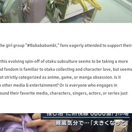
the girl group "#Babababambi," fans eagerly attended to support their
t this evolving spin-off of otaku subculture seems to be taking a more
 and fandom is familiar to otaku collecting and character love, but seem
ot strictly categorized as anime, game, or manga obsession. Is it
o other media & entertainment? Or is everyone who engages in
ound their favorite media, characters, singers, actors, or series just