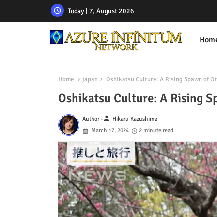
Today | 7, August 2026
Hom
Home
japan
Oshikatsu Culture: A Rising Spawn of O
Oshikatsu Culture: A Rising 
person
Author -
Hikaru Kazushime
March 17, 2024
2 minute read