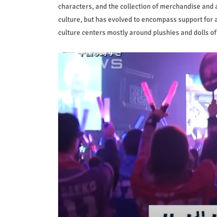
characters, and the collection of merchandise and a
culture, but has evolved to encompass support for a
culture centers mostly around plushies and dolls o