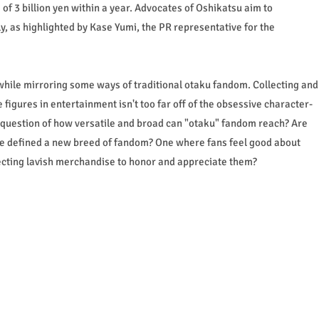
of 3 billion yen within a year. Advocates of Oshikatsu aim to
ly, as highlighted by Kase Yumi, the PR representative for the
while mirroring some ways of traditional otaku fandom. Collecting and
 figures in entertainment isn't too far off of the obsessive character-
e question of how versatile and broad can "otaku" fandom reach? Are
re defined a new breed of fandom? One where fans feel good about
ollecting lavish merchandise to honor and appreciate them?