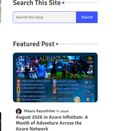
Search This Site
Featured Post
s
Hikaru Kazushime
azure
August 2026 in Azure Infinitum: A
Month of Adventure Across the
Azure Network