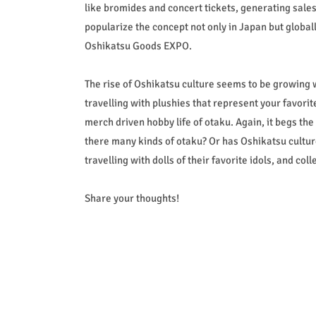
like bromides and concert tickets, generating sales 
popularize the concept not only in Japan but global
Oshikatsu Goods EXPO.
The rise of Oshikatsu culture seems to be growing 
travelling with plushies that represent your favorite
merch driven hobby life of otaku. Again, it begs th
there many kinds of otaku? Or has Oshikatsu cultu
travelling with dolls of their favorite idols, and c
Share your thoughts!