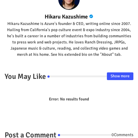
Hikaru Kazushime
Hikaru Kazushime is Azure's founder & CEO, writing online since 2007.
Hailing from California's pop culture event & expo industry since 2004,
he's built a career in a number of industries from building communities
to press work and web projects. He loves Ranch Dressing, JRPGs,
Japanese music & culture, reading, and collecting video games and
merch at his home. See his extended bio on the "About" tab.
You May Like
Show more
Error:
No results found
Post a Comment
0Comments