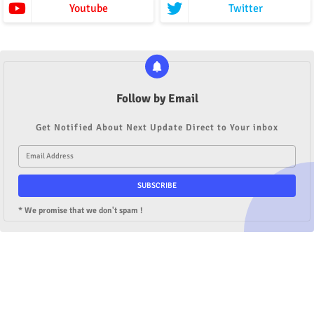
Youtube
Twitter
Follow by Email
Get Notified About Next Update Direct to Your inbox
* We promise that we don't spam !