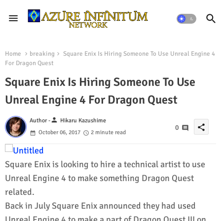
Home
breaking
Square Enix Is Hiring Someone To Use Unreal Engine 4
For Dragon Quest
Square Enix Is Hiring Someone To Use
Unreal Engine 4 For Dragon Quest
person
Author -
Hikaru Kazushime
share
0
October 06, 2017
2 minute read
Square Enix is looking to hire a technical artist to use
Unreal Engine 4 to make something Dragon Quest
related.
Back in July Square Enix announced they had used
Unreal Engine 4 to make a part of Dragon Quest III on