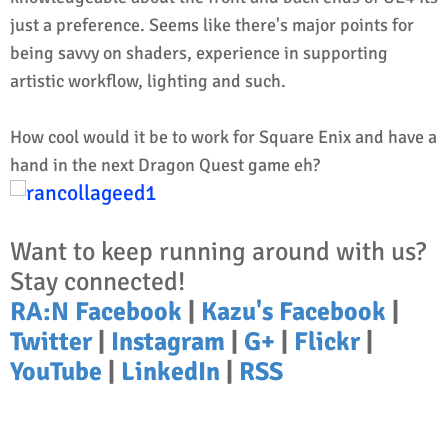
just a preference. Seems like there's major points for
being savvy on shaders, experience in supporting
artistic workflow, lighting and such.
How cool would it be to work for Square Enix and have a
hand in the next Dragon Quest game eh?
Want to keep running around with us?
Stay connected!
RA:N Facebook
|
Kazu's Facebook
|
Twitter
|
Instagram
|
G+
|
Flickr
|
YouTube
|
LinkedIn
|
RSS