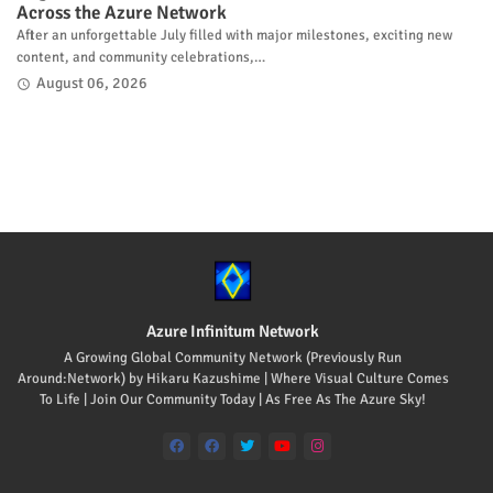
Across the Azure Network
After an unforgettable July filled with major milestones, exciting new
content, and community celebrations,…
August 06, 2026
Azure Infinitum Network
A Growing Global Community Network (Previously Run
Around:Network) by Hikaru Kazushime | Where Visual Culture Comes
To Life | Join Our Community Today | As Free As The Azure Sky!