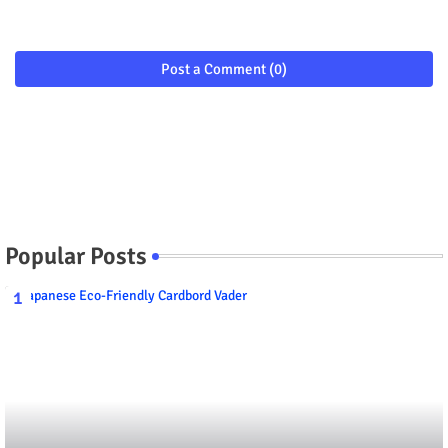
Post a Comment (0)
Popular Posts