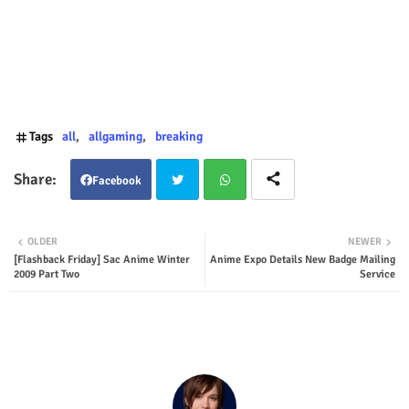
Tags
all
allgaming
breaking
Facebook
Twit
Wha
OLDER
NEWER
[Flashback Friday] Sac Anime Winter
Anime Expo Details New Badge Mailing
ter
tsap
2009 Part Two
Service
p