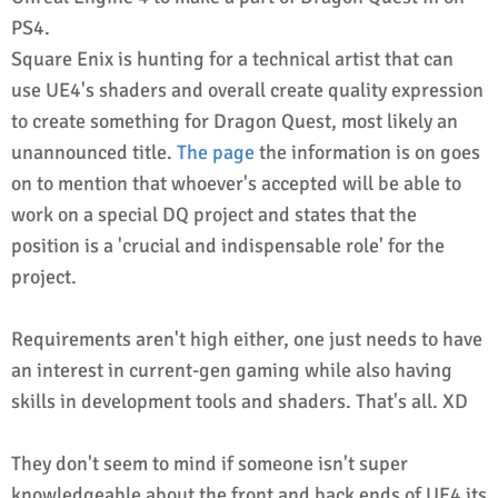
PS4.
Square Enix is hunting for a technical artist that can
use UE4's shaders and overall create quality expression
to create something for Dragon Quest, most likely an
unannounced title.
The page
the information is on goes
on to mention that whoever's accepted will be able to
work on a special DQ project and states that the
position is a 'crucial and indispensable role' for the
project.
Requirements aren't high either, one just needs to have
an interest in current-gen gaming while also having
skills in development tools and shaders. That's all. XD
They don't seem to mind if someone isn't super
knowledgeable about the front and back ends of UE4 its