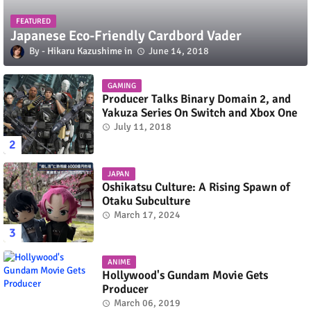
FEATURED
Japanese Eco-Friendly Cardbord Vader
Hikaru Kazushime
June 14, 2018
GAMING
Producer Talks Binary Domain 2, and
Yakuza Series On Switch and Xbox One
July 11, 2018
JAPAN
Oshikatsu Culture: A Rising Spawn of
Otaku Subculture
March 17, 2024
ANIME
Hollywood's Gundam Movie Gets
Producer
March 06, 2019