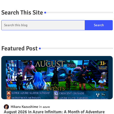
Search This Site
Featured Post
Hikaru Kazushime
azure
August 2026 in Azure Infinitum: A Month of Adventure