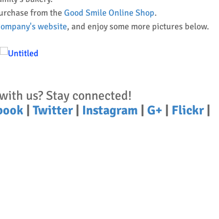
purchase from the
Good Smile Online Shop
.
 Company's website
, and enjoy some more pictures below.
with us? Stay connected!
book
|
Twitter
|
Instagram
|
G+
|
Flickr
|