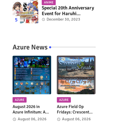
ANIME
Special 20th Anniversary
Event for Haruhi
Suzumiya & Lucky Star
December 30, 2023
Coming in March 2024
Azure News
AZURE
AZURE
August 2026 in
Azure Field Op
Azure Infinitum: A
Fridays: Crescent
Month of Adventure
Crusade Returns
August 06, 2026
August 06, 2026
Across the Azure
Every Week!