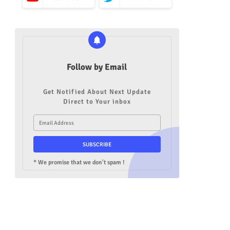
Follow by Email
Get Notified About Next Update
Direct to Your inbox
* We promise that we don't spam !