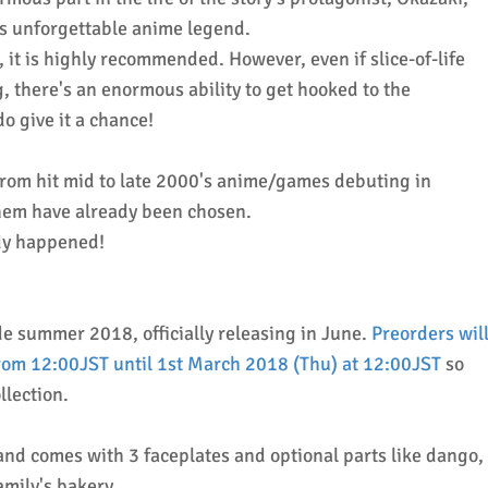
is unforgettable anime legend.
, it is highly recommended. However, even if slice-of-life
g, there's an enormous ability to get hooked to the
do give it a chance!
from hit mid to late 2000's anime/games debuting in
them have already been chosen.
eady happened!
de summer 2018, officially releasing in June.
Preorders wil
om 12:00JST until 1st March 2018 (Thu) at 12:00JST
so
ollection.
nd comes with 3 faceplates and optional parts like dango,
mily's bakery.