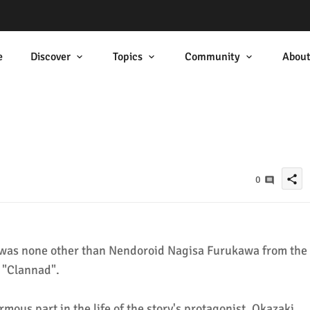
e
Discover
Topics
Community
Abou
share
0
as none other than Nendoroid Nagisa Furukawa from the
, "Clannad".
mous part in the life of the story's protagonist, Okazaki,