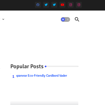
t
Popular Posts