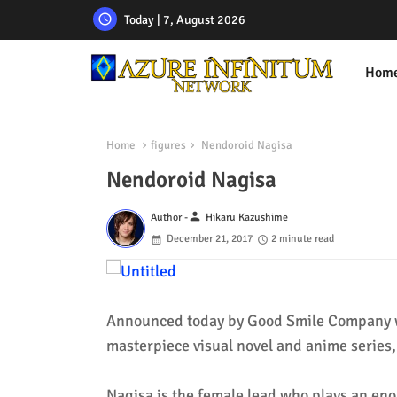
Today | 7, August 2026
Hom
Home
figures
Nendoroid Nagisa
Nendoroid Nagisa
person
Author -
Hikaru Kazushime
December 21, 2017
2 minute read
Announced today by Good Smile Company w
masterpiece visual novel and anime series
Nagisa is the female lead who plays an enor