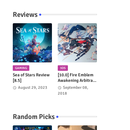
Network
Reviews
GAMING
3DS
Sea of Stars Review
[10.0] Fire Emblem
[8.5]
Awakening Arbitrary
Review
August 29, 2023
September 08,
2018
Random Picks