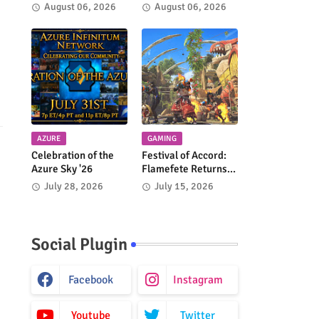
Faire 2026!
Crusade Returns
August 06, 2026
August 06, 2026
Every Week!
AZURE
GAMING
Celebration of the
Festival of Accord:
Azure Sky '26
Flamefete Returns
to Monster Hunter
July 28, 2026
July 15, 2026
Wilds!
Social Plugin
Facebook
Instagram
Youtube
Twitter