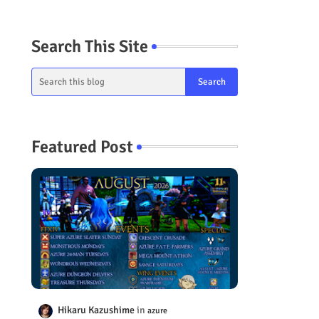
Search This Site
Featured Post
Hikaru Kazushime
azure