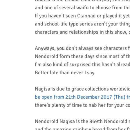
and one of several waifu to choose from th
If you haven't seen Clannad or played it yet
and school-life type series aren't your thin
characters and relationships in this show, 
Anyways, y
ou don't always see characters 
Nendoroid form these days since most of 
I'm also kind of surprised this hasn't alr
Better late than never I say.
Nagisa is due to grace collections worldwi
be open from 21th December 2017 (Thu) fr
there's plenty of time to nab her for your c
Nendoroid Nagisa is the 869th Nendoroid a
and the amazing rainbow bread from her fa