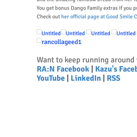
You get bonus Dango Family extras if you 
Check out
her official page at Good Smile
Want to keep running around 
RA:N Facebook
|
Kazu's Face
YouTube
|
LinkedIn
|
RSS