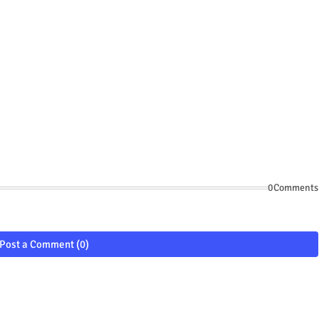
0Comments
Post a Comment (0)