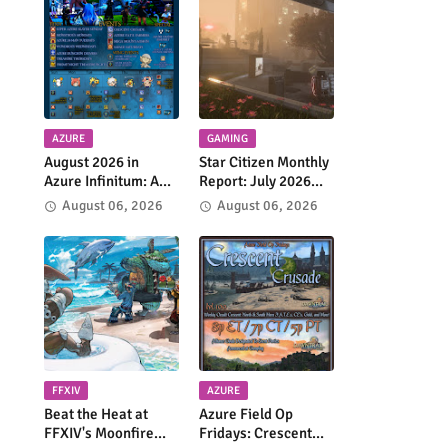
AZURE
GAMING
August 2026 in
Star Citizen Monthly
Azure Infinitum: A
Report: July 2026
Month of Adventure
Highlights Continued
August 06, 2026
August 06, 2026
Across the Azure
Progress Across the
Network
'Verse
FFXIV
AZURE
Beat the Heat at
Azure Field Op
FFXIV's Moonfire
Fridays: Crescent