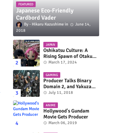
FEATURED
Japanese Eco-Friendly
Cardbord Vader
Hikaru Kazushime
June 14,
2018
JAPAN
Oshikatsu Culture: A
Rising Spawn of Otaku
Subculture
March 17, 2024
GAMING
Producer Talks Binary
Domain 2, and Yakuza
l
Series On Switch and
July 11, 2018
Xbox One
ANIME
Hollywood's Gundam
Movie Gets Producer
March 06, 2019