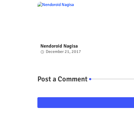
Nendoroid Nagisa
December 21, 2017
Post a Comment