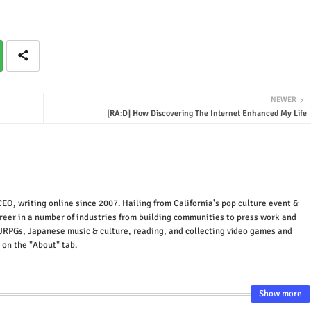
NEWER
[RA:D] How Discovering The Internet Enhanced My Life
EO, writing online since 2007. Hailing from California's pop culture event &
areer in a number of industries from building communities to press work and
JRPGs, Japanese music & culture, reading, and collecting video games and
 on the "About" tab.
Show more