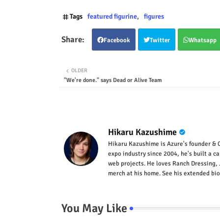
Tags
featured figurine
figures
Facebook
Twitter
Whatsapp
OLDER
"We're done." says Dead or Alive Team
Hikaru Kazushime
Hikaru Kazushime is Azure's founder & C
expo industry since 2004, he's built a c
web projects. He loves Ranch Dressing, 
merch at his home. See his extended bio
You May Like