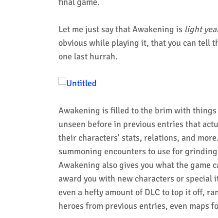
final game.
Let me just say that Awakening is
light yea
obvious while playing it, that you can tell 
one last hurrah.
Awakening is filled to the brim with things 
unseen before in previous entries that actu
their characters' stats, relations, and mor
summoning encounters to use for grinding
Awakening also gives you what the game ca
award you with new characters or special i
even a hefty amount of DLC to top it off, 
heroes from previous entries, even maps fo