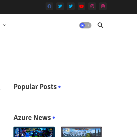
t
Popular Posts
Azure News