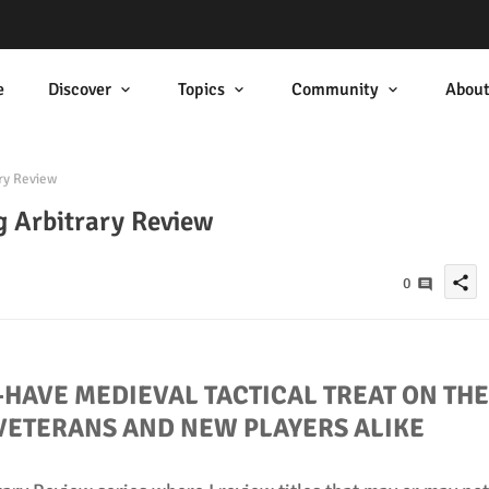
e
Discover
Topics
Community
Abou
ry Review
 Arbitrary Review
share
0
-HAVE MEDIEVAL TACTICAL TREAT ON THE
VETERANS AND NEW PLAYERS ALIKE