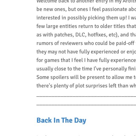
Welcome back to another entry in my Arbitr
be new ones, but ones I feel passionate abo
interested in possibly picking them up! I w
few large entities return to older titles t
as with patches, DLC, hotfixes, etc), and 
rumors of reviewers who could be paid-off t
they may not have fully experienced or enj
for games that I feel I have fully experienc
usually close to the time I've personally fi
Some spoilers will be present to allow me t
there's plenty of plot surprises left than wh
________________________________
________________________________
Back In The Day