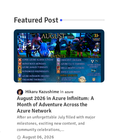
Featured Post
Hikaru Kazushime
azure
August 2026 in Azure Infinitum: A
Month of Adventure Across the
Azure Network
After an unforgettable July filled with major
milestones, exciting new content, and
community celebrations,…
r
August 06, 2026