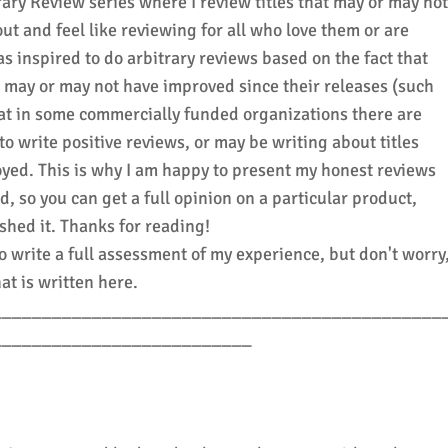
ary Review series where I review titles that may or may not
ut and feel like reviewing for all who love them or are
as inspired to do arbitrary reviews based on the fact that
hat may or may not have improved since their releases (such
that in some commercially funded organizations there are
o write positive reviews, or may be writing about titles
oyed. This is why I am happy to present my honest reviews
ed, so you can get a full opinion on a particular product,
nished it. Thanks for reading!
o write a full assessment of my experience, but don't worry
at is written here.
_____________________________________________
__________________________