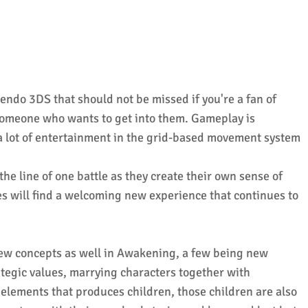
ndo 3DS that should not be missed if you're a fan of
someone who wants to get into them. Gameplay is
a lot of entertainment in the grid-based movement system
he line of one battle as they create their own sense of
es will find a welcoming new experience that continues to
ew concepts as well in Awakening, a few being new
rategic values, marrying characters together with
elements that produces children, those children are also