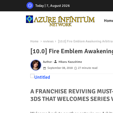
Today | 7, August 2026
Hom
Home
reviews
[10.0] Fire Emblem Awakening Arbitra
[10.0] Fire Emblem Awakening
person
Author -
Hikaru Kazushime
September 08, 2018
27 minute read
A FRANCHISE REVIVING MUST
3DS THAT WELCOMES SERIES 