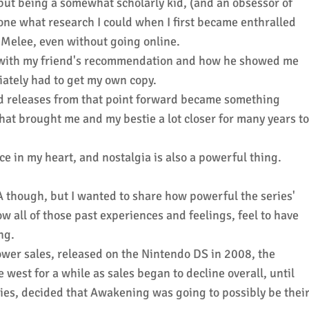
 but being a somewhat scholarly kid, (and an obsessor of
done what research I could when I first became enthralled
:Melee, even without going online.
ut with my friend's recommendation and how he showed me
diately had to get my own copy.
 releases from that point forward became something
hat brought me and my bestie a lot closer for many years to
ace in my heart, and nostalgia is also a powerful thing.
 though, but I wanted to share how powerful the series'
w all of those past experiences and feelings, feel to have
ing.
er sales, released on the Nintendo DS in 2008, the
 west for a while as sales began to decline overall, until
eries, decided that Awakening was going to possibly be thei