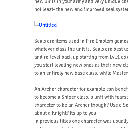
new units in your army and very unique cha
not least- the new and improved seal syste
Seals are items used in Fire Emblem games t
whatever class the unit is. Seals are best u
and re-level back up starting from Lvl.1 as
you start leveling new ones as their new c
to an entirely new base class, while Maste
An Archer character for example can benef
to become a Sniper class, a unit with fear
character to be an Archer though? Use a 
about a Knight? Its up to you!
In previous titles one character was usually