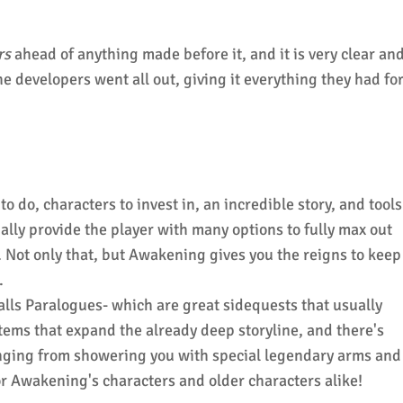
rs
ahead of anything made before it, and it is very clear an
the developers went all out, giving it everything they had fo
to do, characters to invest in, an incredible story, and tools
ally provide the player with many options to fully max out
e. Not only that, but Awakening gives you the reigns to keep
.
lls Paralogues- which are great sidequests that usually
tems that expand the already deep storyline, and there's
ranging from showering you with special legendary arms and
r Awakening's characters and older characters alike!