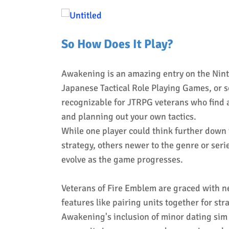
So How Does It Play?
Awakening is an amazing entry on the Ninte
Japanese Tactical Role Playing Games, or 
recognizable for JTRPG veterans who find 
and planning out your own tactics.
While one player could think further down t
strategy, others newer to the genre or seri
evolve as the game progresses.
Veterans of Fire Emblem are graced with n
features like pairing units together for st
Awakening's inclusion of minor dating sim 