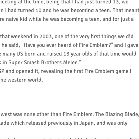
necting at the time, being that I had just turned 13, we
n I had turned 10 and he was becoming a teen. That mean
ore naive kid while he was becoming a teen, and for just a
that weekend in 2003, one of the very first things we did
 he said, "Have you ever heard of Fire Emblem?" and I gave
many US born and raised 13 year olds of that time would
's in Super Smash Brothers Melee."
P and opened it, revealing the first Fire Emblem game I
 the western world.
he west was none other than Fire Emblem: The Blazing Blade
lade which released previously in Japan, and was only