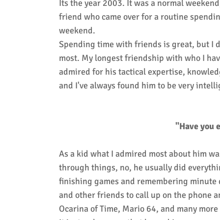
Its the year 2003. It was a normal weekend
friend who came over for a routine spendin
weekend.
Spending time with friends is great, but I
most. My longest friendship with who I hav
admired for his tactical expertise, knowledg
and I've always found him to be very intell
"Have you e
As a kid what I admired most about him wa
through things, no, he usually did everyth
finishing games and remembering minute det
and other friends to call up on the phone 
Ocarina of Time, Mario 64, and many more 