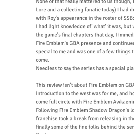
None of that really mattered to us though,
Lore and a collecting fanatic today) I had 
with Roy's appearance in the roster of SSB
I had light knowledge of 'what' it was, b
the game's final chapters that day, I imme
Fire Emblem's GBA presence and continued
special to me and was one of a few things t
come.
Needless to say the series has a special pl
This review isn't about Fire Emblem on GBA
introduction to the west was for me, and ho
come full circle with Fire Emblem Awkaen
Following Fire Emblem Shadow Dragon's low
franchise took a break from releasing in the
finally some of the fine folks behind the s