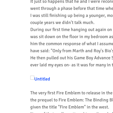
It just so happens that he and I were recon
went through a phase before that time whe
I was still finishing up being a younger, m
couple years we didn't talk much.
During our first time hanging out again on 
was sit down on the floor in my bedroom as
him the common response of what I assume 
have said: "Only from Marth and Roy's Bio
He then pulled out his Game Boy Advance S
ever laid my eyes on- as it was for many in
The very first Fire Emblem to release in t
the prequel to Fire Emblem: The Binding B
given the title "Fire Emblem" in the west.