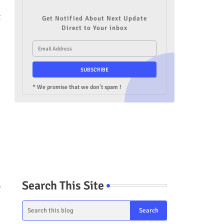
t
Get Notified About Next Update
Direct to Your inbox
* We promise that we don't spam !
Search This Site
,