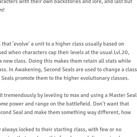
racters with their own backstories and lore, and last but
m!
hat 'evolve' a unit to a higher class usually based on
sed when characters cap their levels at the usual Lvl.20,
 a new class. Doing this makes them retain all stats while
lass. In Awakening, Second Seals are used to change a class
r Seals promote them to the higher evolutionary classes.
it tremendously by leveling to max and using a Master Seal
some power and range on the battlefield. Don't want that
Second Seal and make them something way different, how
 always locked to their starting class, with few or no