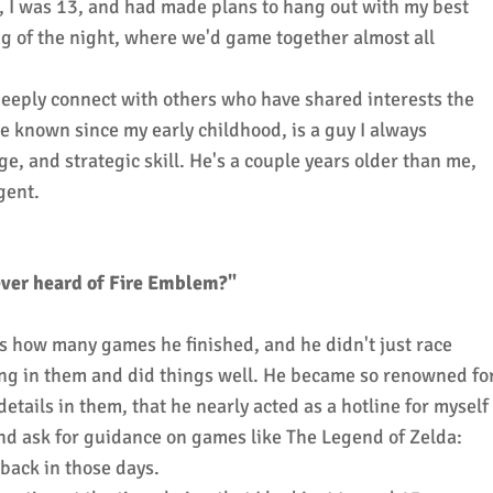
, I was 13, and had made plans to hang out with my best
g of the night, where we'd game together almost all
 deeply connect with others who have shared interests the
e known since my early childhood, is a guy I always
e, and strategic skill.
He's a couple years older than me,
igent.
ver heard of Fire Emblem?"
s how many games he finished, and he didn't just race
ing in them and did things well. He became so renowned fo
ails in them, that he nearly acted as a hotline for myself
and ask for guidance on games like The Legend of Zelda:
back in those days.