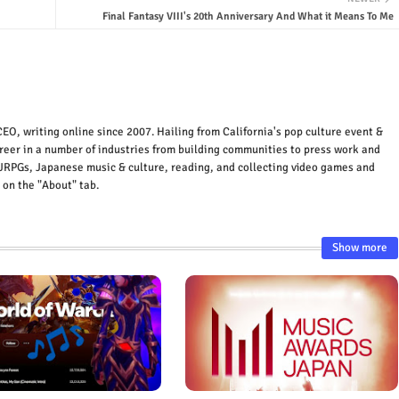
Final Fantasy VIII's 20th Anniversary And What it Means To Me
EO, writing online since 2007. Hailing from California's pop culture event &
areer in a number of industries from building communities to press work and
JRPGs, Japanese music & culture, reading, and collecting video games and
 on the "About" tab.
Show more