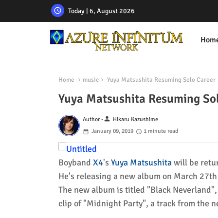
Today | 6, August 2026
Hom
Home
music
Yuya Matsushita Resuming Solo Career
Yuya Matsushita Resuming So
person
Author -
Hikaru Kazushime
January 09, 2019
1 minute read
Boyband
X4
's
Yuya Matsushita
will be retu
He's releasing a new album on March 27th w
The new album is titled "Black Neverland",
clip of "Midnight Party", a track from the