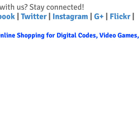
with us? Stay connected!
book
|
Twitter
|
Instagram
|
G+
|
Flickr
|