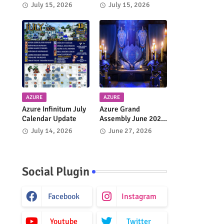
Journey to Tau
4.9 Update
July 15, 2026
July 15, 2026
Begins
AZURE
AZURE
Azure Infinitum July
Azure Grand
Calendar Update
Assembly June 2026
Takes Place Today in
July 14, 2026
June 27, 2026
FFXIV
Social Plugin
Facebook
Instagram
Youtube
Twitter