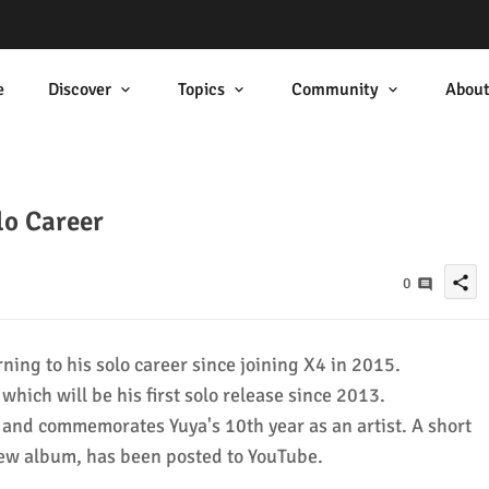
e
Discover
Topics
Community
Abou
lo Career
share
0
rning to his solo career since joining X4 in 2015.
hich will be his first solo release since 2013.
 and commemorates Yuya's 10th year as an artist. A short
 new album, has been posted to YouTube.