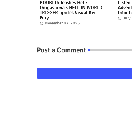
KOUKI Unleashes Hell:
Listen
Onigashima's HELL IN WORLD
Advent
TRIGGER Ignites Visual Kei
Infini
Fury
July
November 03, 2025
Post a Comment