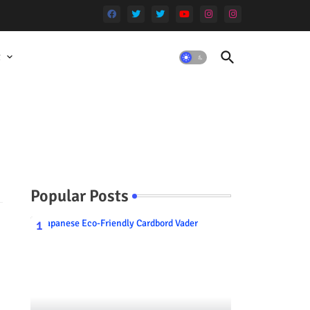
t
Popular Posts