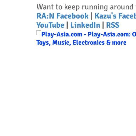
Want to keep running around 
RA:N Facebook
|
Kazu's Face
YouTube
|
LinkedIn
|
RSS