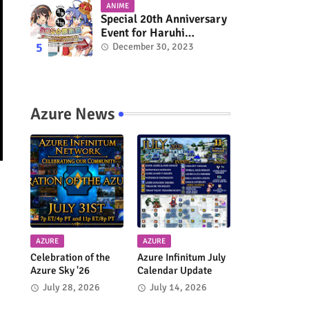
ANIME
Special 20th Anniversary
Event for Haruhi
Suzumiya & Lucky Star
December 30, 2023
Coming in March 2024
Azure News
AZURE
AZURE
Celebration of the
Azure Infinitum July
Azure Sky '26
Calendar Update
July 28, 2026
July 14, 2026