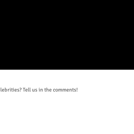
ebrities? Tell us in the comments!