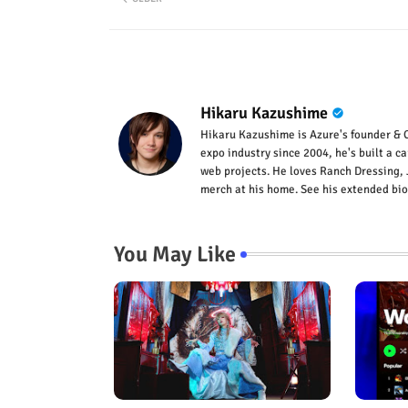
Hikaru Kazushime
Hikaru Kazushime is Azure's founder & C
expo industry since 2004, he's built a c
web projects. He loves Ranch Dressing, 
merch at his home. See his extended bio
You May Like