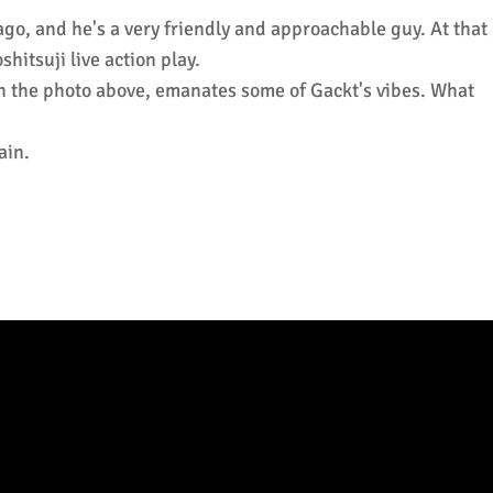
o, and he's a very friendly and approachable guy. At that
hitsuji live action play.
t in the photo above, emanates some of Gackt's vibes. What
ain.