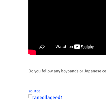
Do you follow any boybands or Japanese cel
source