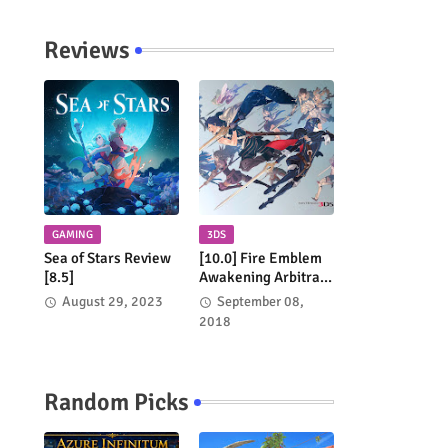
Reviews
GAMING
3DS
Sea of Stars Review
[10.0] Fire Emblem
[8.5]
Awakening Arbitrary
Review
August 29, 2023
September 08,
2018
Random Picks