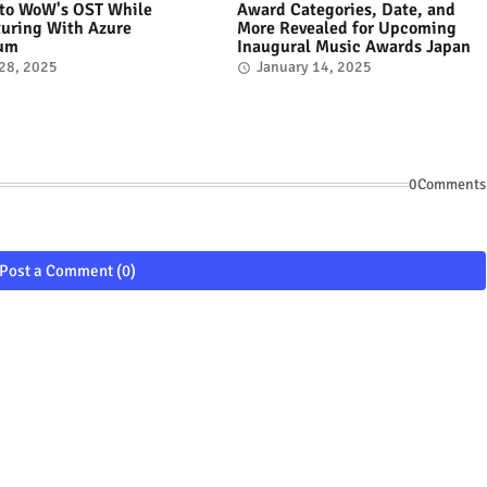
 to WoW's OST While
Award Categories, Date, and
uring With Azure
More Revealed for Upcoming
tum
Inaugural Music Awards Japan
 28, 2025
January 14, 2025
0Comments
Post a Comment (0)