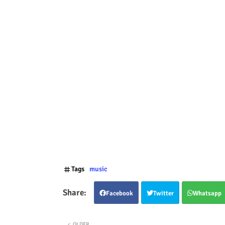
Tags
music
Facebook
Twitter
Whatsapp
OLDER