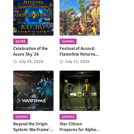
AZURE
GAMING
Celebration of the
Festival of Accord:
Azure Sky '26
Flamefete Returns
to Monster Hunter
July 28, 2026
July 15, 2026
Wilds!
GAMING
GAMING
Beyond the Origin
Star Citizen
System: Warframe's
Prepares for Alpha