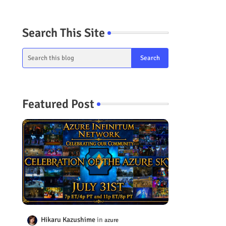
Search This Site
Featured Post
Hikaru Kazushime
azure