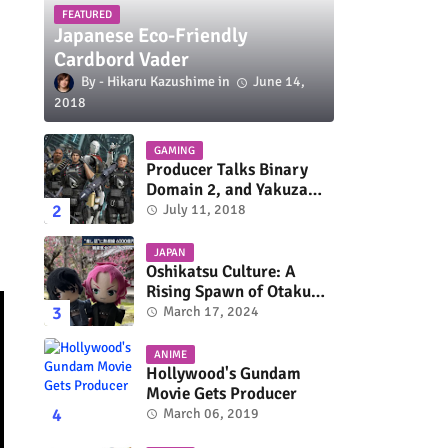
FEATURED
Japanese Eco-Friendly
Cardbord Vader
Hikaru Kazushime
June 14,
2018
GAMING
Producer Talks Binary
Domain 2, and Yakuza
Series On Switch and
July 11, 2018
Xbox One
JAPAN
Oshikatsu Culture: A
Rising Spawn of Otaku
Subculture
March 17, 2024
ANIME
Hollywood's Gundam
Movie Gets Producer
March 06, 2019