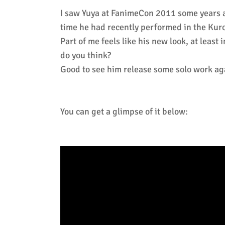
I saw Yuya at FanimeCon 2011 some years ag
time he had recently performed in the Kuros
Part of me feels like his new look, at leas
do you think?
Good to see him release some solo work ag
You can get a glimpse of it below: