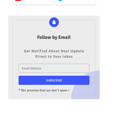
Follow by Email
Get Notified About Next Update
Direct to Your inbox
* We promise that we don't spam !