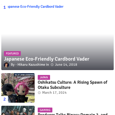
FEATURED
Japanese Eco-Friendly Cardbord Vader
Hikaru Kazushime
June 14, 2018
JAPAN
Oshikatsu Culture: A Rising Spawn of
Otaku Subculture
March 17, 2024
GAMING
Producer Talks Binary Domain 2, and