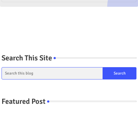
Search This Site
Featured Post