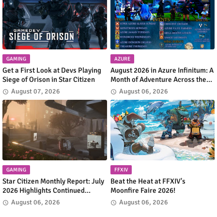
GAMING
AZURE
Get a First Look at Devs Playing
August 2026 in Azure Infinitum: A
Siege of Orison in Star Citizen
Month of Adventure Across the
Azure Network
August 07, 2026
August 06, 2026
GAMING
FFXIV
Star Citizen Monthly Report: July
Beat the Heat at FFXIV's
2026 Highlights Continued
Moonfire Faire 2026!
Progress Across the 'Verse
August 06, 2026
August 06, 2026