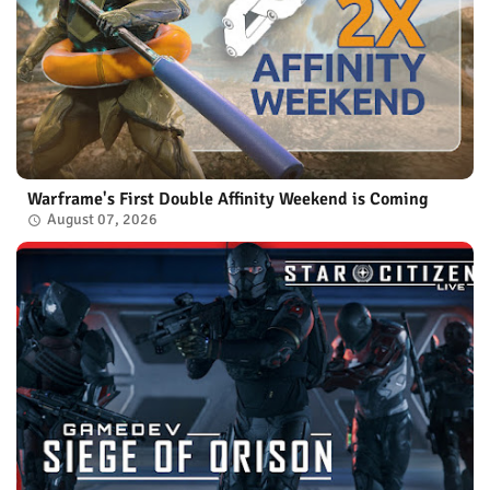
Warframe's First Double Affinity Weekend is Coming
August 07, 2026