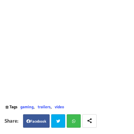
Tags
gaming
trailers
video
Facebook