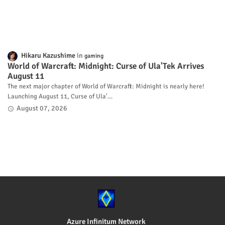
Hikaru Kazushime
gaming
World of Warcraft: Midnight: Curse of Ula'Tek Arrives
August 11
The next major chapter of World of Warcraft: Midnight is nearly here!
Launching August 11, Curse of Ula'…
August 07, 2026
Azure Infinitum Network