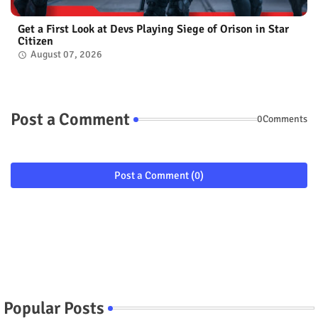
Get a First Look at Devs Playing Siege of Orison in Star
Citizen
August 07, 2026
Post a Comment
0Comments
Post a Comment (0)
Popular Posts