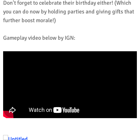
Don't forget to celebrate their birthday either! (Which
you can do now by holding parties and giving gifts that
further boost morale!)
Gameplay video below by IGN: