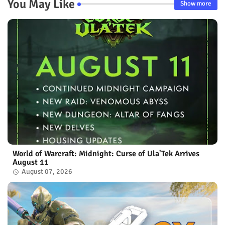
You May Like
Show more
World of Warcraft: Midnight: Curse of Ula'Tek Arrives
August 11
August 07, 2026