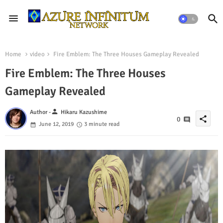
Home
video
Fire Emblem: The Three Houses Gameplay Revealed
Fire Emblem: The Three Houses
Gameplay Revealed
person
Author -
Hikaru Kazushime
share
0
June 12, 2019
3 minute read