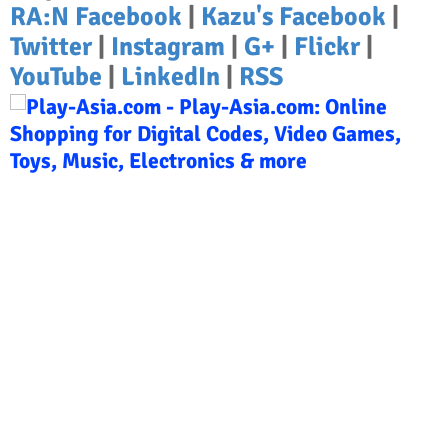
RA:N Facebook
|
Kazu's Facebook
|
Twitter
|
Instagram
|
G+
|
Flickr
|
YouTube
|
LinkedIn
|
RSS