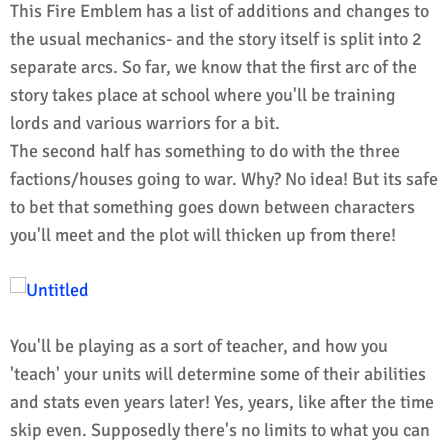
This Fire Emblem has a list of additions and changes to
the usual mechanics- and the story itself is split into 2
separate arcs. So far, we know that the first arc of the
story takes place at school where you'll be training
lords and various warriors for a bit.
The second half has something to do with the three
factions/houses going to war. Why? No idea! But its safe
to bet that something goes down between characters
you'll meet and the plot will thicken up from there!
You'll be playing as a sort of teacher, and how you
'teach' your units will determine some of their abilities
and stats even years later! Yes, years, like after the time
skip even. Supposedly there's no limits to what you can