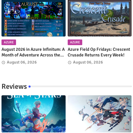
AZURE
AZURE
August 2026 in Azure Infinitum: A
Azure Field Op Fridays: Crescent
Month of Adventure Across the
Crusade Returns Every Week!
Azure Network
August 06, 2026
August 06, 2026
Reviews