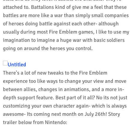
attached to. Battalions kind of give me a feel that these
battles are more like a war than simply small companies
of heroes doing battle against each other- although
usually during most Fire Emblem games, I like to use my
imagination to imagine a huge war with basic soldiers
going on around the heroes you control.
There's a lot of new tweaks to the Fire Emblem
experience too like ways to change your view and move
between allies, changes in animations, and a more in-
depth support feature. Best part of it all? No its not just
customizing your own character again- which is always
awesome- Its coming next month on July 26th! Story
trailer below from Nintendo: