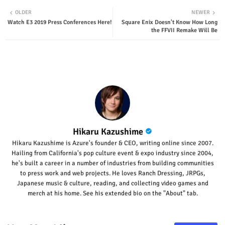
Twit
Wha
OLDER
NEWER
Watch E3 2019 Press Conferences Here!
Square Enix Doesn't Know How Long
ter
tsap
the FFVII Remake Will Be
p
Hikaru Kazushime
Hikaru Kazushime is Azure's founder & CEO, writing online since 2007.
Hailing from California's pop culture event & expo industry since 2004,
he's built a career in a number of industries from building communities
to press work and web projects. He loves Ranch Dressing, JRPGs,
Japanese music & culture, reading, and collecting video games and
merch at his home. See his extended bio on the "About" tab.