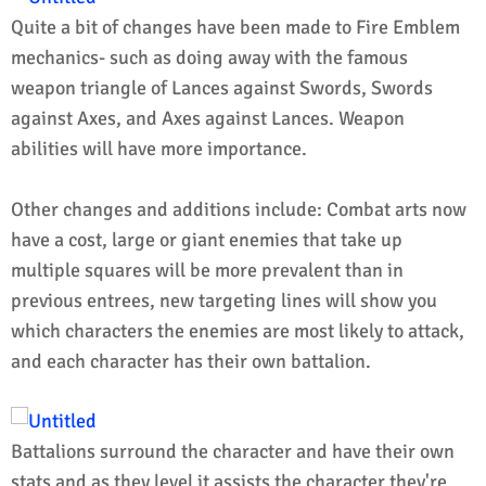
Quite a bit of changes have been made to Fire Emblem
mechanics- such as doing away with the famous
weapon triangle of Lances against Swords, Swords
against Axes, and Axes against Lances. Weapon
abilities will have more importance.
Other changes and additions include: Combat arts now
have a cost, large or giant enemies that take up
multiple squares will be more prevalent than in
previous entrees, new targeting lines will show you
which characters the enemies are most likely to attack,
and each character has their own battalion.
Battalions surround the character and have their own
stats and as they level it assists the character they're