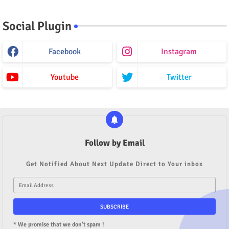
Social Plugin
Facebook
Instagram
Youtube
Twitter
Follow by Email
Get Notified About Next Update Direct to Your inbox
* We promise that we don't spam !