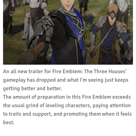
An all new trailer for Fire Emblem: The Three Houses'
gameplay has dropped and what I'm seeing just keeps
getting better and better.
The amount of preparation in this Fire Emblem exceeds
the usual grind of leveling characters, paying attention
to traits and support, and promoting them when it feels
best.