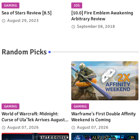
GAMING
3DS
Sea of Stars Review [8.5]
[10.0] Fire Emblem Awakening
Arbitrary Review
August 29, 2023
September 08, 2018
Random Picks
GAMING
GAMING
World of Warcraft: Midnight:
Warframe's First Double Affinity
Curse of Ula'Tek Arrives August
Weekend is Coming
11
August 07, 2026
August 07, 2026