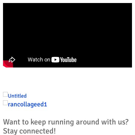
Want to keep running around with us?
Stay connected!