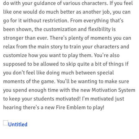
do with your guidance of various characters. If you feel
like one would do much better as another job, you can
go for it without restriction. From everything that's
been shown, the customization and flexibility is
stronger than ever. There's plenty of moments you can
relax from the main story to train your characters and
customize how you want to play them. You're also
supposed to be allowed to skip quite a bit of things if
you don't feel like doing much between special
moments of the game. You'll be wanting to make sure
you spend enough time with the new Motivation System
to keep your students motivated! I'm motivated just
hearing there's a new Fire Emblem to play!