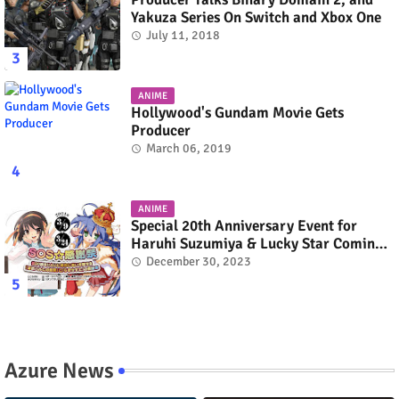
Yakuza Series On Switch and Xbox One
July 11, 2018
ANIME
Hollywood's Gundam Movie Gets
Producer
March 06, 2019
ANIME
Special 20th Anniversary Event for
Haruhi Suzumiya & Lucky Star Coming
in March 2024
December 30, 2023
Azure News