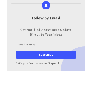
Follow by Email
Get Notified About Next Update
Direct to Your inbox
* We promise that we don't spam !