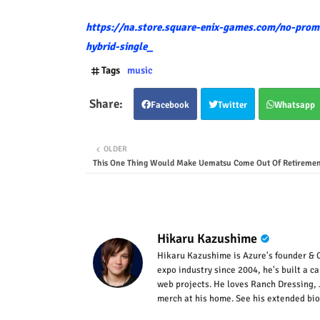
https://na.store.square-enix-games.com/no-promi
hybrid-single_
Tags
music
Facebook
Twitter
Whatsapp
OLDER
This One Thing Would Make Uematsu Come Out Of Retiremen
Hikaru Kazushime
Hikaru Kazushime is Azure's founder & C
expo industry since 2004, he's built a c
web projects. He loves Ranch Dressing, 
merch at his home. See his extended bio