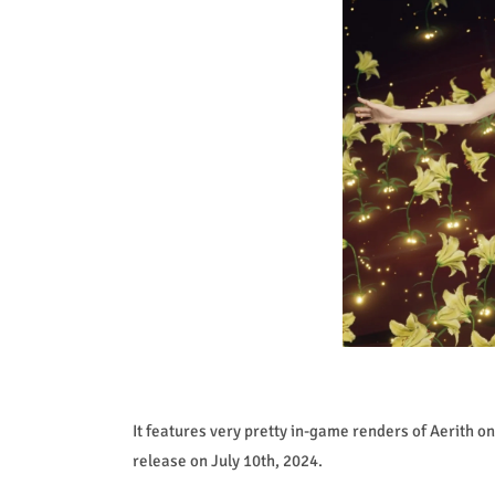
It features very pretty in-game renders of Aerith on i
release on July 10th, 2024.