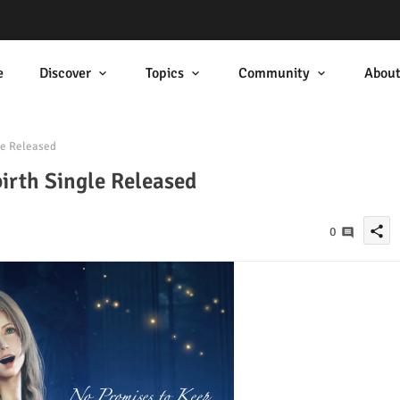
e
Discover
Topics
Community
Abou
le Released
irth Single Released
share
0