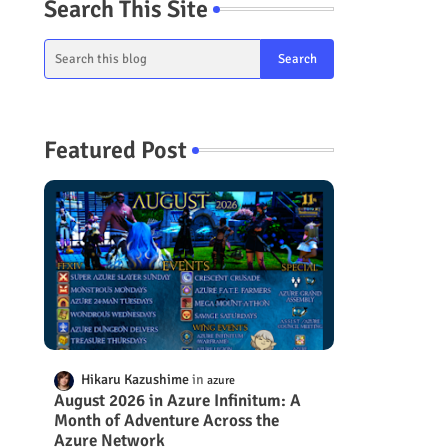
Search This Site
Featured Post
Hikaru Kazushime
azure
August 2026 in Azure Infinitum: A
Month of Adventure Across the
Azure Network