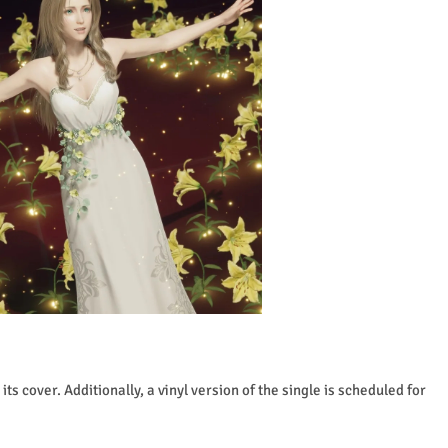
ts cover. Additionally, a vinyl version of the single is scheduled for