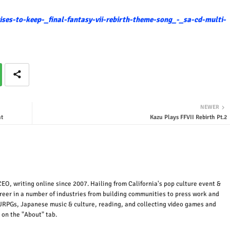
ses-to-keep-_final-fantasy-vii-rebirth-theme-song_-_sa-cd-multi-
NEWER
t
Kazu Plays FFVII Rebirth Pt.2
EO, writing online since 2007. Hailing from California's pop culture event &
areer in a number of industries from building communities to press work and
JRPGs, Japanese music & culture, reading, and collecting video games and
 on the "About" tab.