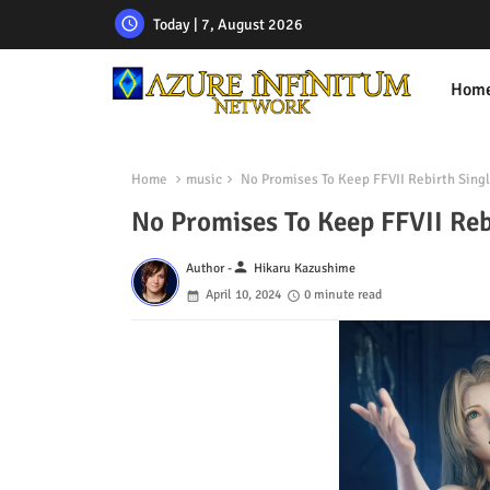
Today | 7, August 2026
Hom
Home
music
No Promises To Keep FFVII Rebirth Sing
No Promises To Keep FFVII Reb
person
Author -
Hikaru Kazushime
April 10, 2024
0 minute read