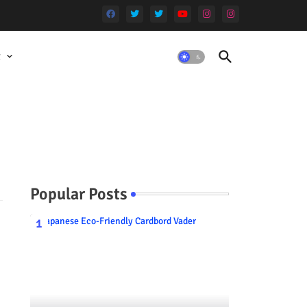
t
Popular Posts