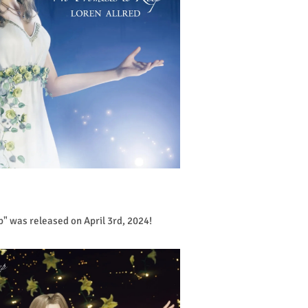
p" was released on April 3rd, 2024!