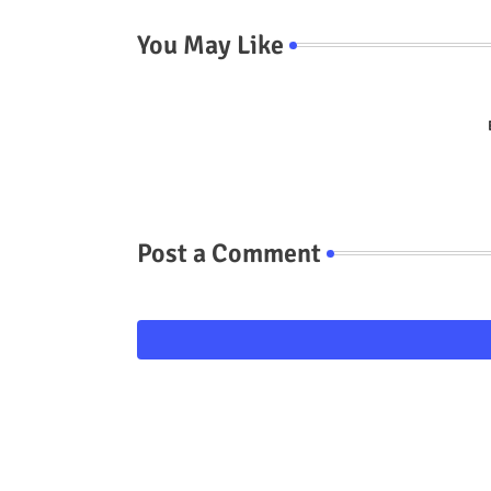
You May Like
Post a Comment