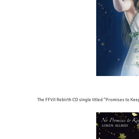
The FFVII Rebirth CD single titled "Promises to Kee