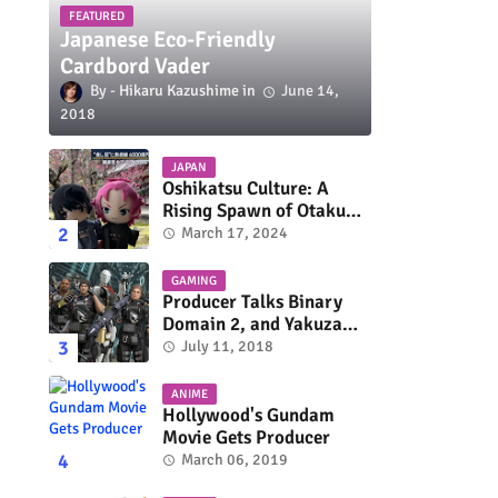
FEATURED
Japanese Eco-Friendly
Cardbord Vader
Hikaru Kazushime
June 14,
2018
JAPAN
Oshikatsu Culture: A
Rising Spawn of Otaku
Subculture
March 17, 2024
GAMING
Producer Talks Binary
Domain 2, and Yakuza
Series On Switch and
July 11, 2018
Xbox One
ANIME
Hollywood's Gundam
Movie Gets Producer
March 06, 2019