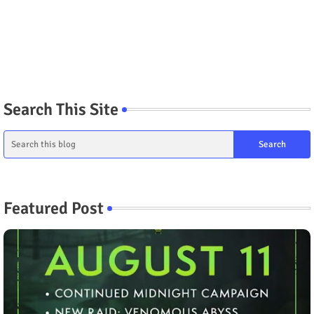
Search This Site
Featured Post