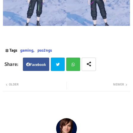
Tags
gaming
pso2ngs
Facebook
Twit
Wha
OLDER
NEWER
ter
tsap
p