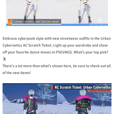
Embrace cyberpunk style with new streetwear outfits in the Urban
Cybernetics AC Scratch Ticket. Light up your wardrobe and show
off your favorite dance moves in PSO2NGS. What's your top pick?
🕺
There's a lot more than what's shown here, be sure to check out all
of the new items!