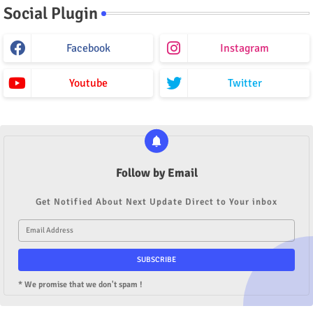
Social Plugin
Facebook
Instagram
Youtube
Twitter
Follow by Email
Get Notified About Next Update Direct to Your inbox
* We promise that we don't spam !