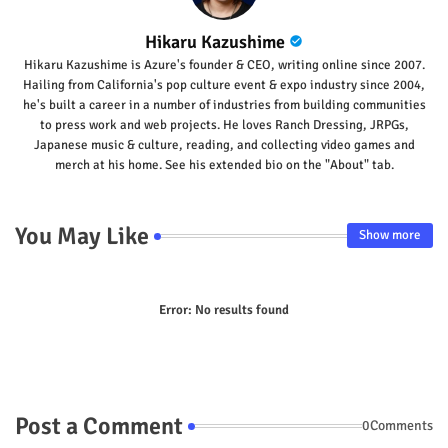
Hikaru Kazushime
Hikaru Kazushime is Azure's founder & CEO, writing online since 2007.
Hailing from California's pop culture event & expo industry since 2004,
he's built a career in a number of industries from building communities
to press work and web projects. He loves Ranch Dressing, JRPGs,
Japanese music & culture, reading, and collecting video games and
merch at his home. See his extended bio on the "About" tab.
You May Like
Show more
Error:
No results found
Post a Comment
0Comments