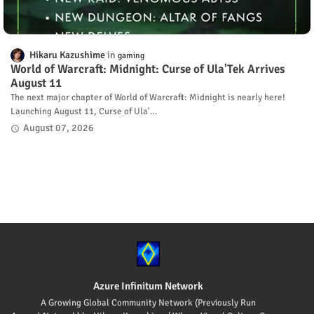
Hikaru Kazushime
gaming
World of Warcraft: Midnight: Curse of Ula'Tek Arrives
August 11
The next major chapter of World of Warcraft: Midnight is nearly here!
Launching August 11, Curse of Ula'…
August 07, 2026
Azure Infinitum Network
A Growing Global Community Network (Previously Run