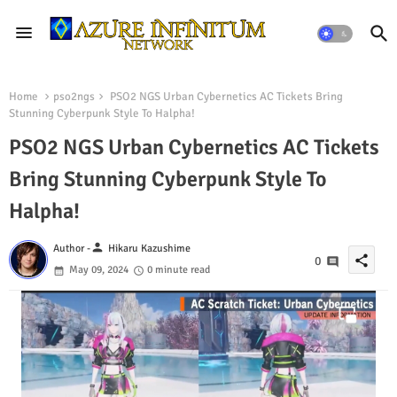
Home
pso2ngs
PSO2 NGS Urban Cybernetics AC Tickets Bring
Stunning Cyberpunk Style To Halpha!
PSO2 NGS Urban Cybernetics AC Tickets
Bring Stunning Cyberpunk Style To
Halpha!
person
Author -
Hikaru Kazushime
share
0
May 09, 2024
0 minute read