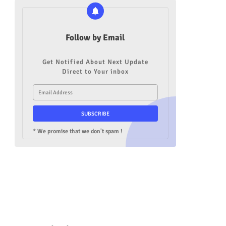
Follow by Email
Get Notified About Next Update
Direct to Your inbox
* We promise that we don't spam !