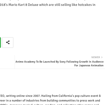
18's Mario Kart 8 Deluxe which are still selling like hotcakes in
NEWER
Anime Academy To Be Launched By Sony Following Growth In Audience
For Japanese Animation
EO, writing online since 2007. Hailing from California's pop culture event &
areer in a number of industries from building communities to press work and