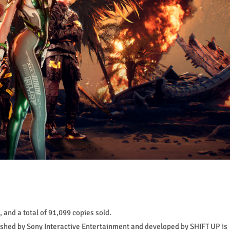
 and a total of 91,099 copies sold.
lished by Sony Interactive Entertainment and developed by SHIFT UP is