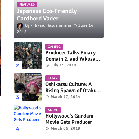
FEATURED
Japanese Eco-Friendly
Cardbord Vader
Hikaru Kazushime
June 14,
2018
GAMING
Producer Talks Binary
Domain 2, and Yakuza
Series On Switch and
July 11, 2018
Xbox One
JAPAN
Oshikatsu Culture: A
Rising Spawn of Otaku
Subculture
March 17, 2024
ANIME
Hollywood's Gundam
Movie Gets Producer
March 06, 2019