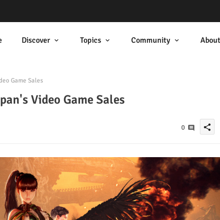
e
Discover
Topics
Community
Abou
ideo Game Sales
apan's Video Game Sales
share
0