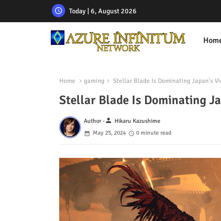
Today | 6, August 2026
Hom
Home
gaming
Stellar Blade Is Dominating Japan's V
Stellar Blade Is Dominating J
person
Author -
Hikaru Kazushime
May 25, 2024
0 minute read