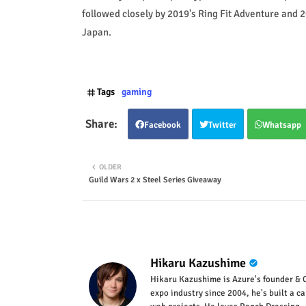
followed closely by 2019's Ring Fit Adventure and 20
Japan.
Tags
gaming
Facebook
Twitter
Whatsapp
OLDER
Guild Wars 2 x Steel Series Giveaway
Hikaru Kazushime
Hikaru Kazushime is Azure's founder & C
expo industry since 2004, he's built a c