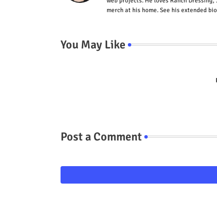
web projects. He loves Ranch Dressing, 
merch at his home. See his extended bio
You May Like
Post a Comment