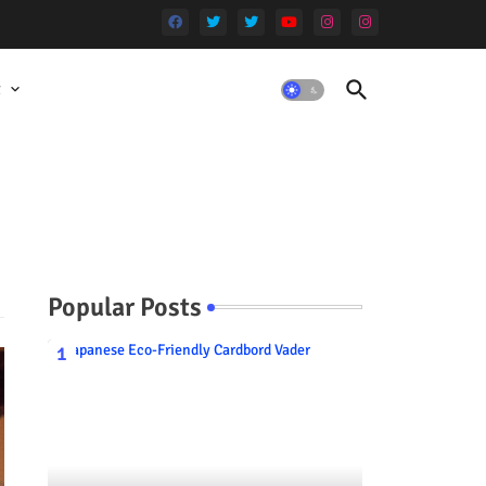
t
Popular Posts