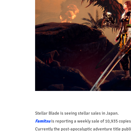
Stellar Blade is seeing stellar sales in Japan.
Famitsu
is reporting a weekly sale of 10,935 copies,
Currently the post-apocalyptic adventure title pub