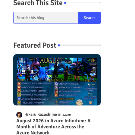
Search This Site
Featured Post
Hikaru Kazushime
azure
August 2026 in Azure Infinitum: A
Month of Adventure Across the
Azure Network