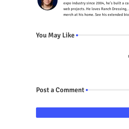
expo industry since 2004, he's built a c
web projects. He loves Ranch Dressing, 
merch at his home. See his extended bio
You May Like
Post a Comment