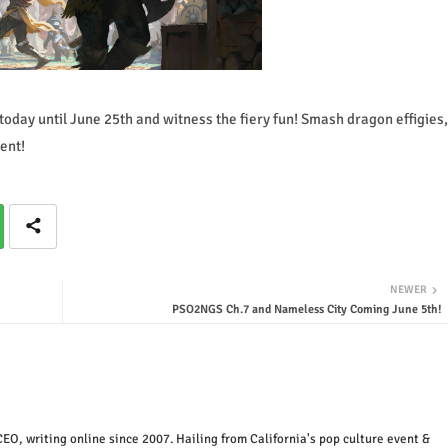
today until June 25th and witness the fiery fun! Smash dragon effigies,
ent!
NEWER
PSO2NGS Ch.7 and Nameless City Coming June 5th!
EO, writing online since 2007. Hailing from California's pop culture event &