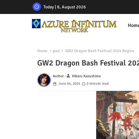
Today | 8, August 2026
Hom
Home
gw2
GW2 Dragon Bash Festival 2024 Begins
GW2 Dragon Bash Festival 20
person
Author -
Hikaru Kazushime
June 04, 2024
0 minute read