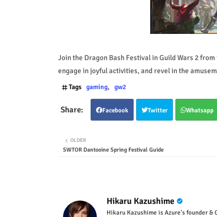
Join the Dragon Bash Festival in Guild Wars 2 from 
engage in joyful activities, and revel in the amusem
Tags
gaming
gw2
Facebook
Twitter
Whatsapp
OLDER
SWTOR Dantooine Spring Festival Guide
Hikaru Kazushime
Hikaru Kazushime is Azure's founder & C