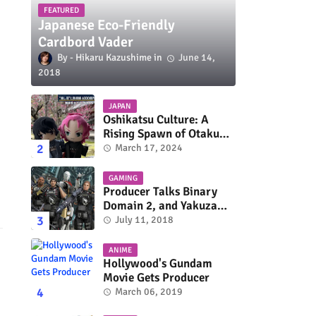
FEATURED
Japanese Eco-Friendly
Cardbord Vader
Hikaru Kazushime
June 14,
2018
JAPAN
Oshikatsu Culture: A
Rising Spawn of Otaku
Subculture
March 17, 2024
GAMING
Producer Talks Binary
Domain 2, and Yakuza
Series On Switch and
July 11, 2018
Xbox One
ANIME
Hollywood's Gundam
Movie Gets Producer
March 06, 2019