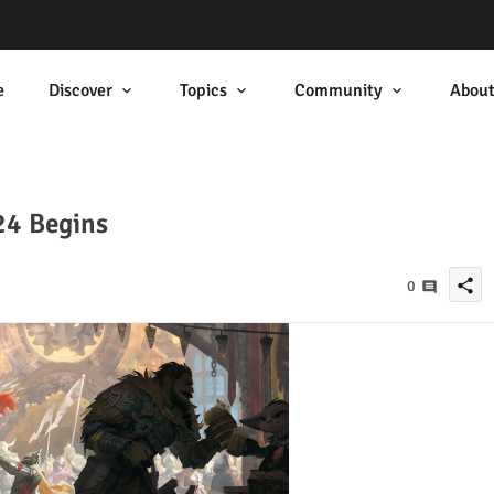
e
Discover
Topics
Community
Abou
24 Begins
share
0