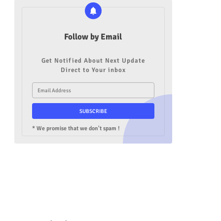
Follow by Email
Get Notified About Next Update
Direct to Your inbox
* We promise that we don't spam !