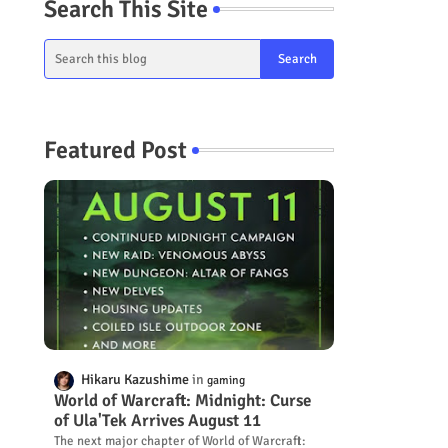
Search This Site
Featured Post
Hikaru Kazushime
gaming
World of Warcraft: Midnight: Curse
of Ula'Tek Arrives August 11
The next major chapter of World of Warcraft: