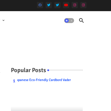
t
Popular Posts