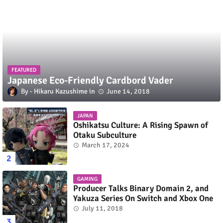
FEATURED
Japanese Eco-Friendly Cardbord Vader
Hikaru Kazushime
June 14, 2018
JAPAN
Oshikatsu Culture: A Rising Spawn of
Otaku Subculture
March 17, 2024
GAMING
Producer Talks Binary Domain 2, and
Yakuza Series On Switch and Xbox One
July 11, 2018