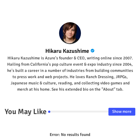
Hikaru Kazushime
Hikaru Kazushime is Azure's founder & CEO, writing online since 2007.
Hailing from California's pop culture event & expo industry since 2004,
he's built a career in a number of industries from building communities
to press work and web projects. He loves Ranch Dressing, JRPGs,
Japanese music & culture, reading, and collecting video games and
merch at his home. See his extended bio on the "About" tab.
You May Like
Show more
Error:
No results found