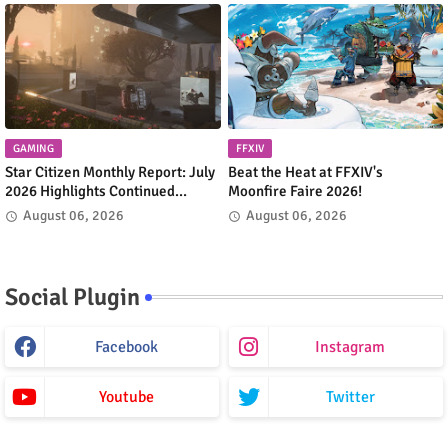
GAMING
FFXIV
Star Citizen Monthly Report: July
Beat the Heat at FFXIV's
2026 Highlights Continued
Moonfire Faire 2026!
Progress Across the 'Verse
August 06, 2026
August 06, 2026
Social Plugin
Facebook
Instagram
Youtube
Twitter