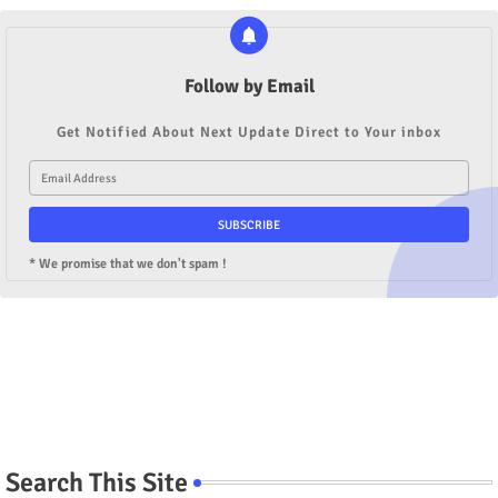
Follow by Email
Get Notified About Next Update Direct to Your inbox
* We promise that we don't spam !
Search This Site