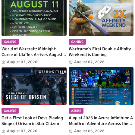
GAMING
GAMING
World of Warcraft: Midnight:
Warframe's First Double Affinity
Curse of Ula'Tek Arrives August
Weekend is Coming
11
August 07, 2026
August 07, 2026
GAMING
AZURE
Get a First Look at Devs Playing
August 2026 in Azure Infinitum: A
Siege of Orison in Star Citizen
Month of Adventure Across the
Azure Network
August 07, 2026
August 06, 2026