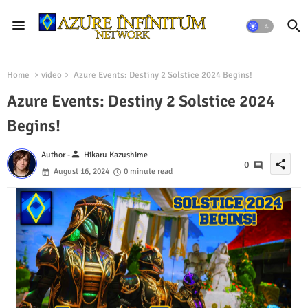
Home
video
Azure Events: Destiny 2 Solstice 2024 Begins!
Azure Events: Destiny 2 Solstice 2024
Begins!
person
Author -
Hikaru Kazushime
share
0
August 16, 2024
0 minute read