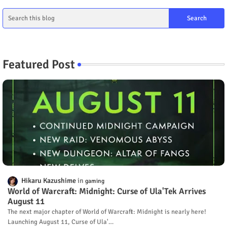
Featured Post
Hikaru Kazushime
gaming
World of Warcraft: Midnight: Curse of Ula'Tek Arrives
August 11
The next major chapter of World of Warcraft: Midnight is nearly here!
Launching August 11, Curse of Ula'…