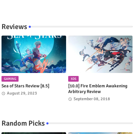
Reviews
GAMING
3DS
Sea of Stars Review [8.5]
[10.0] Fire Emblem Awakening
Arbitrary Review
August 29, 2023
September 08, 2018
Random Picks