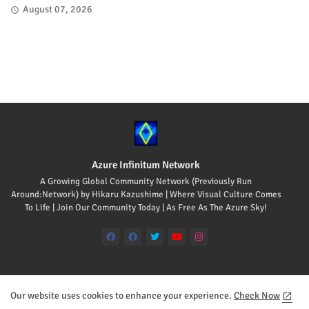
August 07, 2026
Azure Infinitum Network
A Growing Global Community Network (Previously Run
Around:Network) by Hikaru Kazushime | Where Visual Culture Comes
To Life | Join Our Community Today | As Free As The Azure Sky!
Our website uses cookies to enhance your experience.
Check Now
Home
About
Contact us