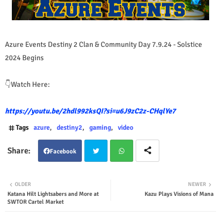
Azure Events Destiny 2 Clan & Community Day 7.9.24 - Solstice
2024 Begins
👇Watch Here:
https://youtu.be/2hdl992ksQI?si=u6J9zC2z-CHqlYe7
Tags
azure
destiny2
gaming
video
Facebook
Twit
Wha
OLDER
NEWER
Katana Hilt Lightsabers and More at
Kazu Plays Visions of Mana
ter
tsap
SWTOR Cartel Market
p