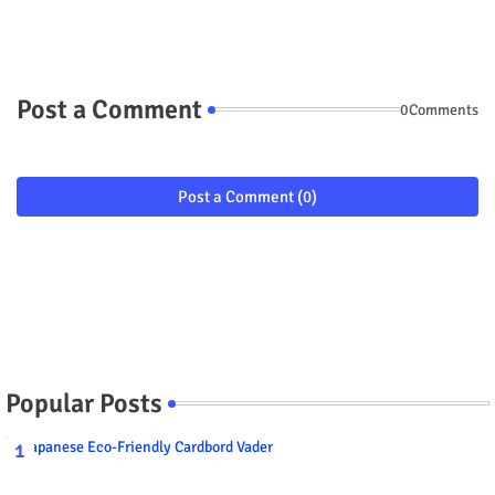
Post a Comment
0Comments
Post a Comment (0)
Popular Posts