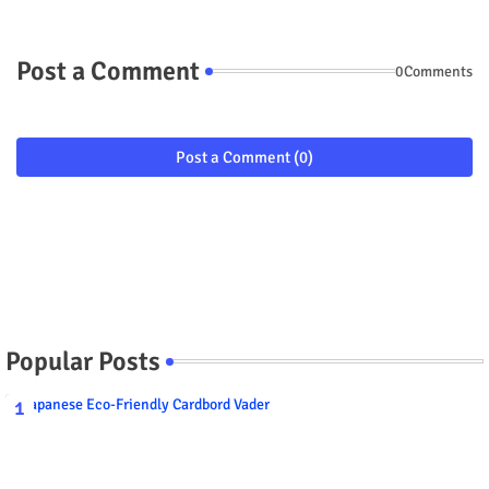
Post a Comment
0Comments
Post a Comment (0)
Popular Posts