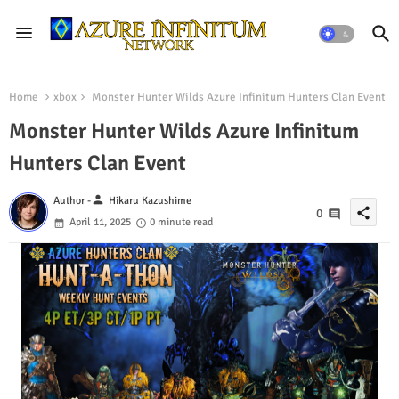
Home
xbox
Monster Hunter Wilds Azure Infinitum Hunters Clan Event
Monster Hunter Wilds Azure Infinitum
Hunters Clan Event
person
Author -
Hikaru Kazushime
share
0
April 11, 2025
0 minute read