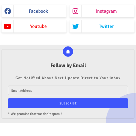
Facebook
Instagram
Youtube
Twitter
Follow by Email
Get Notified About Next Update Direct to Your inbox
* We promise that we don't spam !