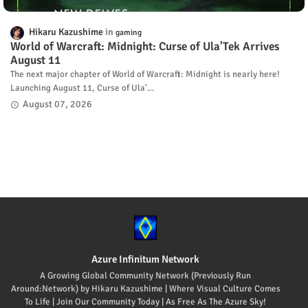
Hikaru Kazushime
gaming
World of Warcraft: Midnight: Curse of Ula'Tek Arrives
August 11
The next major chapter of World of Warcraft: Midnight is nearly here!
Launching August 11, Curse of Ula'…
August 07, 2026
Azure Infinitum Network
A Growing Global Community Network (Previously Run
Around:Network) by Hikaru Kazushime | Where Visual Culture Comes
To Life | Join Our Community Today | As Free As The Azure Sky!