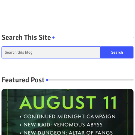
Search This Site
Featured Post