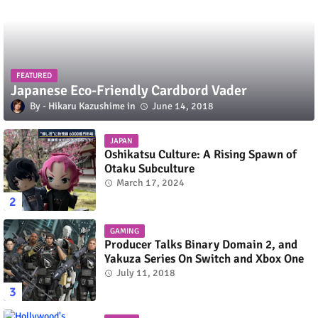
FEATURED
Japanese Eco-Friendly Cardbord Vader
Hikaru Kazushime
June 14, 2018
JAPAN
Oshikatsu Culture: A Rising Spawn of
Otaku Subculture
March 17, 2024
GAMING
Producer Talks Binary Domain 2, and
Yakuza Series On Switch and Xbox One
July 11, 2018