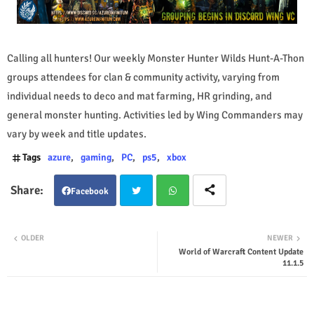
Calling all hunters! Our weekly Monster Hunter Wilds Hunt-A-Thon
groups attendees for clan & community activity, varying from
individual needs to deco and mat farming, HR grinding, and
general monster hunting. Activities led by Wing Commanders may
vary by week and title updates.
Tags
azure
gaming
PC
ps5
xbox
Facebook
Twit
Wha
OLDER
NEWER
World of Warcraft Content Update
ter
tsap
11.1.5
p