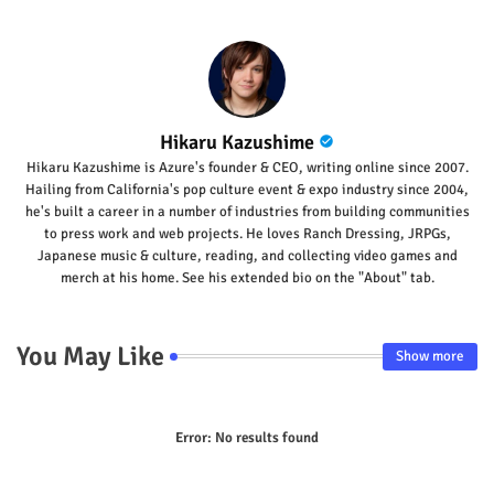
Hikaru Kazushime
Hikaru Kazushime is Azure's founder & CEO, writing online since 2007.
Hailing from California's pop culture event & expo industry since 2004,
he's built a career in a number of industries from building communities
to press work and web projects. He loves Ranch Dressing, JRPGs,
Japanese music & culture, reading, and collecting video games and
merch at his home. See his extended bio on the "About" tab.
You May Like
Show more
Error:
No results found