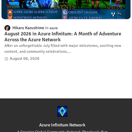
Hikaru Kazushime
azure
August 2026 in Azure Infinitum: A Month of Adventure
Across the Azure Network
After an unforgettable July filled with major milestones, exciting new
content, and community celebrations,…
August 06, 2026
Azure Infinitum Network