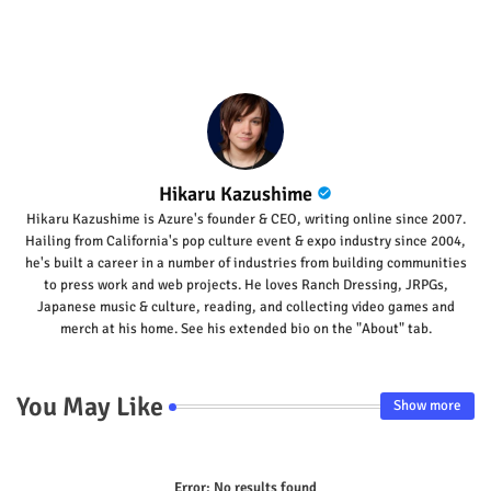
Hikaru Kazushime
Hikaru Kazushime is Azure's founder & CEO, writing online since 2007.
Hailing from California's pop culture event & expo industry since 2004,
he's built a career in a number of industries from building communities
to press work and web projects. He loves Ranch Dressing, JRPGs,
Japanese music & culture, reading, and collecting video games and
merch at his home. See his extended bio on the "About" tab.
You May Like
Show more
Error:
No results found