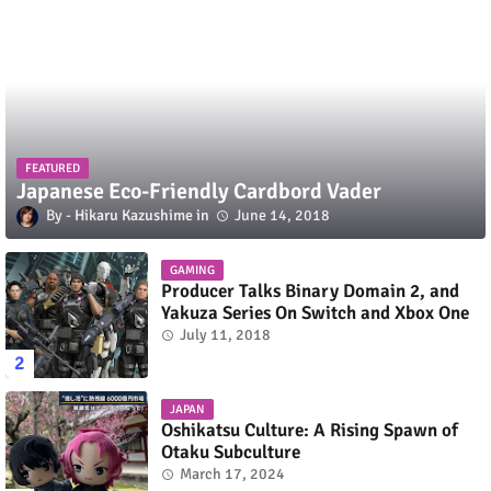
FEATURED
Japanese Eco-Friendly Cardbord Vader
Hikaru Kazushime
June 14, 2018
GAMING
Producer Talks Binary Domain 2, and
Yakuza Series On Switch and Xbox One
July 11, 2018
JAPAN
Oshikatsu Culture: A Rising Spawn of
Otaku Subculture
March 17, 2024