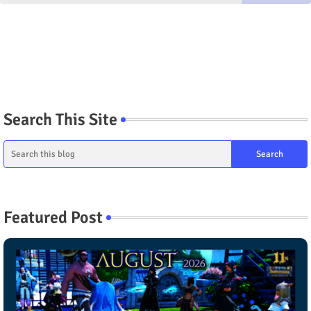
Search This Site
Featured Post