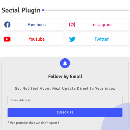
Social Plugin
Facebook
Instagram
Youtube
Twitter
Follow by Email
Get Notified About Next Update Direct to Your inbox
* We promise that we don't spam !