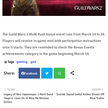
The Guild Wars 2 WvW Rush bonus event runs from March 19 to 26.
Players will receive in-game mail with participation instructions
once it starts. They are reminded to check the Bonus Events
achievements category in the game beginning March 19.
Tags
gaming
gw2
Facebook
Twit
Wha
OLDER
NEWER
Legacy of Neo-Japanesque J-Rock Band
Suicide Squad Isekai Anime Shows Off
ter
tsap
'Kagrra' Lives On In New Re-Release
New Trailer
Online
p