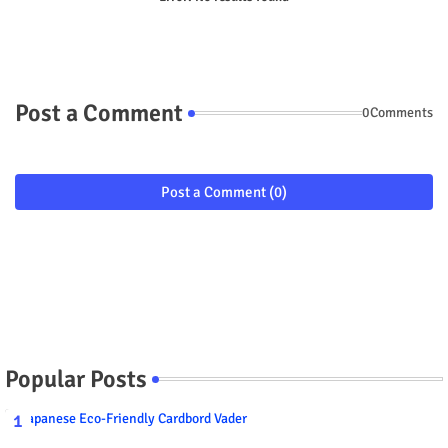
Post a Comment
0Comments
Post a Comment (0)
Popular Posts