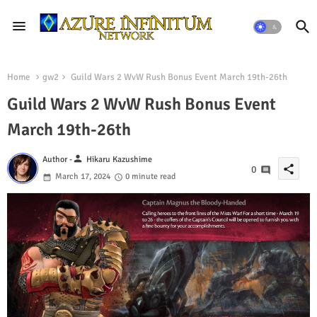
Home
gw2
Guild Wars 2 WvW Rush Bonus Event March 19th-26th
Guild Wars 2 WvW Rush Bonus Event
March 19th-26th
person
Author -
Hikaru Kazushime
share
0
March 17, 2024
0 minute read